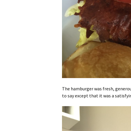
The hamburger was fresh, generous
to say except that it was a satisfyi