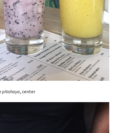
de
pitahaya
, center