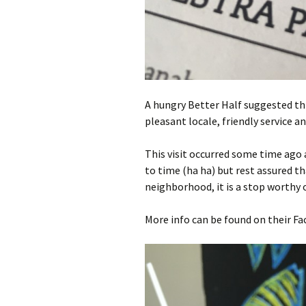
A hungry Better Half suggested thi
pleasant locale, friendly service a
This visit occurred some time ago 
to time (ha ha) but rest assured tha
neighborhood, it is a stop worthy o
More info can be found on their F