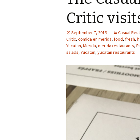
Critic visi
September 7, 2015
Casual Rest
Critic
,
comida en merida
,
food
,
fresh
,
h
Yucatan
,
Merida
,
merida restaurants
,
P
salads
,
Yucatan
,
yucatan restaurants