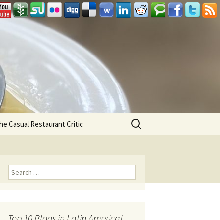
Search
he Casual Restaurant Critic
for:
Search for:
Top 10 Blogs in Latin America!