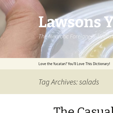
Lawsons 
The Neurotic Foreigner – Will
Skip to content
Love the Yucatan? You’ll Love This Dictionary!
Tag Archives: salads
The Casua