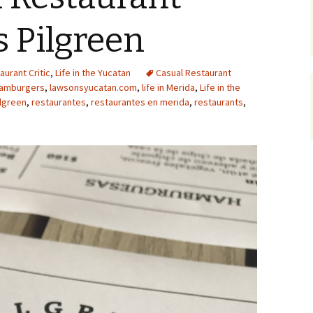
ts Pilgreen
aurant Critic
,
Life in the Yucatan
Casual Restaurant
amburgers
,
lawsonsyucatan.com
,
life in Merida
,
Life in the
ilgreen
,
restaurantes
,
restaurantes en merida
,
restaurants
,