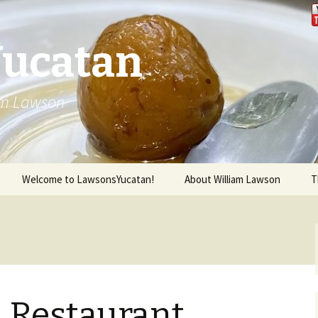
Yucatan
iam Lawson
Welcome to LawsonsYucatan!
About William Lawson
T
l Restaurant