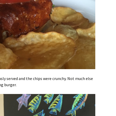
ly served and the chips were crunchy. Not much else
ng burger.