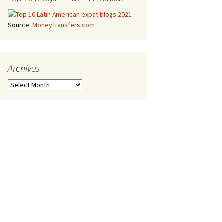
Source:
MoneyTransfers.com
Archives
Archives