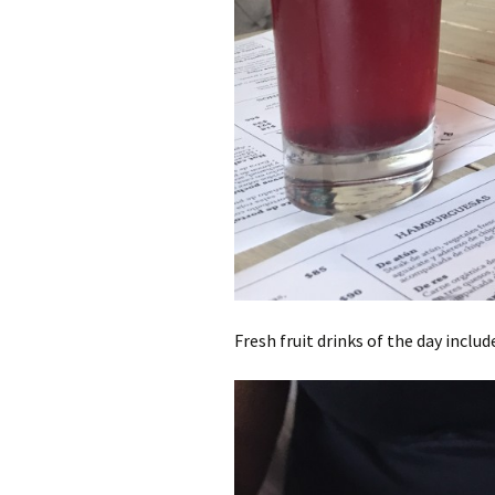
Fresh fruit drinks of the day inclu