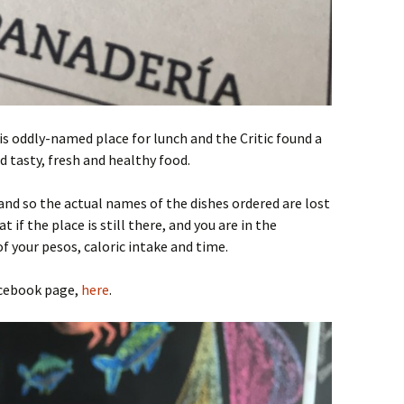
s oddly-named place for lunch and the Critic found a
nd tasty, fresh and healthy food.
and so the actual names of the dishes ordered are lost
t if the place is still there, and you are in the
f your pesos, caloric intake and time.
acebook page,
here
.