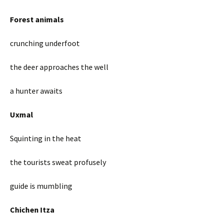
Forest animals
crunching underfoot
the deer approaches the well
a hunter awaits
Uxmal
Squinting in the heat
the tourists sweat profusely
guide is mumbling
Chichen Itza