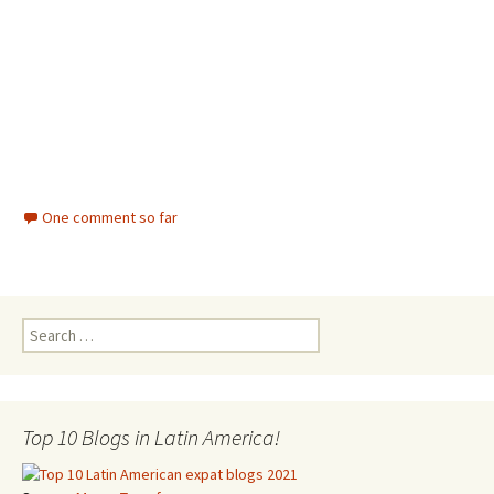
One comment so far
Search for:
Top 10 Blogs in Latin America!