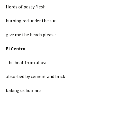
Herds of pasty flesh
burning red under the sun
give me the beach please
El Centro
The heat from above
absorbed by cement and brick
baking us humans