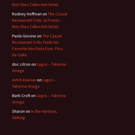
Diez Diez Collection Hotel
Rodney Hoffman
on
The Casual
Restaurant Critic at Fronto –
Diez Diez Collection Hotel
Paola Giovine
on
The Casual
Restaurant Critic Finds his
Favorite Horchata Ever. Pico.
De Gallo.
doc citron
on
Lagos – Taberna
Griega
mitch keenan
on
Lagos –
Taberna Griega
Barb Croft
on
Lagos – Taberna
Griega
Sharon
on
In the Harbour,
Sinking