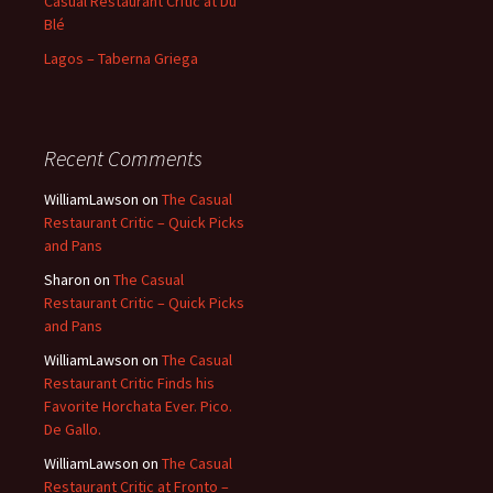
Casual Restaurant Critic at Du
Blé
Lagos – Taberna Griega
Recent Comments
WilliamLawson
on
The Casual
Restaurant Critic – Quick Picks
and Pans
Sharon
on
The Casual
Restaurant Critic – Quick Picks
and Pans
WilliamLawson
on
The Casual
Restaurant Critic Finds his
Favorite Horchata Ever. Pico.
De Gallo.
WilliamLawson
on
The Casual
Restaurant Critic at Fronto –