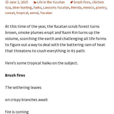
June 2, 2015
Life in the Yucatan
brush fires
,
chichen
itza
,
deer hunting
,
haiku
,
Lawsons Yucatan
,
Merida
,
mexico
,
poetry
,
sweat
,
tropical
,
uxmal
,
Yucatan
At this time of the year, the Yucatan scrub forest turns
brown, smoke plumes erupt and Yuum Kin turns up the
volume, scorching the earth and challenging all life forms
to figure out a way to deal with the battering ram of heat
that threatens to crush everything in its path.
Here’s some tropical haiku on the subject.
Brush fires
The withering leaves
on crispy branches await
fire is coming