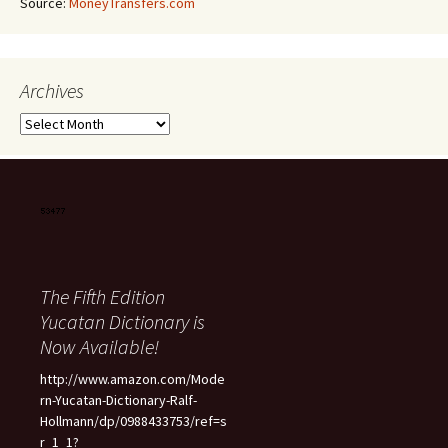
Source:
MoneyTransfers.com
Archives
Archives
The Fifth Edition
Yucatan Dictionary is
Now Available!
http://www.amazon.com/Mode
rn-Yucatan-Dictionary-Ralf-
Hollmann/dp/0988433753/ref=s
r_1_1?