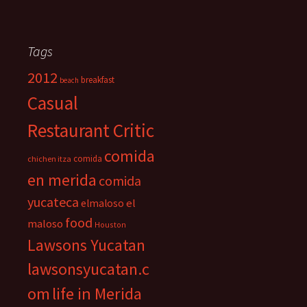
Tags
2012
breakfast
beach
Casual
Restaurant Critic
comida
comida
chichen itza
en merida
comida
yucateca
el
elmaloso
food
maloso
Houston
Lawsons Yucatan
lawsonsyucatan.c
om
life in Merida