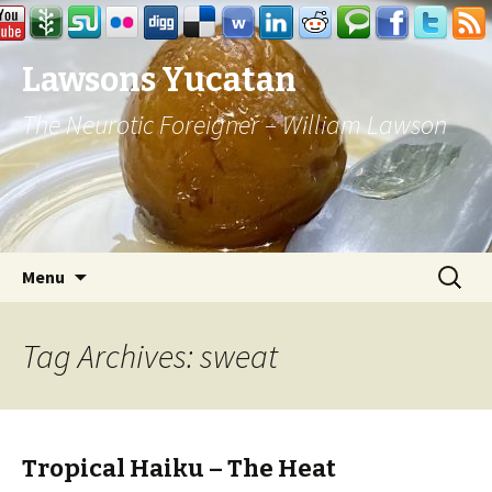
Lawsons Yucatan
The Neurotic Foreigner – William Lawson
Skip to content
Search
Menu
for:
Tag Archives: sweat
Tropical Haiku – The Heat