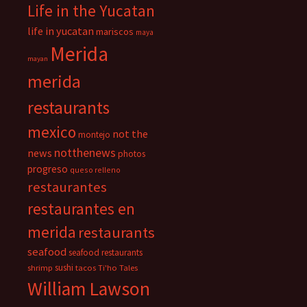
Life in the Yucatan
life in yucatan
mariscos
maya
Merida
mayan
merida
restaurants
mexico
not the
montejo
notthenews
news
photos
progreso
queso relleno
restaurantes
restaurantes en
merida
restaurants
seafood
seafood restaurants
sushi
shrimp
tacos
Ti'ho Tales
William Lawson