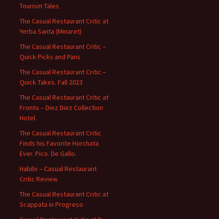
Tourism Tales
The Casual Restaurant Critic at
Yerba Santa (Minaret)
The Casual Restaurant Critic –
Quick Picks and Pans
The Casual Restaurant Critic –
Quick Takes. Fall 2023
The Casual Restaurant Critic at
Fronto – Diez Diez Collection
Hotel
The Casual Restaurant Critic
Finds his Favorite Horchata
Ever. Pico. De Gallo.
Habibi – Casual Restaurant
Critic Review
The Casual Restaurant Critic at
Scappata in Progreso