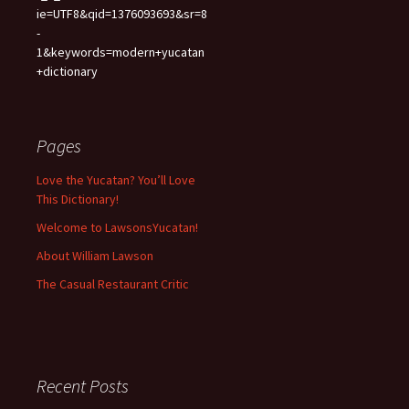
ie=UTF8&qid=1376093693&sr=8
-
1&keywords=modern+yucatan
+dictionary
Pages
Love the Yucatan? You’ll Love
This Dictionary!
Welcome to LawsonsYucatan!
About William Lawson
The Casual Restaurant Critic
Recent Posts