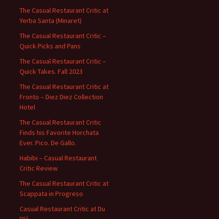
The Casual Restaurant Critic at
Yerba Santa (Minaret)
The Casual Restaurant Critic –
Quick Picks and Pans
The Casual Restaurant Critic –
Quick Takes. Fall 2023
The Casual Restaurant Critic at
Fronto – Diez Diez Collection
Hotel
The Casual Restaurant Critic
Finds his Favorite Horchata
Ever. Pico. De Gallo.
Habibi – Casual Restaurant
Critic Review
The Casual Restaurant Critic at
Scappata in Progreso
Casual Restaurant Critic at Du