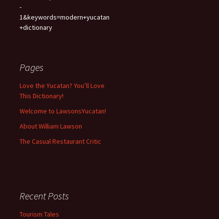
-
1&keywords=modern+yucatan
+dictionary
Pages
Love the Yucatan? You’ll Love
This Dictionary!
Welcome to LawsonsYucatan!
About William Lawson
The Casual Restaurant Critic
Recent Posts
Tourism Tales