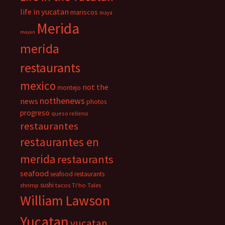
life in yucatan
mariscos
maya
Merida
mayan
merida
restaurants
mexico
not the
montejo
notthenews
news
photos
progreso
queso relleno
restaurantes
restaurantes en
merida
restaurants
seafood
seafood restaurants
sushi
shrimp
tacos
Ti'ho Tales
William Lawson
Yucatan
yucatan