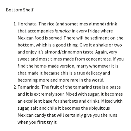
Bottom Shelf
Horchata. The rice (and sometimes almond) drink
that accompanies
jamaica
in every fridge where
Mexican food is served. There will be sediment on the
bottom, which is a good thing. Give it a shake or two
and enjoy it’s almond/cinnamon taste. Again, very
sweet and most times made from concentrate. If you
find the home-made version, marry whomever it is
that made it because this is a true delicacy and
becoming more and more rare in the world.
Tamarindo. The fruit of the tamarind tree is a paste
and it is extremely sour. Mixed with sugar, it becomes
an excellent base for sherbets and drinks. Mixed with
sugar, salt and chile it becomes the ubiquitous
Mexican candy that will certainly give you the runs
when you first try it.