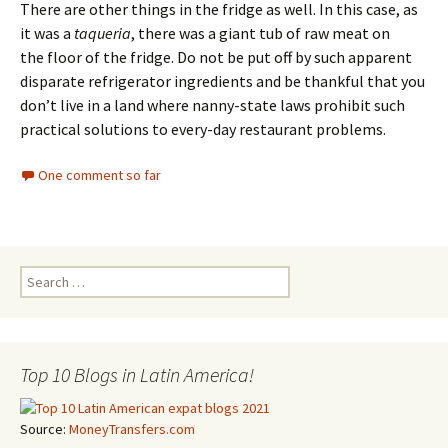
There are other things in the fridge as well. In this case, as
it was a
taqueria
, there was a giant tub of raw meat on
the floor of the fridge. Do not be put off by such apparent
disparate refrigerator ingredients and be thankful that you
don’t live in a land where nanny-state laws prohibit such
practical solutions to every-day restaurant problems.
One comment so far
Search for:
Top 10 Blogs in Latin America!
Source:
MoneyTransfers.com