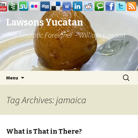
Lawsons Yucatan
The Neurotic Foreigner – William Lawson
Skip to content
Search
Menu
for:
Tag Archives: jamaica
What is That in There?