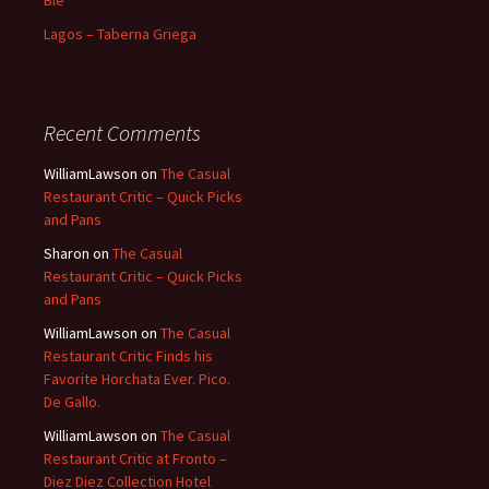
Blé
Lagos – Taberna Griega
Recent Comments
WilliamLawson
on
The Casual
Restaurant Critic – Quick Picks
and Pans
Sharon
on
The Casual
Restaurant Critic – Quick Picks
and Pans
WilliamLawson
on
The Casual
Restaurant Critic Finds his
Favorite Horchata Ever. Pico.
De Gallo.
WilliamLawson
on
The Casual
Restaurant Critic at Fronto –
Diez Diez Collection Hotel