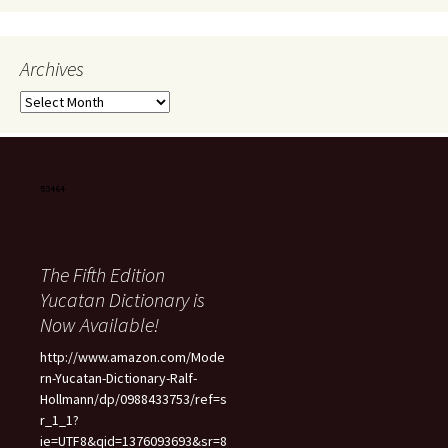
Archives
Archives
The Fifth Edition
Yucatan Dictionary is
Now Available!
http://www.amazon.com/Mode
rn-Yucatan-Dictionary-Ralf-
Hollmann/dp/0988433753/ref=s
r_1_1?
ie=UTF8&qid=1376093693&sr=8