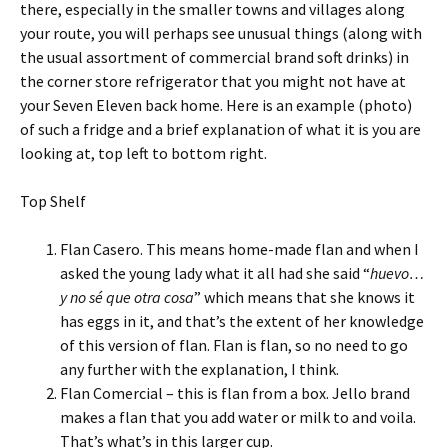
there, especially in the smaller towns and villages along
your route, you will perhaps see unusual things (along with
the usual assortment of commercial brand soft drinks) in
the corner store refrigerator that you might not have at
your Seven Eleven back home. Here is an example (photo)
of such a fridge and a brief explanation of what it is you are
looking at, top left to bottom right.
Top Shelf
Flan Casero. This means home-made flan and when I
asked the young lady what it all had she said “
huevo…
y no sé que otra cosa
” which means that she knows it
has eggs in it, and that’s the extent of her knowledge
of this version of flan. Flan is flan, so no need to go
any further with the explanation, I think.
Flan Comercial – this is flan from a box. Jello brand
makes a flan that you add water or milk to and voila.
That’s what’s in this larger cup.