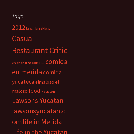
Tags
2012
breakfast
beach
Casual
Restaurant Critic
comida
comida
chichen itza
en merida
comida
yucateca
el
elmaloso
food
maloso
Houston
Lawsons Yucatan
lawsonsyucatan.c
om
life in Merida
Life in the Yucatan