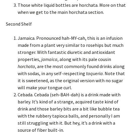
Those white liquid bottles are horchata. More on that
when we get to the main horchata section.
Second Shelf
Jamaica. Pronounced hah-MY-cah, this is an infusion
made from a plant very similar to rosehips but much
stronger. With fantastic diuretic and antioxidant
properties,
jamaica
, along with its pale cousin
horchata
, are the most commonly found drinks along
with sodas, in any self-respecting
taqueria
. Note that
it is sweetened, as the original version with no sugar
will make your tongue curl.
Cebada. Cebada (seh-BAH-dah) is a drink made with
barley. It’s kind of a strange, acquired taste kind of
drink and those barley bits are a bit like bubble tea
with the rubbery tapioca balls, and personally I am
still struggling with it. But hey, it’s a drink with a
source of fiber built-in.