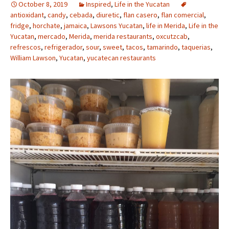
October 8, 2019
Inspired
,
Life in the Yucatan
antioxidant
,
candy
,
cebada
,
diuretic
,
flan casero
,
flan comercial
,
fridge
,
horchate
,
jamaica
,
Lawsons Yucatan
,
life in Merida
,
Life in the
Yucatan
,
mercado
,
Merida
,
merida restaurants
,
oxcutzcab
,
refrescos
,
refrigerador
,
sour
,
sweet
,
tacos
,
tamarindo
,
taquerias
,
William Lawson
,
Yucatan
,
yucatecan restaurants