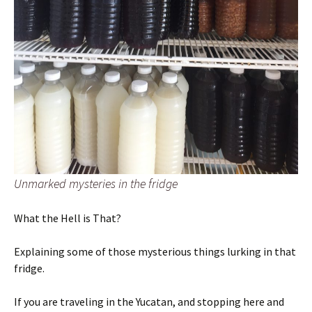
Unmarked mysteries in the fridge
What the Hell is That?
Explaining some of those mysterious things lurking in that
fridge.
If you are traveling in the Yucatan, and stopping here and