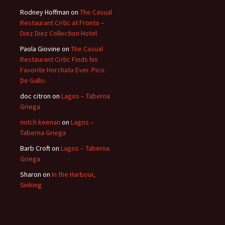
Rodney Hoffman
on
The Casual
Restaurant Critic at Fronto –
Diez Diez Collection Hotel
Paola Giovine
on
The Casual
Restaurant Critic Finds his
Favorite Horchata Ever. Pico.
De Gallo.
doc citron
on
Lagos – Taberna
Griega
mitch keenan
on
Lagos –
Taberna Griega
Barb Croft
on
Lagos – Taberna
Griega
Sharon
on
In the Harbour,
Sinking