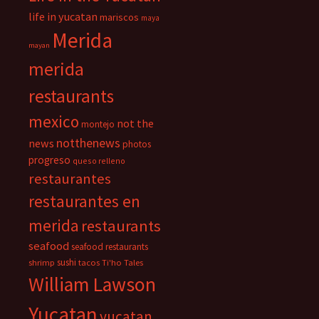
life in yucatan
mariscos
maya
Merida
mayan
merida
restaurants
mexico
not the
montejo
notthenews
news
photos
progreso
queso relleno
restaurantes
restaurantes en
merida
restaurants
seafood
seafood restaurants
sushi
shrimp
tacos
Ti'ho Tales
William Lawson
Yucatan
yucatan