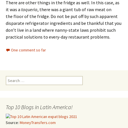
There are other things in the fridge as well. In this case, as
it was a
taqueria
, there was a giant tub of raw meat on
the floor of the fridge. Do not be put off by such apparent
disparate refrigerator ingredients and be thankful that you
don’t live in a land where nanny-state laws prohibit such
practical solutions to every-day restaurant problems.
One comment so far
Search for:
Top 10 Blogs in Latin America!
Source:
MoneyTransfers.com