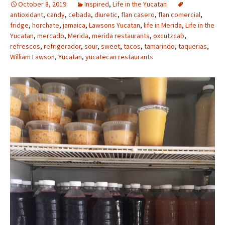
October 8, 2019
Inspired
,
Life in the Yucatan
antioxidant
,
candy
,
cebada
,
diuretic
,
flan casero
,
flan comercial
,
fridge
,
horchate
,
jamaica
,
Lawsons Yucatan
,
life in Merida
,
Life in the
Yucatan
,
mercado
,
Merida
,
merida restaurants
,
oxcutzcab
,
refrescos
,
refrigerador
,
sour
,
sweet
,
tacos
,
tamarindo
,
taquerias
,
William Lawson
,
Yucatan
,
yucatecan restaurants