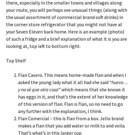
there, especially in the smaller towns and villages along
your route, you will perhaps see unusual things (along with
the usual assortment of commercial brand soft drinks) in
the corner store refrigerator that you might not have at
your Seven Eleven back home. Here is an example (photo)
of such a fridge and a brief explanation of what it is you are
looking at, top left to bottom right.
Top Shelf
Flan Casero. This means home-made flan and when I
asked the young lady what it all had she said “
huevo…
y no sé que otra cosa
” which means that she knows it
has eggs in it, and that’s the extent of her knowledge
of this version of flan. Flan is flan, so no need to go
any further with the explanation, I think.
Flan Comercial – this is flan from a box. Jello brand
makes a flan that you add water or milk to and voila.
That’s what’s in this larger cup.