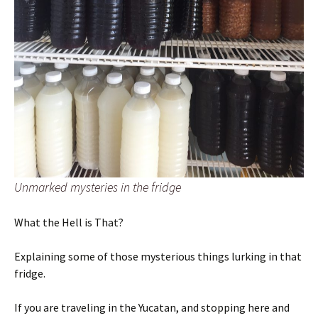
Unmarked mysteries in the fridge
What the Hell is That?
Explaining some of those mysterious things lurking in that
fridge.
If you are traveling in the Yucatan, and stopping here and