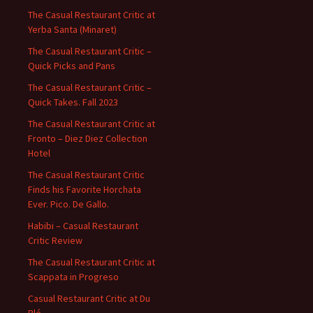
The Casual Restaurant Critic at
Yerba Santa (Minaret)
The Casual Restaurant Critic –
Quick Picks and Pans
The Casual Restaurant Critic –
Quick Takes. Fall 2023
The Casual Restaurant Critic at
Fronto – Diez Diez Collection
Hotel
The Casual Restaurant Critic
Finds his Favorite Horchata
Ever. Pico. De Gallo.
Habibi – Casual Restaurant
Critic Review
The Casual Restaurant Critic at
Scappata in Progreso
Casual Restaurant Critic at Du