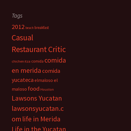
Tags
2012
breakfast
beach
Casual
Restaurant Critic
comida
comida
chichen itza
en merida
comida
yucateca
el
elmaloso
food
maloso
Houston
Lawsons Yucatan
lawsonsyucatan.c
om
life in Merida
Life in the Yucatan