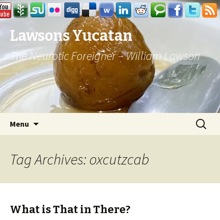
Lawsons Yucatan
The Neurotic Foreigner – William Lawson
Skip to content
Search
Menu
for:
Tag Archives: oxcutzcab
What is That in There?