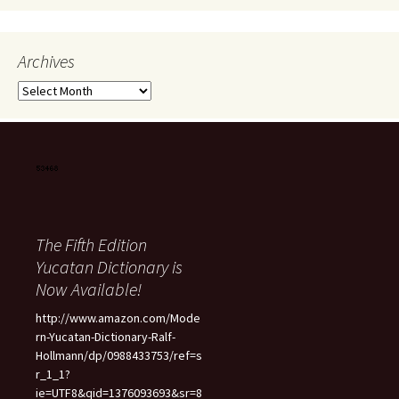
Archives
Archives
The Fifth Edition
Yucatan Dictionary is
Now Available!
http://www.amazon.com/Mode
rn-Yucatan-Dictionary-Ralf-
Hollmann/dp/0988433753/ref=s
r_1_1?
ie=UTF8&qid=1376093693&sr=8