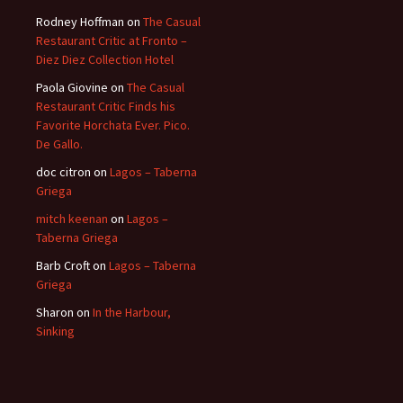
Rodney Hoffman
on
The Casual
Restaurant Critic at Fronto –
Diez Diez Collection Hotel
Paola Giovine
on
The Casual
Restaurant Critic Finds his
Favorite Horchata Ever. Pico.
De Gallo.
doc citron
on
Lagos – Taberna
Griega
mitch keenan
on
Lagos –
Taberna Griega
Barb Croft
on
Lagos – Taberna
Griega
Sharon
on
In the Harbour,
Sinking