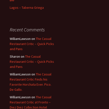
Blé
Lagos – Taberna Griega
Recent Comments
WilliamLawson
on
The Casual
Restaurant Critic – Quick Picks
and Pans
Sharon
on
The Casual
Restaurant Critic – Quick Picks
and Pans
WilliamLawson
on
The Casual
Restaurant Critic Finds his
Favorite Horchata Ever. Pico.
De Gallo.
WilliamLawson
on
The Casual
Restaurant Critic at Fronto –
Diez Diez Collection Hotel