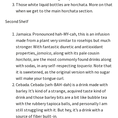
Those white liquid bottles are horchata. More on that
when we get to the main horchata section.
Second Shelf
Jamaica. Pronounced hah-MY-cah, this is an infusion
made from a plant very similar to rosehips but much
stronger. With fantastic diuretic and antioxidant
properties,
jamaica
, along with its pale cousin
horchata
, are the most commonly found drinks along
with sodas, in any self-respecting
taqueria
. Note that
it is sweetened, as the original version with no sugar
will make your tongue curl.
Cebada. Cebada (seh-BAH-dah) is a drink made with
barley. It’s kind of a strange, acquired taste kind of
drink and those barley bits are a bit like bubble tea
with the rubbery tapioca balls, and personally I am
still struggling with it. But hey, it’s a drink with a
source of fiber built-in.