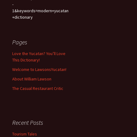
-
1&keywords=modern+yucatan
+dictionary
Pages
Love the Yucatan? You’ll Love
This Dictionary!
Welcome to LawsonsYucatan!
About William Lawson
The Casual Restaurant Critic
Recent Posts
Tourism Tales