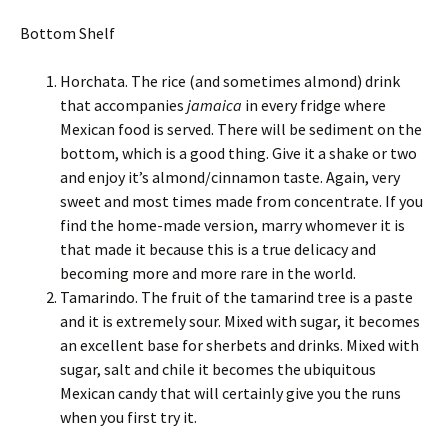
Bottom Shelf
Horchata. The rice (and sometimes almond) drink
that accompanies
jamaica
in every fridge where
Mexican food is served. There will be sediment on the
bottom, which is a good thing. Give it a shake or two
and enjoy it’s almond/cinnamon taste. Again, very
sweet and most times made from concentrate. If you
find the home-made version, marry whomever it is
that made it because this is a true delicacy and
becoming more and more rare in the world.
Tamarindo. The fruit of the tamarind tree is a paste
and it is extremely sour. Mixed with sugar, it becomes
an excellent base for sherbets and drinks. Mixed with
sugar, salt and chile it becomes the ubiquitous
Mexican candy that will certainly give you the runs
when you first try it.