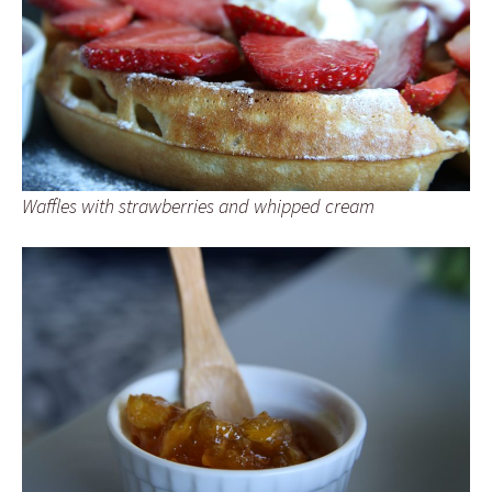
Waffles with strawberries and whipped cream