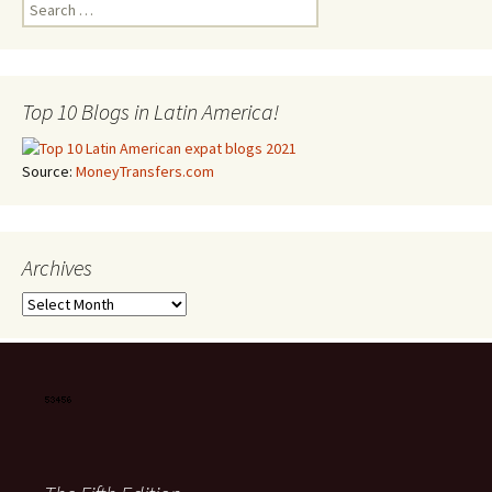
Search for:
Top 10 Blogs in Latin America!
Source:
MoneyTransfers.com
Archives
Archives