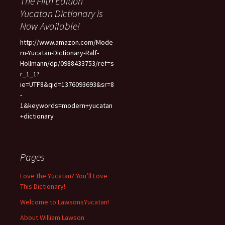
The Fifth Edition
Yucatan Dictionary is
Now Available!
http://www.amazon.com/Mode
rn-Yucatan-Dictionary-Ralf-
Hollmann/dp/0988433753/ref=s
r_1_1?
ie=UTF8&qid=1376093693&sr=8
-
1&keywords=modern+yucatan
+dictionary
Pages
Love the Yucatan? You’ll Love
This Dictionary!
Welcome to LawsonsYucatan!
About William Lawson