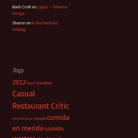
Barb Croft
on
Lagos – Taberna
Griega
Sharon
on
In the Harbour,
Sinking
Tags
2012
breakfast
beach
Casual
Restaurant Critic
comida
comida
chichen itza
en merida
comida
yucateca