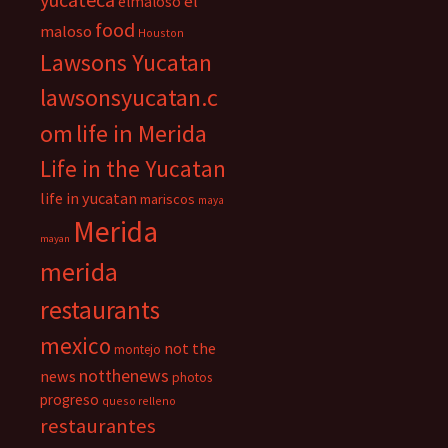
el
elmaloso
food
maloso
Houston
Lawsons Yucatan
lawsonsyucatan.c
om
life in Merida
Life in the Yucatan
life in yucatan
mariscos
maya
Merida
mayan
merida
restaurants
mexico
not the
montejo
notthenews
news
photos
progreso
queso relleno
restaurantes