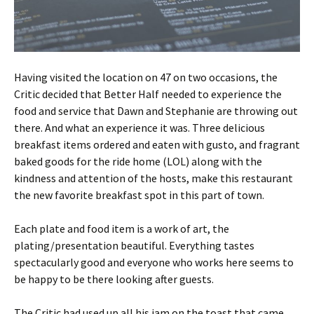
Having visited the location on 47 on two occasions, the
Critic decided that Better Half needed to experience the
food and service that Dawn and Stephanie are throwing out
there. And what an experience it was. Three delicious
breakfast items ordered and eaten with gusto, and fragrant
baked goods for the ride home (LOL) along with the
kindness and attention of the hosts, make this restaurant
the new favorite breakfast spot in this part of town.
Each plate and food item is a work of art, the
plating/presentation beautiful. Everything tastes
spectacularly good and everyone who works here seems to
be happy to be there looking after guests.
The Critic had used up all his jam on the toast that came