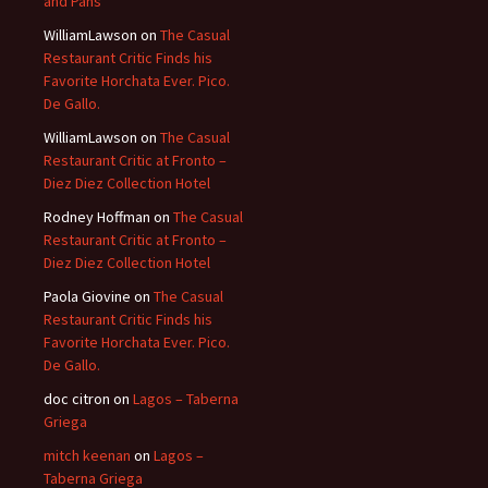
and Pans
WilliamLawson
on
The Casual
Restaurant Critic Finds his
Favorite Horchata Ever. Pico.
De Gallo.
WilliamLawson
on
The Casual
Restaurant Critic at Fronto –
Diez Diez Collection Hotel
Rodney Hoffman
on
The Casual
Restaurant Critic at Fronto –
Diez Diez Collection Hotel
Paola Giovine
on
The Casual
Restaurant Critic Finds his
Favorite Horchata Ever. Pico.
De Gallo.
doc citron
on
Lagos – Taberna
Griega
mitch keenan
on
Lagos –
Taberna Griega