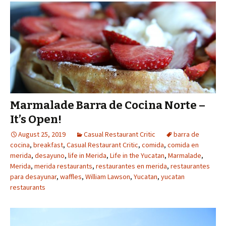
Marmalade Barra de Cocina Norte –
It’s Open!
August 25, 2019
Casual Restaurant Critic
barra de
cocina
,
breakfast
,
Casual Restaurant Critic
,
comida
,
comida en
merida
,
desayuno
,
life in Merida
,
Life in the Yucatan
,
Marmalade
,
Merida
,
merida restaurants
,
restaurantes en merida
,
restaurantes
para desayunar
,
waffles
,
William Lawson
,
Yucatan
,
yucatan
restaurants