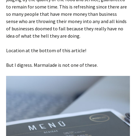
to remain for some time. This is refreshing since there are
so many people that have more money than business
sense who are throwing their money into any and all kinds
of businesses doomed to fail because they really have no
idea of what the hell they are doing.
Location at the bottom of this article!
But I digress. Marmalade is not one of these.