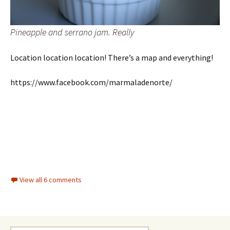
Pineapple and serrano jam. Really
Location location location! There’s a map and everything!
https://www.facebook.com/marmaladenorte/
View all 6 comments