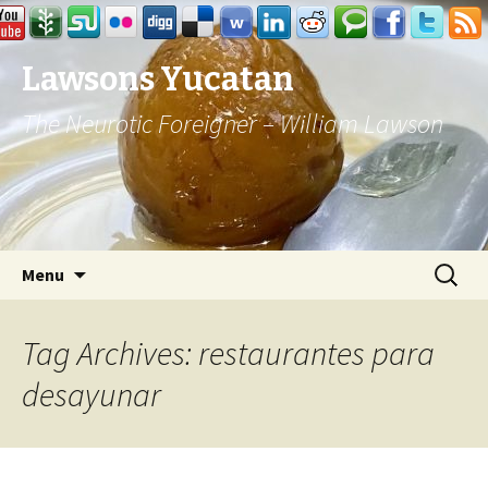
Lawsons Yucatan
The Neurotic Foreigner – William Lawson
Skip to content
Search
Menu
for:
Tag Archives: restaurantes para
desayunar