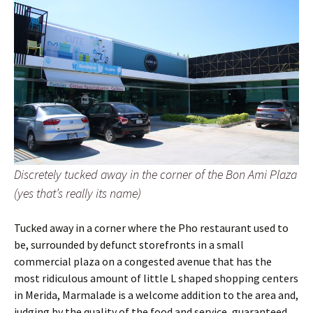
Discretely tucked away in the corner of the Bon Ami Plaza
(yes that’s really its name)
Tucked away in a corner where the Pho restaurant used to
be, surrounded by defunct storefronts in a small
commercial plaza on a congested avenue that has the
most ridiculous amount of little L shaped shopping centers
in Merida, Marmalade is a welcome addition to the area and,
judging by the quality of the food and service, guaranteed