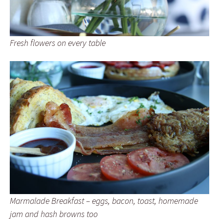
Fresh flowers on every table
Marmalade Breakfast – eggs, bacon, toast, homemade
jam and hash browns too