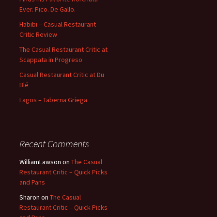
Ever. Pico. De Gallo.
Habibi – Casual Restaurant
Critic Review
The Casual Restaurant Critic at
Scappata in Progreso
Casual Restaurant Critic at Du
Blé
Lagos – Taberna Griega
Recent Comments
WilliamLawson
on
The Casual
Restaurant Critic – Quick Picks
and Pans
Sharon
on
The Casual
Restaurant Critic – Quick Picks