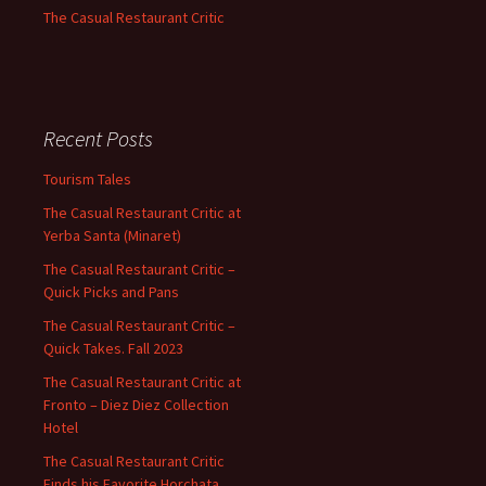
The Casual Restaurant Critic
Recent Posts
Tourism Tales
The Casual Restaurant Critic at
Yerba Santa (Minaret)
The Casual Restaurant Critic –
Quick Picks and Pans
The Casual Restaurant Critic –
Quick Takes. Fall 2023
The Casual Restaurant Critic at
Fronto – Diez Diez Collection
Hotel
The Casual Restaurant Critic
Finds his Favorite Horchata