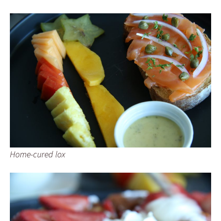
Home-cured lox