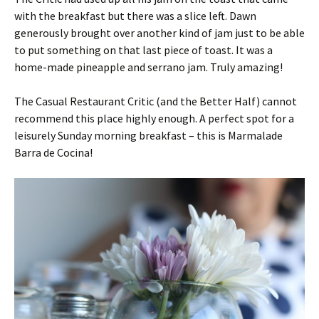
with the breakfast but there was a slice left. Dawn
generously brought over another kind of jam just to be able
to put something on that last piece of toast. It was a
home-made pineapple and serrano jam. Truly amazing!
The Casual Restaurant Critic (and the Better Half) cannot
recommend this place highly enough. A perfect spot for a
leisurely Sunday morning breakfast – this is Marmalade
Barra de Cocina!