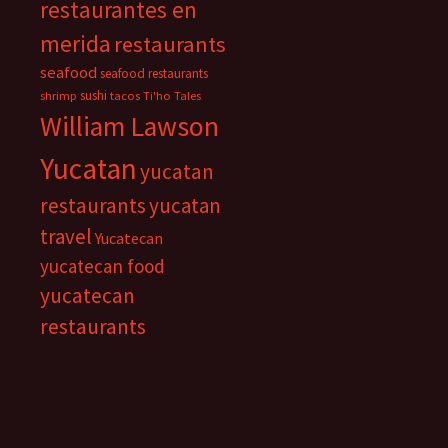
restaurantes en
merida
restaurants
seafood
seafood restaurants
sushi
shrimp
tacos
Ti'ho Tales
William Lawson
Yucatan
yucatan
restaurants
yucatan
travel
Yucatecan
yucatecan food
yucatecan
restaurants