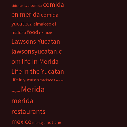
comida
comida
chichen itza
en merida
comida
yucateca
el
elmaloso
food
maloso
Houston
Lawsons Yucatan
lawsonsyucatan.c
om
life in Merida
Life in the Yucatan
life in yucatan
mariscos
maya
Merida
mayan
merida
restaurants
mexico
not the
montejo