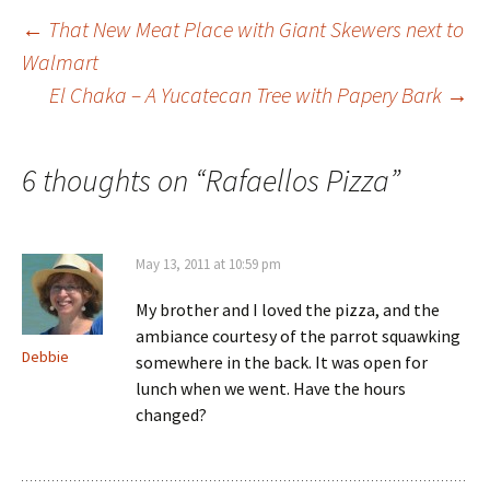
←
That New Meat Place with Giant Skewers next to
Walmart
Post navigation
El Chaka – A Yucatecan Tree with Papery Bark
→
6 thoughts on “
Rafaellos Pizza
”
May 13, 2011 at 10:59 pm
My brother and I loved the pizza, and the
ambiance courtesy of the parrot squawking
Debbie
somewhere in the back. It was open for
lunch when we went. Have the hours
changed?