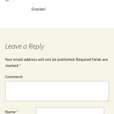
on
Gracias!
Leave a Reply
Your email address will not be published.
Required fields are
marked
*
Comment
Name
*