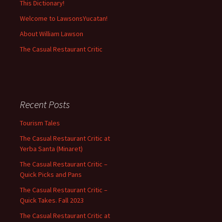
This Dictionary!
Welcome to LawsonsYucatan!
About William Lawson
The Casual Restaurant Critic
Recent Posts
Tourism Tales
The Casual Restaurant Critic at
Yerba Santa (Minaret)
The Casual Restaurant Critic –
Quick Picks and Pans
The Casual Restaurant Critic –
Quick Takes. Fall 2023
The Casual Restaurant Critic at