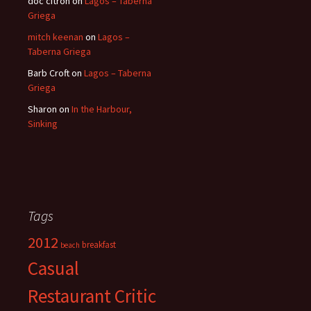
doc citron
on
Lagos – Taberna
Griega
mitch keenan
on
Lagos –
Taberna Griega
Barb Croft
on
Lagos – Taberna
Griega
Sharon
on
In the Harbour,
Sinking
Tags
2012
breakfast
beach
Casual
Restaurant Critic