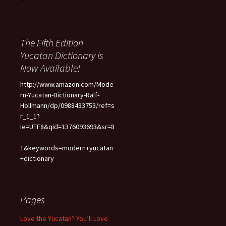
The Fifth Edition
Yucatan Dictionary is
Now Available!
http://www.amazon.com/Mode
rn-Yucatan-Dictionary-Ralf-
Hollmann/dp/0988433753/ref=s
r_1_1?
ie=UTF8&qid=1376093693&sr=8
-
1&keywords=modern+yucatan
+dictionary
Pages
Love the Yucatan? You’ll Love