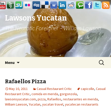
Lawsons Yucatan
The Neurotic Foreigner – William Lawson
Skip to content
Search
Menu
for:
Rafaellos Pizza
May 10, 2011
Casual Restaurant Critic
capicolle
,
Casual
Restaurant Critic
,
comida en merida
,
gorgonzola
,
lawsonsyucatan.com
,
pizza
,
Rafaellos
,
restaurantes en merida
,
William Lawson
,
Yucatan
,
yucatan travel
,
yucatecan restaurants