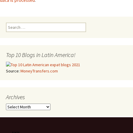
data is processed
.
Search for:
Top 10 Blogs in Latin America!
Source:
MoneyTransfers.com
Archives
Archives