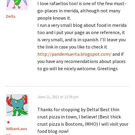
I love rafaellos too! is one of the few must-
go-places in merida, although not many
Delta
people knows it.
I run a very small blog about food in merida
too and i put your page as one reference, it
is very small, and is in spanish. I’ll leave you
the link in case you like to check it
http://pandemuerta.blogspot.com/
and if
you have any recomendations about places
to go will be nicely welcome. Greetings
June 11, 2011 at 12:39 pm
Thanks for stopping by Delta! Best thin
crust pizza in town, I believe! (Best thick
crust pizza is Bostons, IMHO) I will visit your
WilliamLaws
food blog now!