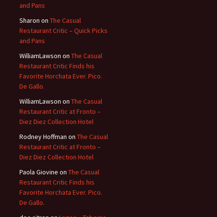
and Pans
Sharon
on
The Casual
Restaurant Critic – Quick Picks
and Pans
WilliamLawson
on
The Casual
Restaurant Critic Finds his
Favorite Horchata Ever. Pico.
De Gallo.
WilliamLawson
on
The Casual
Restaurant Critic at Fronto –
Diez Diez Collection Hotel
Rodney Hoffman
on
The Casual
Restaurant Critic at Fronto –
Diez Diez Collection Hotel
Paola Giovine
on
The Casual
Restaurant Critic Finds his
Favorite Horchata Ever. Pico.
De Gallo.