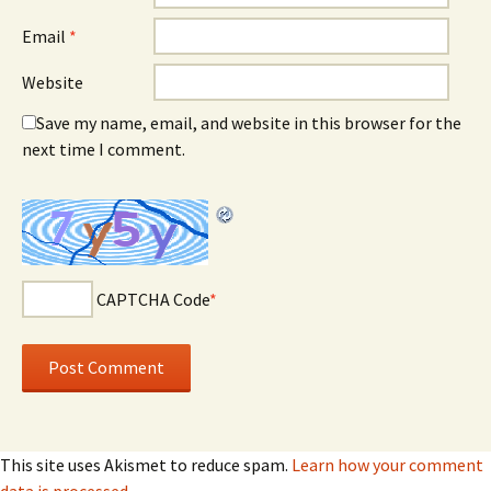
Email
*
Website
Save my name, email, and website in this browser for the
next time I comment.
CAPTCHA Code
*
This site uses Akismet to reduce spam.
Learn how your comment