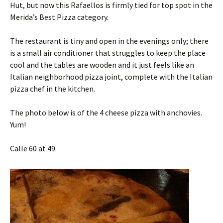
Hut, but now this Rafaellos is firmly tied for top spot in the
Merida’s Best Pizza category.
The restaurant is tiny and open in the evenings only; there
is a small air conditioner that struggles to keep the place
cool and the tables are wooden and it just feels like an
Italian neighborhood pizza joint, complete with the Italian
pizza chef in the kitchen.
The photo below is of the 4 cheese pizza with anchovies.
Yum!
Calle 60 at 49.