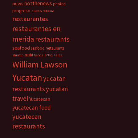
notthenews
news
photos
progreso
queso relleno
restaurantes
restaurantes en
merida
restaurants
seafood
seafood restaurants
sushi
shrimp
tacos
Ti'ho Tales
William Lawson
Yucatan
yucatan
restaurants
yucatan
travel
Yucatecan
yucatecan food
yucatecan
restaurants