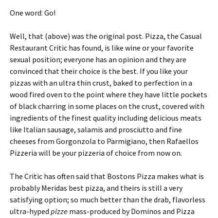
One word: Go!
Well, that (above) was the original post. Pizza, the Casual
Restaurant Critic has found, is like wine or your favorite
sexual position; everyone has an opinion and they are
convinced that their choice is the best. If you like your
pizzas with an ultra thin crust, baked to perfection in a
wood fired oven to the point where they have little pockets
of black charring in some places on the crust, covered with
ingredients of the finest quality including delicious meats
like Italian sausage, salamis and prosciutto and fine
cheeses from Gorgonzola to Parmigiano, then Rafaellos
Pizzeria will be your pizzeria of choice from now on.
The Critic has often said that Bostons Pizza makes what is
probably Meridas best pizza, and theirs is still a very
satisfying option; so much better than the drab, flavorless
ultra-hyped
pizze
mass-produced by Dominos and Pizza