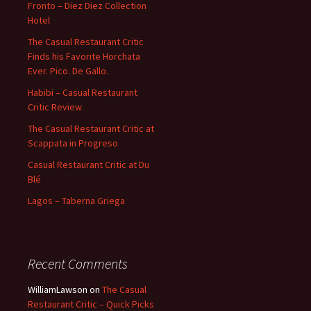
Fronto – Diez Diez Collection
Hotel
The Casual Restaurant Critic
Finds his Favorite Horchata
Ever. Pico. De Gallo.
Habibi – Casual Restaurant
Critic Review
The Casual Restaurant Critic at
Scappata in Progreso
Casual Restaurant Critic at Du
Blé
Lagos – Taberna Griega
Recent Comments
WilliamLawson
on
The Casual
Restaurant Critic – Quick Picks