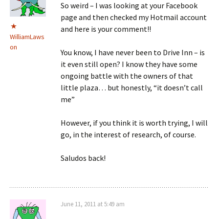
So weird – I was looking at your Facebook
page and then checked my Hotmail account
and here is your comment!!
WilliamLaws
on
You know, I have never been to Drive Inn – is
it even still open? I know they have some
ongoing battle with the owners of that
little plaza… but honestly, “it doesn’t call
me”
However, if you think it is worth trying, I will
go, in the interest of research, of course.
Saludos back!
June 11, 2011 at 5:49 am