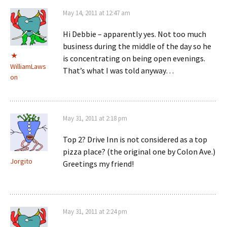
May 14, 2011 at 12:47 am
Hi Debbie – apparently yes. Not too much
business during the middle of the day so he
is concentrating on being open evenings.
WilliamLaws
That’s what I was told anyway…
on
May 31, 2011 at 2:18 pm
Top 2? Drive Inn is not considered as a top
pizza place? (the original one by Colon Ave.)
Jorgito
Greetings my friend!
May 31, 2011 at 2:24 pm