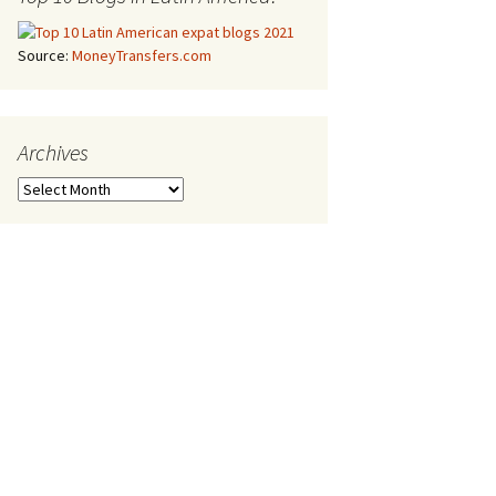
Source:
MoneyTransfers.com
Archives
Archives