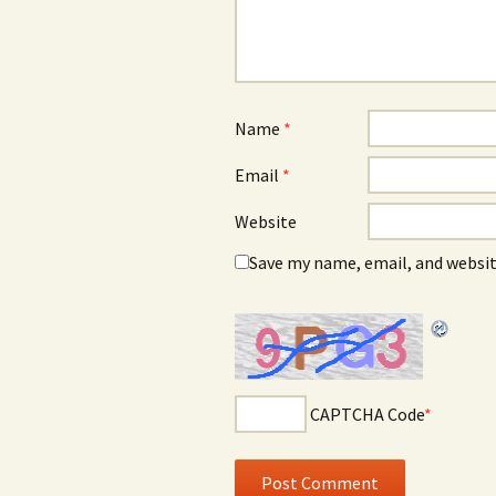
Name
*
Email
*
Website
Save my name, email, and websit
CAPTCHA Code
*