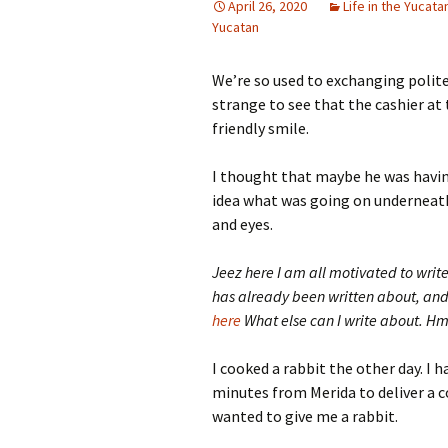
April 26, 2020
Life in the Yucata
Yucatan
We’re so used to exchanging polite 
strange to see that the cashier a
friendly smile.
I thought that maybe he was havin
idea what was going on underneat
and eyes.
Jeez here I am all motivated to write 
has already been written about, an
here
What else can I write about. H
I cooked a rabbit the other day. I h
minutes from Merida to deliver a 
wanted to give me a rabbit.