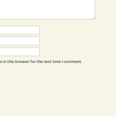
e in this browser for the next time I comment.