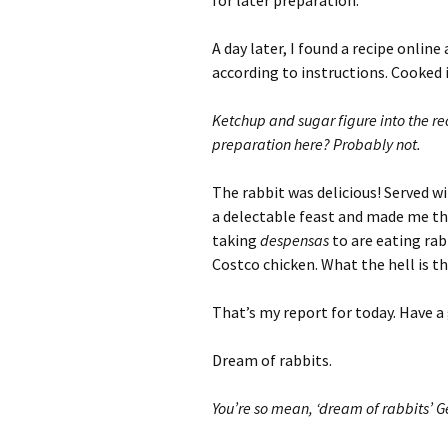
for later preparation.
A day later, I found a recipe onlin
according to instructions. Cooked i
Ketchup and sugar figure into the re
preparation here? Probably not.
The rabbit was delicious! Served w
a delectable feast and made me thi
taking
despensas
to are eating rab
Costco chicken. What the hell is th
That’s my report for today. Have a
Dream of rabbits.
You’re so mean, ‘dream of rabbits’ G