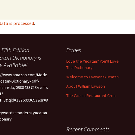
ata is processed
.
 Fifth Edition
Pages
atan Dictionary is
Love the Yucatan? You’ll Love
 Available!
This Dictionary!
p://www.amazon.com/Mode
Welcome to LawsonsYucatan!
ucatan-Dictionary-Ralf-
About William Lawson
mann/dp/0988433753/ref=s
1?
The Casual Restaurant Critic
TF8&qid=1376093693&sr=8
eywords=modern+yucatan
tionary
Recent Comments