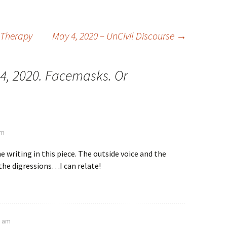
 Therapy
May 4, 2020 – UnCivil Discourse
→
24, 2020. Facemasks. Or
am
the writing in this piece. The outside voice and the
 the digressions…I can relate!
8 am