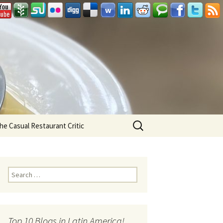
Search
he Casual Restaurant Critic
for:
Search for:
Top 10 Blogs in Latin America!