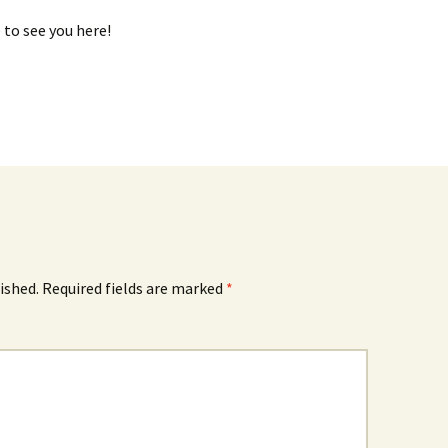
e to see you here!
ished.
Required fields are marked
*