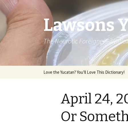
Lawsons 
The Neurotic Foreigner – Will
Skip to content
Love the Yucatan? You’ll Love This Dictionary!
April 24, 
Or Somethi