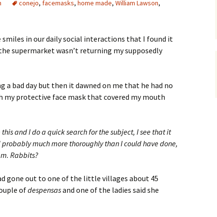
n
conejo
,
facemasks
,
home made
,
William Lawson
,
smiles in our daily social interactions that I found it
t the supermarket wasn’t returning my supposedly
g a bad day but then it dawned on me that he had no
h my protective face mask that covered my mouth
this and I do a quick search for the subject, I see that it
d probably much more thoroughly than I could have done,
mm. Rabbits?
ad gone out to one of the little villages about 45
couple of
despensas
and one of the ladies said she