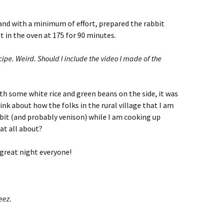
e and with a minimum of effort, prepared the rabbit
t in the oven at 175 for 90 minutes.
cipe. Weird. Should I include the video I made of the
ith some white rice and green beans on the side, it was
nk about how the folks in the rural village that I am
bit (and probably venison) while I am cooking up
at all about?
 great night everyone!
eez.