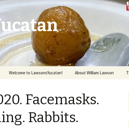
Yucatan
iam Lawson
Welcome to LawsonsYucatan!
About William Lawson
T
2020. Facemasks.
ng. Rabbits.