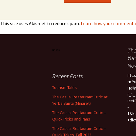
This site uses Akismet to reduce spam.
Learn how your comment d
The
Yuc
Now
Recent Posts
htt
rn-Y
Tourism Tales
Holl
r_1_
The Casual Restaurant Critic at
ie=U
Yerba Santa (Minaret)
-
The Casual Restaurant Critic –
1&k
Quick Picks and Pans
+dic
The Casual Restaurant Critic –
Quick Takes. Fall 2023