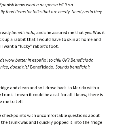
Spanish know what a despensa is? It’s a
y food items for folks that are needy. Needy as in they
already
beneficiado
, and she assured me that yes. Was it
ick up a rabbit that I would have to skin at home and
 I want a “lucky” rabbit’s foot.
ds work better in
español
so chill OK? Beneficiado
nice, doesn’t it?
Beneficiado
. Sounds beneficial;
ridge and clean and so I drove back to Merida with a
 trunk. I mean it could be a cat for all I know, there is
e me to tell.
ce checkpoints with uncomfortable questions about
the trunk was and I quickly popped it into the fridge