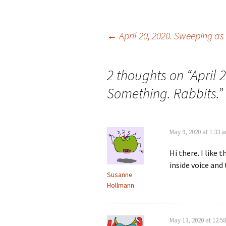
←
April 20, 2020. Sweeping as
Post navigation
2 thoughts on “
April 
Something. Rabbits.
”
May 9, 2020 at 1:33 
Hi there. I like 
inside voice and
Susanne
Hollmann
May 13, 2020 at 12:5