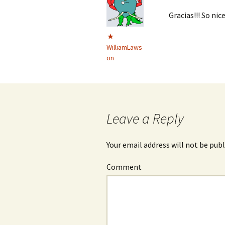
Gracias!!! So nic
WilliamLaws
on
Leave a Reply
Your email address will not be publ
Comment