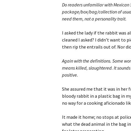
Do readers unfamiliar with Mexican 
package/box/bag/collection of usuall
need them, not a personality trait.
I asked the lady if the rabbit was 
cleaned I asked? I didn’t want to p
then rip the entrails out of. Nor did
Again with the definitions. Some wor
means killed, slaughtered. It sounds 
positive.
She assured me that it was in her f
bloody rabbit in a plastic bag in my
no way for a cooking aficionado lik
It made it home; no stops at poli
what the dead animal in the bag in 