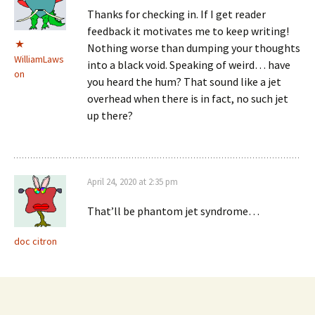
Thanks for checking in. If I get reader
feedback it motivates me to keep writing!
Nothing worse than dumping your thoughts
WilliamLaws
into a black void. Speaking of weird… have
on
you heard the hum? That sound like a jet
overhead when there is in fact, no such jet
up there?
April 24, 2020 at 2:35 pm
That’ll be phantom jet syndrome…
doc citron