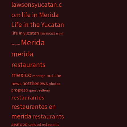
lawsonsyucatan.c
om
life in Merida
Life in the Yucatan
life in yucatan
mariscos
maya
Merida
mayan
merida
restaurants
mexico
not the
montejo
notthenews
news
photos
progreso
queso relleno
restaurantes
restaurantes en
merida
restaurants
seafood
seafood restaurants