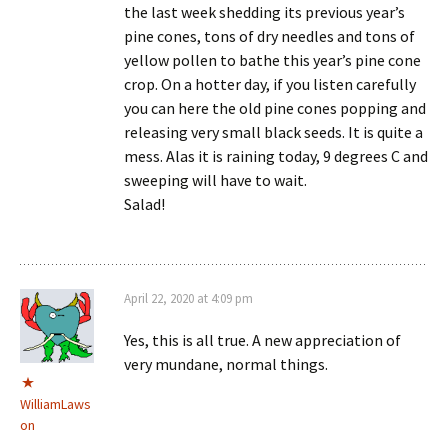
the last week shedding its previous year’s
pine cones, tons of dry needles and tons of
yellow pollen to bathe this year’s pine cone
crop. On a hotter day, if you listen carefully
you can here the old pine cones popping and
releasing very small black seeds. It is quite a
mess. Alas it is raining today, 9 degrees C and
sweeping will have to wait.
Salad!
April 22, 2020 at 4:09 pm
Yes, this is all true. A new appreciation of
very mundane, normal things.
WilliamLaws
on