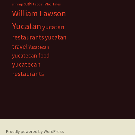
sushi
shrimp
tacos
Ti'ho Tales
William Lawson
Yucatan
yucatan
restaurants
yucatan
travel
Yucatecan
yucatecan food
yucatecan
restaurants
Proudly powered by WordPress