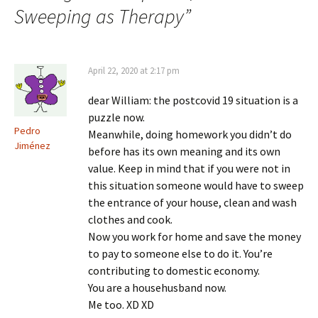
Sweeping as Therapy
”
April 22, 2020 at 2:17 pm
dear William: the postcovid 19 situation is a
puzzle now.
Pedro
Meanwhile, doing homework you didn’t do
Jiménez
before has its own meaning and its own
value. Keep in mind that if you were not in
this situation someone would have to sweep
the entrance of your house, clean and wash
clothes and cook.
Now you work for home and save the money
to pay to someone else to do it. You’re
contributing to domestic economy.
You are a househusband now.
Me too. XD XD