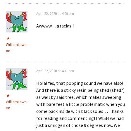
April 22, 2020 at 4:09 pm
Awwww… gracias!!
WilliamLaws
on
April 22, 2020 at 4:11 pm
Hola! Yes, that popping sound we have also!
And there is a sticky resin being shed (shed?)
as well by said tree, which makes sweeping
WilliamLaws
with bare feet a little problematic when you
on
come back inside with black soles… Thanks
for reading and commenting! I WISH we had
just a smidgen of those 9 degrees now. We