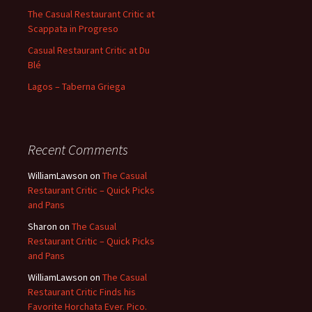
The Casual Restaurant Critic at
Scappata in Progreso
Casual Restaurant Critic at Du
Blé
Lagos – Taberna Griega
Recent Comments
WilliamLawson
on
The Casual
Restaurant Critic – Quick Picks
and Pans
Sharon
on
The Casual
Restaurant Critic – Quick Picks
and Pans
WilliamLawson
on
The Casual
Restaurant Critic Finds his
Favorite Horchata Ever. Pico.