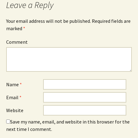
Leave a Reply
Your email address will not be published.
Required fields are
marked
*
Comment
Name
*
Email
*
Website
Save my name, email, and website in this browser for the
next time I comment.