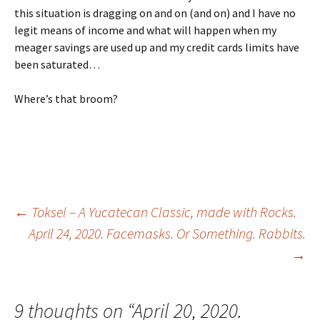
this situation is dragging on and on (and on) and I have no
legit means of income and what will happen when my
meager savings are used up and my credit cards limits have
been saturated…
Where’s that broom?
←
Toksel – A Yucatecan Classic, made with Rocks.
April 24, 2020. Facemasks. Or Something. Rabbits.
Post navigation
→
9 thoughts on “
April 20, 2020.