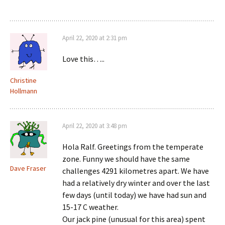
April 22, 2020 at 2:31 pm
Love this…..
Christine
Hollmann
April 22, 2020 at 3:48 pm
Hola Ralf. Greetings from the temperate
zone. Funny we should have the same
Dave Fraser
challenges 4291 kilometres apart. We have
had a relatively dry winter and over the last
few days (until today) we have had sun and
15-17 C weather.
Our jack pine (unusual for this area) spent