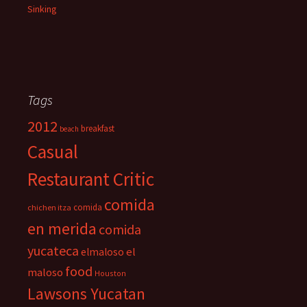
Sinking
Tags
2012
breakfast
beach
Casual
Restaurant Critic
comida
comida
chichen itza
en merida
comida
yucateca
el
elmaloso
food
maloso
Houston
Lawsons Yucatan