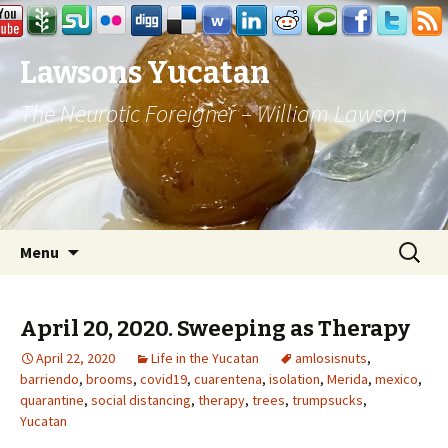
Lawsons Yucatan
The Neurotic Foreigner – William Lawson
Skip to content
Search
Menu
for:
April 20, 2020. Sweeping as Therapy
April 22, 2020
Life in the Yucatan
amlosisnuts
,
barriendo
,
brooms
,
covid19
,
cuarentena
,
isolation
,
Merida
,
mexico
,
quarantine
,
social distancing
,
therapy
,
trees
,
trumpsucks
,
Yucatan