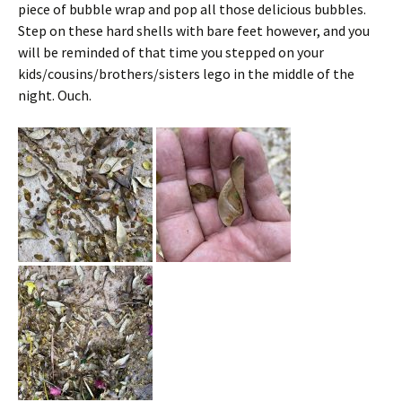
piece of bubble wrap and pop all those delicious bubbles.
Step on these hard shells with bare feet however, and you
will be reminded of that time you stepped on your
kids/cousins/brothers/sisters lego in the middle of the
night. Ouch.