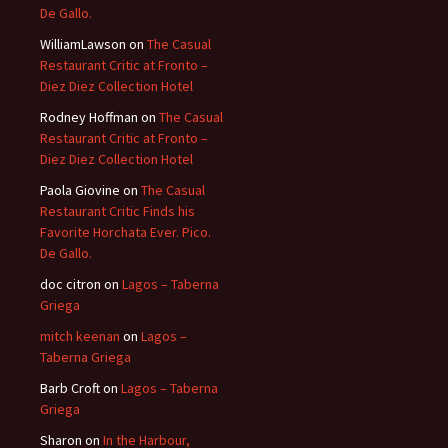
De Gallo.
WilliamLawson
on
The Casual
Restaurant Critic at Fronto –
Diez Diez Collection Hotel
Rodney Hoffman
on
The Casual
Restaurant Critic at Fronto –
Diez Diez Collection Hotel
Paola Giovine
on
The Casual
Restaurant Critic Finds his
Favorite Horchata Ever. Pico.
De Gallo.
doc citron
on
Lagos – Taberna
Griega
mitch keenan
on
Lagos –
Taberna Griega
Barb Croft
on
Lagos – Taberna
Griega
Sharon
on
In the Harbour,