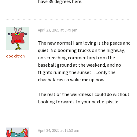
have 39 degrees here.
April 23, 2020 at 3:49 pm
The new normal I am loving is the peace and
quiet. No booming trucks on the highway,
doc citron
no screeching commentary from the
baseball ground at the weekend, and no
flights ruining the sunset ….only the
chachalacas to wake me up now.
The rest of the weirdness I could do without.
Looking forwards to your next e-pistle
April 24, 2020 at 12:53 am