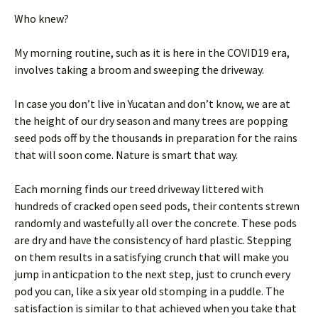
Who knew?
My morning routine, such as it is here in the COVID19 era,
involves taking a broom and sweeping the driveway.
In case you don’t live in Yucatan and don’t know, we are at
the height of our dry season and many trees are popping
seed pods off by the thousands in preparation for the rains
that will soon come. Nature is smart that way.
Each morning finds our treed driveway littered with
hundreds of cracked open seed pods, their contents strewn
randomly and wastefully all over the concrete. These pods
are dry and have the consistency of hard plastic. Stepping
on them results in a satisfying crunch that will make you
jump in anticpation to the next step, just to crunch every
pod you can, like a six year old stomping in a puddle. The
satisfaction is similar to that achieved when you take that