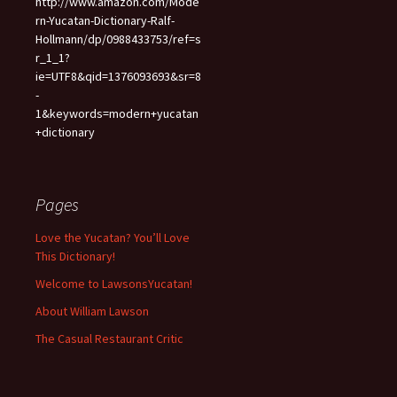
http://www.amazon.com/Mode
rn-Yucatan-Dictionary-Ralf-
Hollmann/dp/0988433753/ref=s
r_1_1?
ie=UTF8&qid=1376093693&sr=8
-
1&keywords=modern+yucatan
+dictionary
Pages
Love the Yucatan? You’ll Love
This Dictionary!
Welcome to LawsonsYucatan!
About William Lawson
The Casual Restaurant Critic