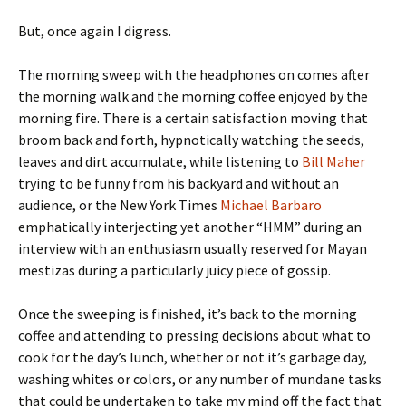
But, once again I digress.
The morning sweep with the headphones on comes after
the morning walk and the morning coffee enjoyed by the
morning fire. There is a certain satisfaction moving that
broom back and forth, hypnotically watching the seeds,
leaves and dirt accumulate, while listening to
Bill Maher
trying to be funny from his backyard and without an
audience, or the New York Times
Michael Barbaro
emphatically interjecting yet another “HMM” during an
interview with an enthusiasm usually reserved for Mayan
mestizas during a particularly juicy piece of gossip.
Once the sweeping is finished, it’s back to the morning
coffee and attending to pressing decisions about what to
cook for the day’s lunch, whether or not it’s garbage day,
washing whites or colors, or any number of mundane tasks
that could be undertaken to take my mind off the fact that