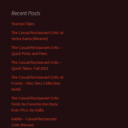
Recent Posts
Tourism Tales
The Casual Restaurant Critic at
Yerba Santa (Minaret)
The Casual Restaurant Critic –
Quick Picks and Pans
The Casual Restaurant Critic –
Quick Takes. Fall 2023
The Casual Restaurant Critic at
Fronto – Diez Diez Collection
Hotel
The Casual Restaurant Critic
Finds his Favorite Horchata
Ever. Pico. De Gallo.
Habibi – Casual Restaurant
Critic Review