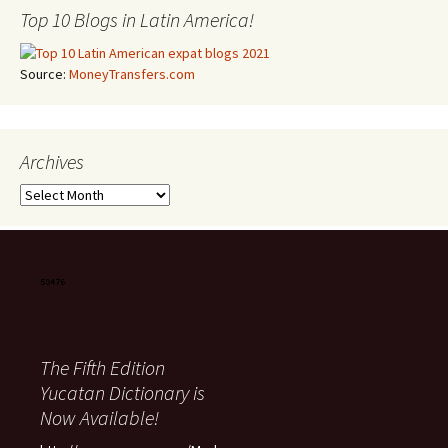
Top 10 Blogs in Latin America!
Source:
MoneyTransfers.com
Archives
Archives
The Fifth Edition
Yucatan Dictionary is
Now Available!