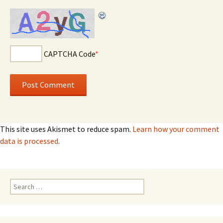
CAPTCHA Code
*
This site uses Akismet to reduce spam.
Learn how your comment
data is processed
.
Search for: