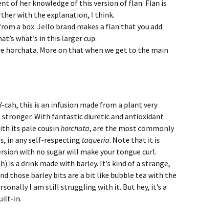
ent of her knowledge of this version of flan. Flan is
rther with the explanation, I think.
 from a box. Jello brand makes a flan that you add
at’s what’s in this larger cup.
are horchata. More on that when we get to the main
ah, this is an infusion made from a plant very
 stronger. With fantastic diuretic and antioxidant
ith its pale cousin
horchata
, are the most commonly
s, in any self-respecting
taqueria
. Note that it is
ersion with no sugar will make your tongue curl.
is a drink made with barley. It’s kind of a strange,
and those barley bits are a bit like bubble tea with the
sonally I am still struggling with it. But hey, it’s a
ilt-in.