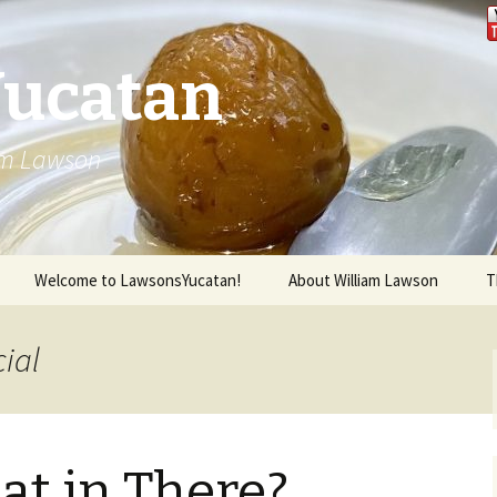
Yucatan
iam Lawson
Welcome to LawsonsYucatan!
About William Lawson
T
cial
at in There?