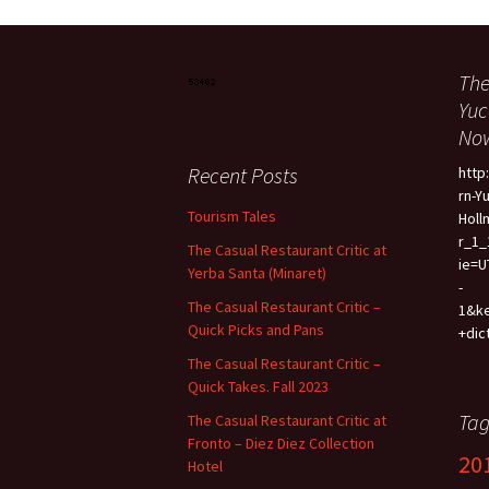
The
Yuc
Now
Recent Posts
htt
rn-Y
Tourism Tales
Holl
r_1_
The Casual Restaurant Critic at
ie=U
Yerba Santa (Minaret)
-
The Casual Restaurant Critic –
1&k
Quick Picks and Pans
+dic
The Casual Restaurant Critic –
Quick Takes. Fall 2023
Tag
The Casual Restaurant Critic at
Fronto – Diez Diez Collection
20
Hotel