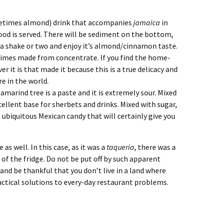
metimes almond) drink that accompanies
jamaica
in
ood is served. There will be sediment on the bottom,
it a shake or two and enjoy it’s almond/cinnamon taste.
times made from concentrate. If you find the home-
 it is that made it because this is a true delicacy and
 in the world.
amarind tree is a paste and it is extremely sour. Mixed
ellent base for sherbets and drinks. Mixed with sugar,
 ubiquitous Mexican candy that will certainly give you
.
 as well. In this case, as it was a
taqueria
, there was a
of the fridge. Do not be put off by such apparent
and be thankful that you don’t live in a land where
ctical solutions to every-day restaurant problems.