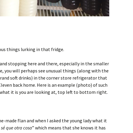
s things lurking in that fridge.
, and stopping here and there, especially in the smaller
e, you will perhaps see unusual things (along with the
nd soft drinks) in the corner store refrigerator that
Eleven back home. Here is an example (photo) of such
what it is you are looking at, top left to bottom right.
e-made flan and when I asked the young lady what it
sé que otra cosa
” which means that she knows it has