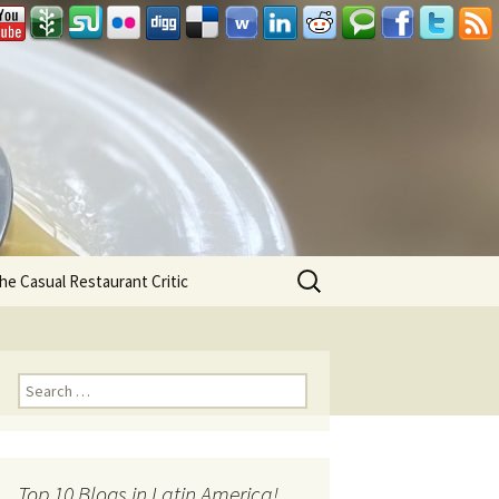
Search
he Casual Restaurant Critic
for:
Search for:
Top 10 Blogs in Latin America!