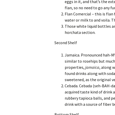
eggs in it, and that’s the ext
flan, so no need to go any fu
Flan Comercial – this is flan
water or milk to and voila. Th
Those white liquid bottles 
horchata section.
Second Shelf
Jamaica. Pronounced hah-MY-c
similar to rosehips but much
properties,
jamaica
, along w
found drinks along with soda
sweetened, as the original v
Cebada. Cebada (seh-BAH-dah) 
acquired taste kind of drink 
rubbery tapioca balls, and per
drink with a source of fiber bu
Bottom Shelf