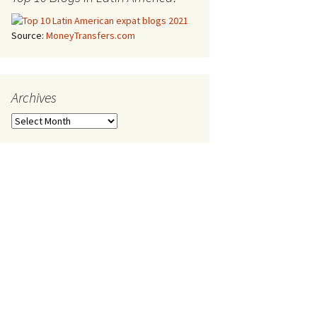
Source:
MoneyTransfers.com
Archives
Archives