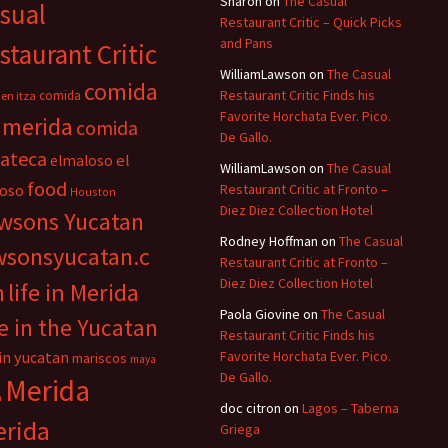
Sharon
on
The Casual
sual
Restaurant Critic – Quick Picks
and Pans
staurant Critic
WilliamLawson
on
The Casual
comida
Restaurant Critic Finds his
comida
en itza
Favorite Horchata Ever. Pico.
 merida
comida
De Gallo.
cateca
el
elmaloso
WilliamLawson
on
The Casual
food
oso
Restaurant Critic at Fronto –
Houston
Diez Diez Collection Hotel
wsons Yucatan
Rodney Hoffman
on
The Casual
wsonsyucatan.c
Restaurant Critic at Fronto –
Diez Diez Collection Hotel
m
life in Merida
Paola Giovine
on
The Casual
fe in the Yucatan
Restaurant Critic Finds his
 in yucatan
Favorite Horchata Ever. Pico.
mariscos
maya
De Gallo.
Merida
n
doc citron
on
Lagos – Taberna
rida
Griega