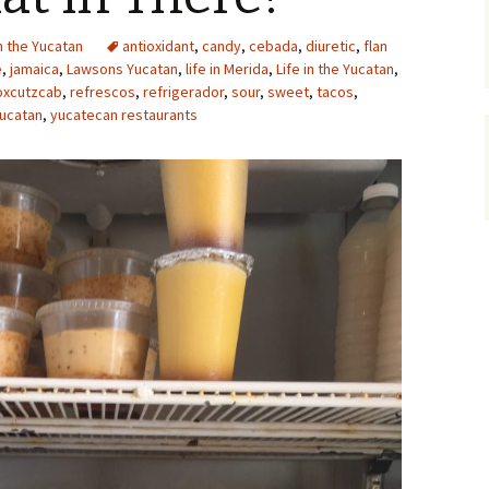
in the Yucatan
antioxidant
,
candy
,
cebada
,
diuretic
,
flan
e
,
jamaica
,
Lawsons Yucatan
,
life in Merida
,
Life in the Yucatan
,
oxcutzcab
,
refrescos
,
refrigerador
,
sour
,
sweet
,
tacos
,
ucatan
,
yucatecan restaurants