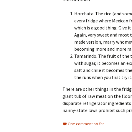
Horchata. The rice (and so
every fridge where Mexican f
which is a good thing. Give 
Again, very sweet and most 
made version, marry whomever
becoming more and more rare
Tamarindo. The fruit of the t
with sugar, it becomes an exc
salt and chile it becomes the
the runs when you first try it
There are other things in the fridge
giant tub of raw meat on the floor 
disparate refrigerator ingredients 
nanny-state laws prohibit such pra
One comment so far