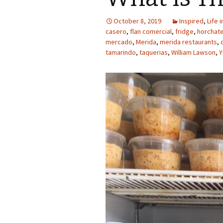
October 8, 2019
Inspired
,
Life 
casero
,
flan comercial
,
fridge
,
horchat
mercado
,
Merida
,
merida restaurants
,
tamarindo
,
taquerias
,
William Lawson
,
Y