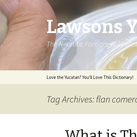
Lawsons 
The Neurotic Foreigner – Will
Skip to content
Love the Yucatan? You’ll Love This Dictionary!
Tag Archives: flan comer
What is Th