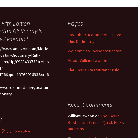
 Fifth Edition
Pages
atan Dictionary is
Love the Yucatan? You’ll Love
 Available!
This Dictionary!
p://www.amazon.com/Mode
Welcome to LawsonsYucatan!
ucatan-Dictionary-Ralf-
About William Lawson
mann/dp/0988433753/ref=s
1?
The Casual Restaurant Critic
TF8&qid=1376093693&sr=8
eywords=modern+yucatan
tionary
Recent Comments
WilliamLawson
on
The Casual
s
Restaurant Critic – Quick Picks
and Pans
12
breakfast
beach