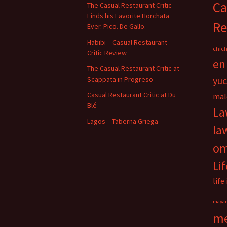
Ca
The Casual Restaurant Critic
Finds his Favorite Horchata
Re
Ever. Pico. De Gallo.
Habibi – Casual Restaurant
chich
Critic Review
en
The Casual Restaurant Critic at
yu
Scappata in Progreso
Casual Restaurant Critic at Du
mal
Blé
La
Lagos – Taberna Griega
la
o
Li
life
maya
me