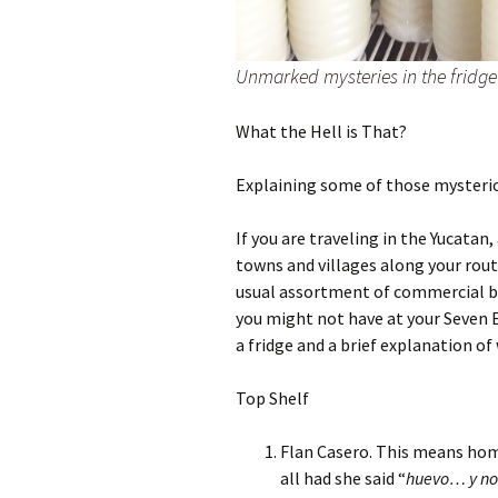
Unmarked mysteries in the fridge
What the Hell is That?
Explaining some of those mysteriou
If you are traveling in the Yucatan
towns and villages along your rout
usual assortment of commercial bra
you might not have at your Seven 
a fridge and a brief explanation of 
Top Shelf
Flan Casero. This means hom
all had she said “
huevo… y no 