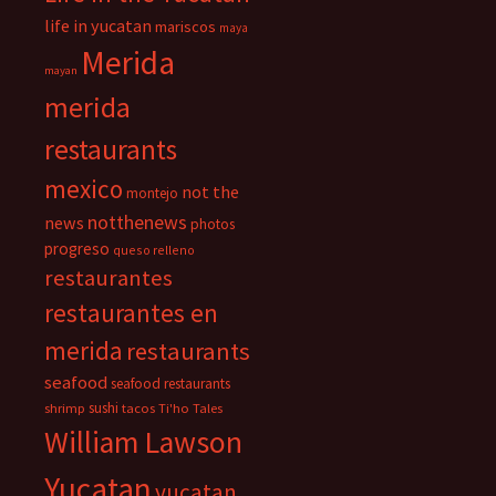
life in yucatan
mariscos
maya
Merida
mayan
merida
restaurants
mexico
not the
montejo
notthenews
news
photos
progreso
queso relleno
restaurantes
restaurantes en
merida
restaurants
seafood
seafood restaurants
sushi
shrimp
tacos
Ti'ho Tales
William Lawson
Yucatan
yucatan