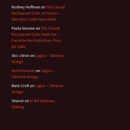
Rodney Hoffman
on
The Casual
Restaurant Critic at Fronto –
Diez Diez Collection Hotel
Paola Giovine
on
The Casual
Restaurant Critic Finds his
Favorite Horchata Ever. Pico.
De Gallo.
doc citron
on
Lagos – Taberna
Griega
mitch keenan
on
Lagos –
Taberna Griega
Barb Croft
on
Lagos – Taberna
Griega
Sharon
on
In the Harbour,
Sinking