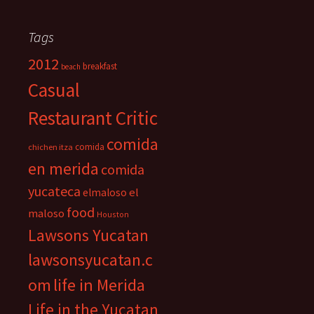
Tags
2012
breakfast
beach
Casual
Restaurant Critic
comida
comida
chichen itza
en merida
comida
yucateca
el
elmaloso
food
maloso
Houston
Lawsons Yucatan
lawsonsyucatan.c
om
life in Merida
Life in the Yucatan