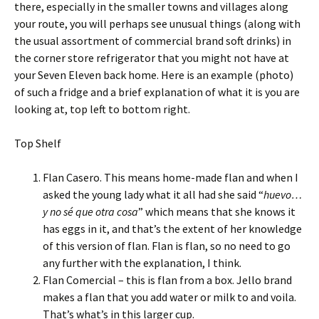
there, especially in the smaller towns and villages along
your route, you will perhaps see unusual things (along with
the usual assortment of commercial brand soft drinks) in
the corner store refrigerator that you might not have at
your Seven Eleven back home. Here is an example (photo)
of such a fridge and a brief explanation of what it is you are
looking at, top left to bottom right.
Top Shelf
Flan Casero. This means home-made flan and when I
asked the young lady what it all had she said “
huevo…
y no sé que otra cosa
” which means that she knows it
has eggs in it, and that’s the extent of her knowledge
of this version of flan. Flan is flan, so no need to go
any further with the explanation, I think.
Flan Comercial – this is flan from a box. Jello brand
makes a flan that you add water or milk to and voila.
That’s what’s in this larger cup.