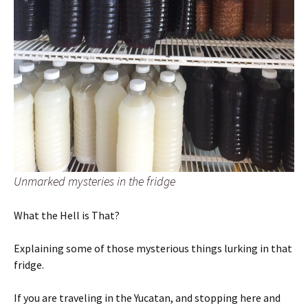
Unmarked mysteries in the fridge
What the Hell is That?
Explaining some of those mysterious things lurking in that
fridge.
If you are traveling in the Yucatan, and stopping here and