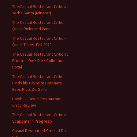
The Casual Restaurant Critic at
Yerba Santa (Minaret)
The Casual Restaurant Critic –
Quick Picks and Pans
The Casual Restaurant Critic –
Quick Takes. Fall 2023
The Casual Restaurant Critic at
Fronto – Diez Diez Collection
Hotel
The Casual Restaurant Critic
Finds his Favorite Horchata
Ever. Pico. De Gallo.
Habibi – Casual Restaurant
Critic Review
The Casual Restaurant Critic at
Scappata in Progreso
Casual Restaurant Critic at Du