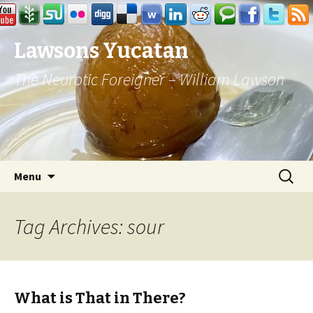
Lawsons Yucatan
The Neurotic Foreigner – William Lawson
Skip to content
Search
Menu
for:
Tag Archives: sour
What is That in There?