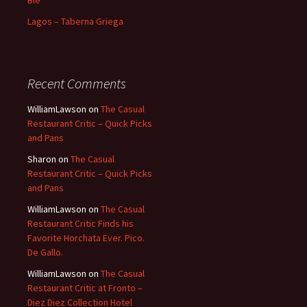
Blé
Lagos – Taberna Griega
Recent Comments
WilliamLawson
on
The Casual
Restaurant Critic – Quick Picks
and Pans
Sharon
on
The Casual
Restaurant Critic – Quick Picks
and Pans
WilliamLawson
on
The Casual
Restaurant Critic Finds his
Favorite Horchata Ever. Pico.
De Gallo.
WilliamLawson
on
The Casual
Restaurant Critic at Fronto –
Diez Diez Collection Hotel