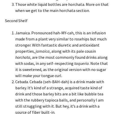
Those white liquid bottles are horchata. More on that
when we get to the main horchata section.
Second Shelf
Jamaica. Pronounced hah-MY-cah, this is an infusion
made from a plant very similar to rosehips but much
stronger. With fantastic diuretic and antioxidant
properties,
jamaica
, along with its pale cousin
horchata
, are the most commonly found drinks along
with sodas, in any self-respecting
taqueria
. Note that
it is sweetened, as the original version with no sugar
will make your tongue curl.
Cebada. Cebada (seh-BAH-dah) is a drink made with
barley. It’s kind of a strange, acquired taste kind of
drink and those barley bits are a bit like bubble tea
with the rubbery tapioca balls, and personally I am
still struggling with it. But hey, it’s a drink with a
source of fiber built-in.