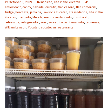
October 8, 2019
Inspired
,
Life in the Yucatan
antioxidant
,
candy
,
cebada
,
diuretic
,
flan casero
,
flan comercial
,
fridge
,
horchate
,
jamaica
,
Lawsons Yucatan
,
life in Merida
,
Life in the
Yucatan
,
mercado
,
Merida
,
merida restaurants
,
oxcutzcab
,
refrescos
,
refrigerador
,
sour
,
sweet
,
tacos
,
tamarindo
,
taquerias
,
William Lawson
,
Yucatan
,
yucatecan restaurants