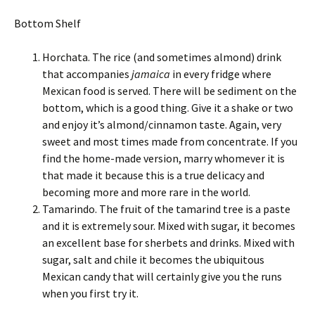
Bottom Shelf
Horchata. The rice (and sometimes almond) drink
that accompanies
jamaica
in every fridge where
Mexican food is served. There will be sediment on the
bottom, which is a good thing. Give it a shake or two
and enjoy it’s almond/cinnamon taste. Again, very
sweet and most times made from concentrate. If you
find the home-made version, marry whomever it is
that made it because this is a true delicacy and
becoming more and more rare in the world.
Tamarindo. The fruit of the tamarind tree is a paste
and it is extremely sour. Mixed with sugar, it becomes
an excellent base for sherbets and drinks. Mixed with
sugar, salt and chile it becomes the ubiquitous
Mexican candy that will certainly give you the runs
when you first try it.