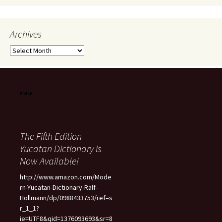
Archives
Archives
The Fifth Edition
Yucatan Dictionary is
Now Available!
http://www.amazon.com/Mode
rn-Yucatan-Dictionary-Ralf-
Hollmann/dp/0988433753/ref=s
r_1_1?
ie=UTF8&qid=1376093693&sr=8