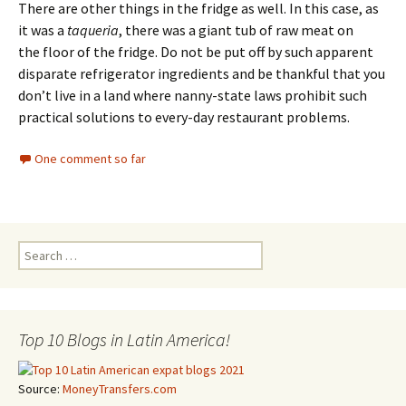
There are other things in the fridge as well. In this case, as
it was a
taqueria
, there was a giant tub of raw meat on
the floor of the fridge. Do not be put off by such apparent
disparate refrigerator ingredients and be thankful that you
don’t live in a land where nanny-state laws prohibit such
practical solutions to every-day restaurant problems.
One comment so far
Search for:
Top 10 Blogs in Latin America!
Source:
MoneyTransfers.com