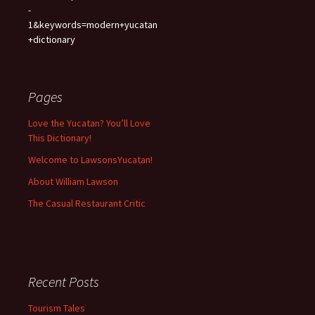
-
1&keywords=modern+yucatan
+dictionary
Pages
Love the Yucatan? You’ll Love
This Dictionary!
Welcome to LawsonsYucatan!
About William Lawson
The Casual Restaurant Critic
Recent Posts
Tourism Tales