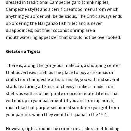
dressed in traditional Campeche garb (think hipiles,
Campeche style) and a terrific seafood menu from which
anything you order will be delicious. The Critic always ends
up ordering the Marganzo fish fillet and is never
disappointed; but their coconut shrimp are a
mouthwatering appetizer that should not be overlooked.
Gelateria Tigela
There is, along the gorgeous malecón, a shopping center
that advertises itself as the place to buy artesanias or
crafts from Campeche artists. Inside, you will find several
stalls featuring all kinds of cheesy trinkets made from
shells as well as other pirate or ocean related items that
will end up in your basement (if you are from up north)
much like that purple-sequinned sombrero you got from
your parents when they went to Tijuana in the ’70’s.
However, right around the corner on a side street leading