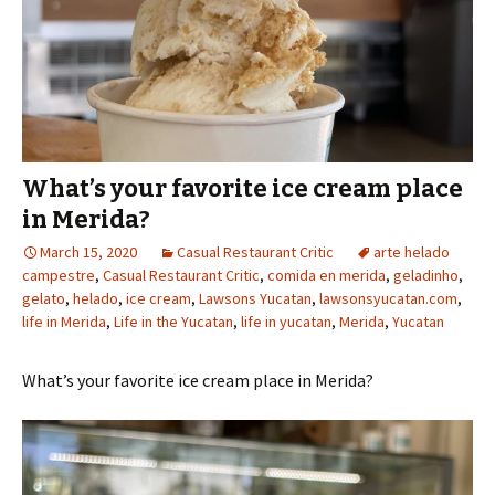
What’s your favorite ice cream place
in Merida?
March 15, 2020
Casual Restaurant Critic
arte helado
campestre
,
Casual Restaurant Critic
,
comida en merida
,
geladinho
,
gelato
,
helado
,
ice cream
,
Lawsons Yucatan
,
lawsonsyucatan.com
,
life in Merida
,
Life in the Yucatan
,
life in yucatan
,
Merida
,
Yucatan
What’s your favorite ice cream place in Merida?