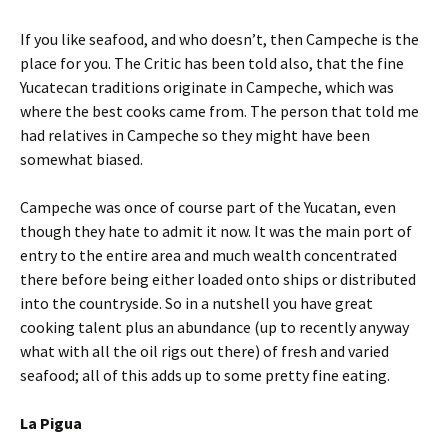
If you like seafood, and who doesn’t, then Campeche is the
place for you. The Critic has been told also, that the fine
Yucatecan traditions originate in Campeche, which was
where the best cooks came from. The person that told me
had relatives in Campeche so they might have been
somewhat biased.
Campeche was once of course part of the Yucatan, even
though they hate to admit it now. It was the main port of
entry to the entire area and much wealth concentrated
there before being either loaded onto ships or distributed
into the countryside. So in a nutshell you have great
cooking talent plus an abundance (up to recently anyway
what with all the oil rigs out there) of fresh and varied
seafood; all of this adds up to some pretty fine eating.
La Pigua