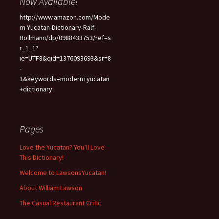
Now Available!
http://www.amazon.com/Mode
rn-Yucatan-Dictionary-Ralf-
Hollmann/dp/0988433753/ref=s
r_1_1?
ie=UTF8&qid=1376093693&sr=8
-
1&keywords=modern+yucatan
+dictionary
Pages
Love the Yucatan? You’ll Love
This Dictionary!
Welcome to LawsonsYucatan!
About William Lawson
The Casual Restaurant Critic