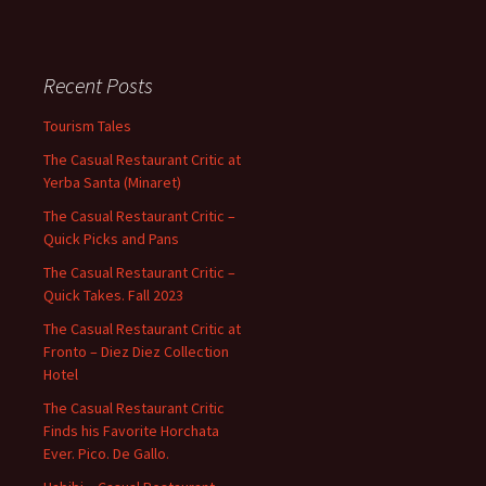
Recent Posts
Tourism Tales
The Casual Restaurant Critic at
Yerba Santa (Minaret)
The Casual Restaurant Critic –
Quick Picks and Pans
The Casual Restaurant Critic –
Quick Takes. Fall 2023
The Casual Restaurant Critic at
Fronto – Diez Diez Collection
Hotel
The Casual Restaurant Critic
Finds his Favorite Horchata
Ever. Pico. De Gallo.