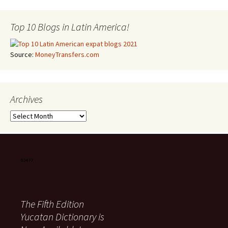
Top 10 Blogs in Latin America!
Source:
MoneyTransfers.com
Archives
Archives
The Fifth Edition
Yucatan Dictionary is