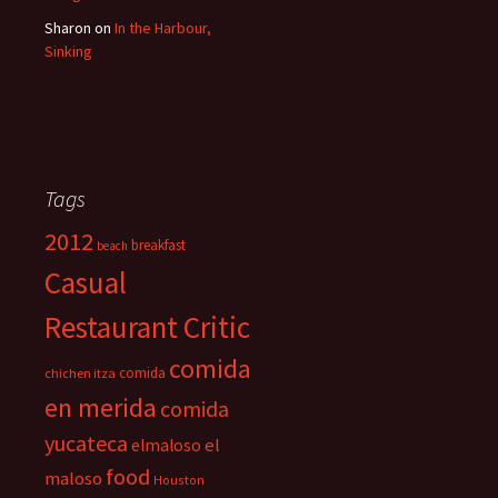
Sharon
on
In the Harbour,
Sinking
Tags
2012
breakfast
beach
Casual
Restaurant Critic
comida
comida
chichen itza
en merida
comida
yucateca
el
elmaloso
food
maloso
Houston