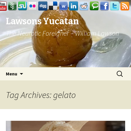
Lawsons Yucatan
The Neurotic Foreigner – William Lawson
Skip to content
Search
Menu
for:
Tag Archives: gelato