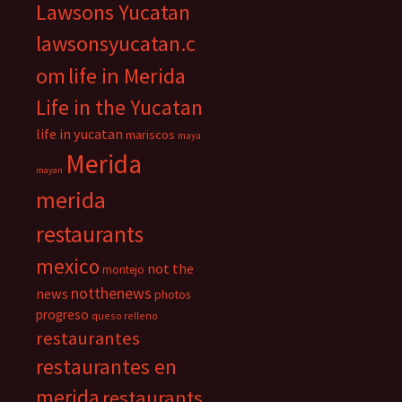
Lawsons Yucatan
lawsonsyucatan.c
om
life in Merida
Life in the Yucatan
life in yucatan
mariscos
maya
Merida
mayan
merida
restaurants
mexico
not the
montejo
notthenews
news
photos
progreso
queso relleno
restaurantes
restaurantes en
merida
restaurants