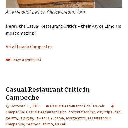
Arte Helado! Lemon Pie ice cream. Yum.
Here’s the Casual Restaurant Critic’s – their Pay de Limon is
most amazing!
Arte Helado Campestre
Leave a comment
Casual Restaurant Critic in
Campeche
October 27, 2013
Casual Restaurant Critic
,
Travels
Campeche
,
Casual Restaurant Critic
,
coconut shrimp
,
day trips
,
fish
,
gelato
,
La pigua
,
Lawsons Yucatan
,
marganzo's
,
restaurants in
Campeche
,
seafood
,
shimp
,
travel