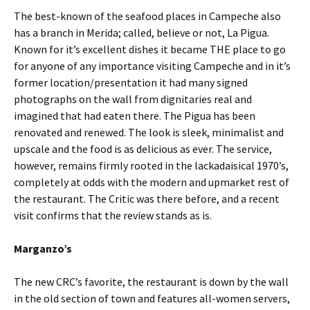
The best-known of the seafood places in Campeche also
has a branch in Merida; called, believe or not, La Pigua.
Known for it’s excellent dishes it became THE place to go
for anyone of any importance visiting Campeche and in it’s
former location/presentation it had many signed
photographs on the wall from dignitaries real and
imagined that had eaten there. The Pigua has been
renovated and renewed. The look is sleek, minimalist and
upscale and the food is as delicious as ever. The service,
however, remains firmly rooted in the lackadaisical 1970’s,
completely at odds with the modern and upmarket rest of
the restaurant. The Critic was there before, and a recent
visit confirms that the review stands as is.
Marganzo’s
The new CRC’s favorite, the restaurant is down by the wall
in the old section of town and features all-women servers,