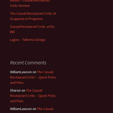
Habibi – Casual Restaurant
Critic Review
The Casual Restaurant Critic at
Scappata in Progreso
Casual Restaurant Critic at Du
Blé
Lagos – Taberna Griega
Recent Comments
WilliamLawson
on
The Casual
Restaurant Critic – Quick Picks
and Pans
Sharon
on
The Casual
Restaurant Critic – Quick Picks
and Pans
WilliamLawson
on
The Casual