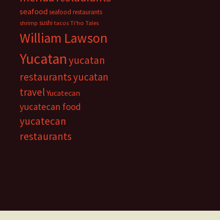
seafood
seafood restaurants
sushi
shrimp
tacos
Ti'ho Tales
William Lawson
Yucatan
yucatan
restaurants
yucatan
travel
Yucatecan
yucatecan food
yucatecan
restaurants