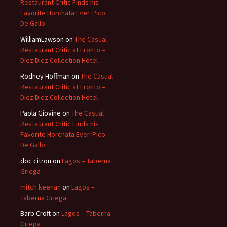
Restaurant Critic Finds his
Favorite Horchata Ever. Pico.
De Gallo.
WilliamLawson
on
The Casual
Restaurant Critic at Fronto –
Diez Diez Collection Hotel
Rodney Hoffman
on
The Casual
Restaurant Critic at Fronto –
Diez Diez Collection Hotel
Paola Giovine
on
The Casual
Restaurant Critic Finds his
Favorite Horchata Ever. Pico.
De Gallo.
doc citron
on
Lagos – Taberna
Griega
mitch keenan
on
Lagos –
Taberna Griega
Barb Croft
on
Lagos – Taberna
Griega