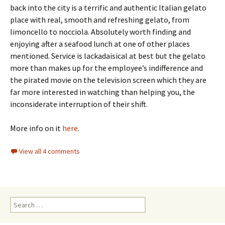
back into the city is a terrific and authentic Italian gelato
place with real, smooth and refreshing gelato, from
limoncello to nocciola. Absolutely worth finding and
enjoying after a seafood lunch at one of other places
mentioned. Service is lackadaisical at best but the gelato
more than makes up for the employee’s indifference and
the pirated movie on the television screen which they are
far more interested in watching than helping you, the
inconsiderate interruption of their shift.
More info on it
here
.
View all 4 comments
Search for: