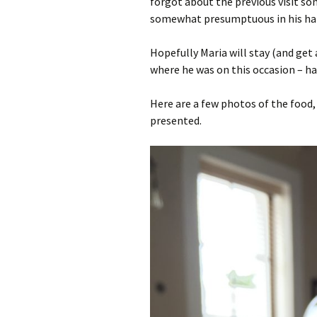
forgot about the previous visit s
somewhat presumptuous in his hand
Hopefully Maria will stay (and get
where he was on this occasion – ha
Here are a few photos of the food,
presented.