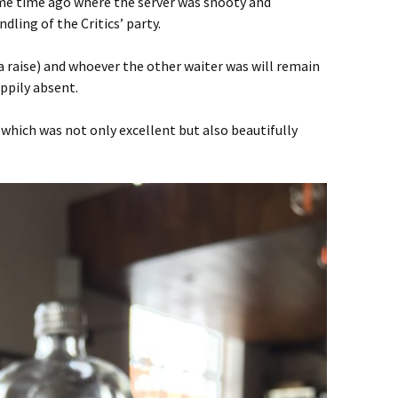
ome time ago where the server was snooty and
ling of the Critics’ party.
 a raise) and whoever the other waiter was will remain
ppily absent.
 which was not only excellent but also beautifully