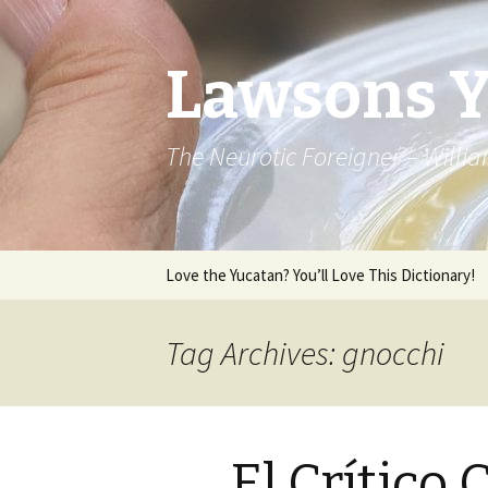
Lawsons 
The Neurotic Foreigner – Will
Skip to content
Love the Yucatan? You’ll Love This Dictionary!
Tag Archives: gnocchi
El Crítico 