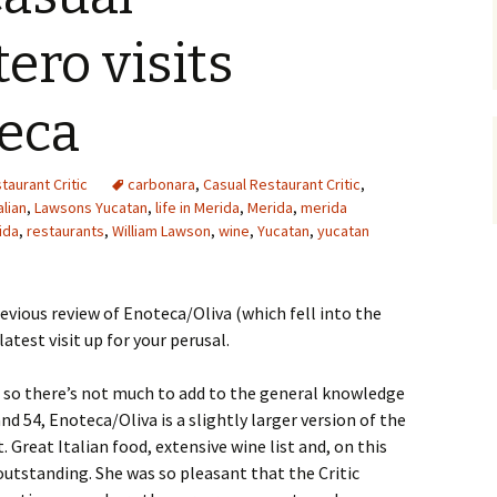
ero visits
teca
taurant Critic
carbonara
,
Casual Restaurant Critic
,
alian
,
Lawsons Yucatan
,
life in Merida
,
Merida
,
merida
ida
,
restaurants
,
William Lawson
,
wine
,
Yucatan
,
yucatan
revious review of Enoteca/Oliva (which fell into the
latest visit up for your perusal.
 so there’s not much to add to the general knowledge
nd 54, Enoteca/Oliva is a slightly larger version of the
. Great Italian food, extensive wine list and, on this
utstanding. She was so pleasant that the Critic