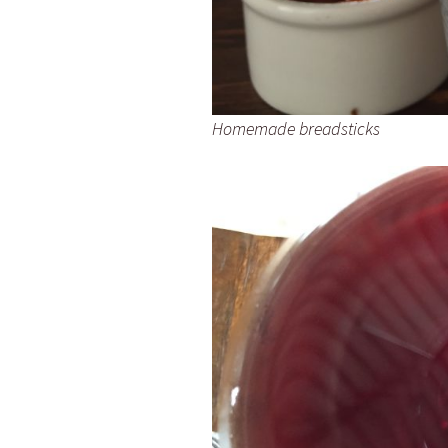
Homemade breadsticks