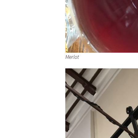
Merlot