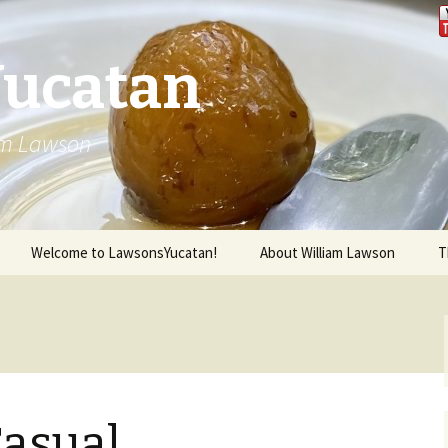
Yucatan
iam Lawson
Welcome to LawsonsYucatan!
About William Lawson
T
Casual