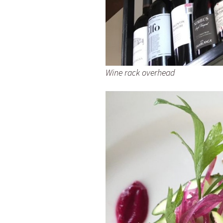
Wine rack overhead