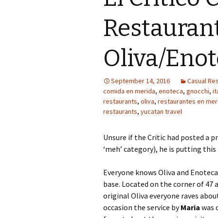
Restaurant
Oliva/Eno
September 14, 2016
Casual Res
comida en merida
,
enoteca
,
gnocchi
,
it
restaurants
,
oliva
,
restaurantes en mer
restaurants
,
yucatan travel
Unsure if the Critic had posted a p
‘meh’ category), he is putting this 
Everyone knows Oliva and Enoteca
base. Located on the corner of 47 a
original Oliva everyone raves about
occasion the service by
Maria
was o