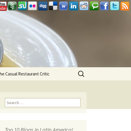
Search
he Casual Restaurant Critic
for:
Search for:
Top 10 Blogs in Latin America!