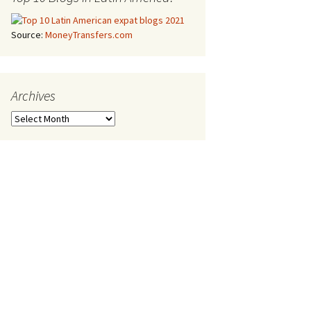
Source:
MoneyTransfers.com
Archives
Archives