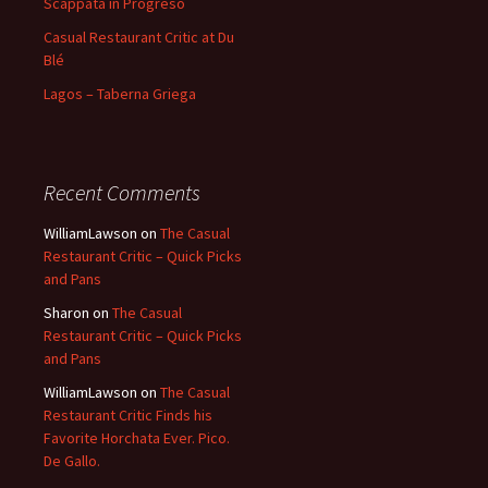
Scappata in Progreso
Casual Restaurant Critic at Du
Blé
Lagos – Taberna Griega
Recent Comments
WilliamLawson
on
The Casual
Restaurant Critic – Quick Picks
and Pans
Sharon
on
The Casual
Restaurant Critic – Quick Picks
and Pans
WilliamLawson
on
The Casual
Restaurant Critic Finds his
Favorite Horchata Ever. Pico.
De Gallo.