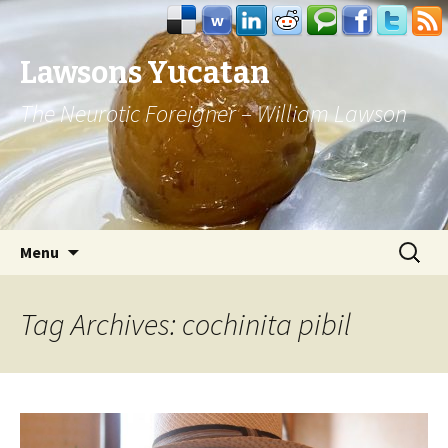
Lawsons Yucatan
The Neurotic Foreigner – William Lawson
Skip to content
Search
Menu
for:
Tag Archives: cochinita pibil