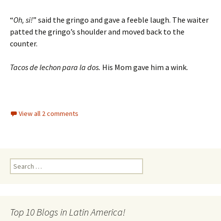
“
Oh, si!
” said the gringo and gave a feeble laugh. The waiter
patted the gringo’s shoulder and moved back to the
counter.
Tacos de lechon para la dos.
His Mom gave him a wink.
View all 2 comments
Search for:
Top 10 Blogs in Latin America!