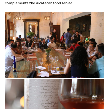
complements the Yucatecan food served.