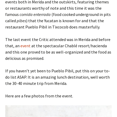
events both in Merida and the outskirts, featuring themes
or restaurants worthy of note and this time it was the
famous
comida enterrada
(food cooked underground in pits
called
pibes
) that the Yucatan is known for and that the
restaurant Pueblo Pibil in Tixcocob does masterfully.
The last event the Critic attended was in Merida and before
that, an
event
at the spectacular Chablé resort/hacienda
and this one proved to be as well-organized and the food as
delicious as promised.
If you haven’t yet been to Pueblo Pibil, put this on your to-
do list ASAP. It is an amazing lunch destination, well worth
the 30-40 minute trip from Merida.
Here are a few photos from the event.