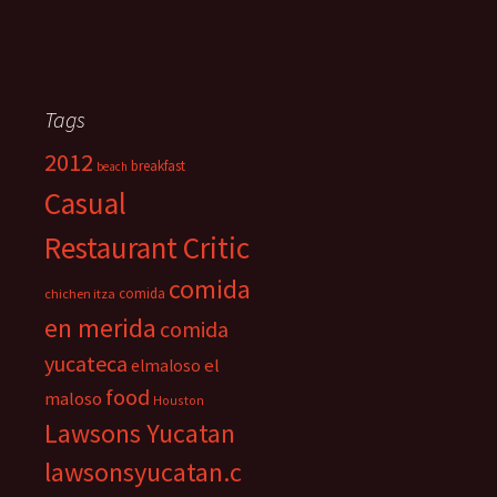
Tags
2012
breakfast
beach
Casual
Restaurant Critic
comida
comida
chichen itza
en merida
comida
yucateca
el
elmaloso
food
maloso
Houston
Lawsons Yucatan
lawsonsyucatan.c