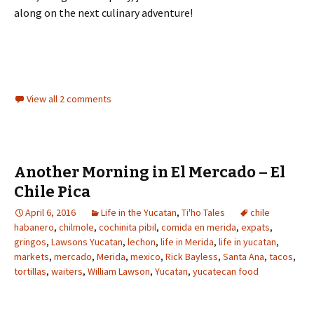
along on the next culinary adventure!
View all 2 comments
Another Morning in El Mercado – El
Chile Pica
April 6, 2016
Life in the Yucatan
,
Ti'ho Tales
chile
habanero
,
chilmole
,
cochinita pibil
,
comida en merida
,
expats
,
gringos
,
Lawsons Yucatan
,
lechon
,
life in Merida
,
life in yucatan
,
markets
,
mercado
,
Merida
,
mexico
,
Rick Bayless
,
Santa Ana
,
tacos
,
tortillas
,
waiters
,
William Lawson
,
Yucatan
,
yucatecan food