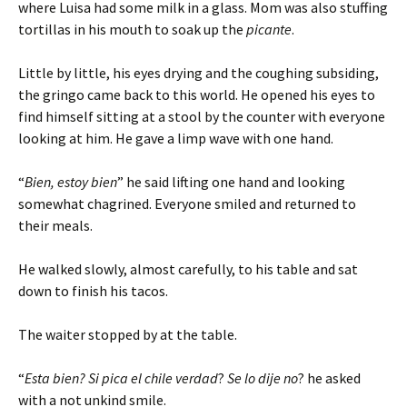
where Luisa had some milk in a glass. Mom was also stuffing
tortillas in his mouth to soak up the
picante
.
Little by little, his eyes drying and the coughing subsiding,
the gringo came back to this world. He opened his eyes to
find himself sitting at a stool by the counter with everyone
looking at him. He gave a limp wave with one hand.
“
Bien, estoy bien
” he said lifting one hand and looking
somewhat chagrined. Everyone smiled and returned to
their meals.
He walked slowly, almost carefully, to his table and sat
down to finish his tacos.
The waiter stopped by at the table.
“
Esta bien? Si pica el chile verdad
?
Se lo dije no
? he asked
with a not unkind smile.