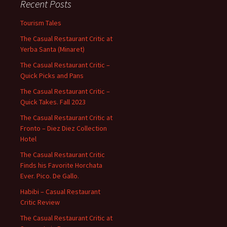
Recent Posts
Tourism Tales
The Casual Restaurant Critic at
Yerba Santa (Minaret)
The Casual Restaurant Critic –
Quick Picks and Pans
The Casual Restaurant Critic –
Quick Takes. Fall 2023
The Casual Restaurant Critic at
Fronto – Diez Diez Collection
Hotel
The Casual Restaurant Critic
Finds his Favorite Horchata
Ever. Pico. De Gallo.
Habibi – Casual Restaurant
Critic Review
The Casual Restaurant Critic at