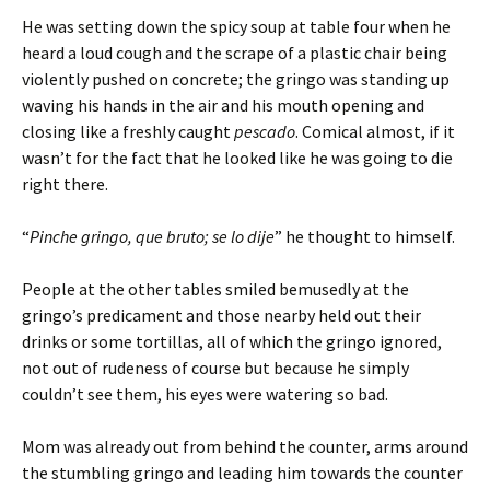
He was setting down the spicy soup at table four when he
heard a loud cough and the scrape of a plastic chair being
violently pushed on concrete; the gringo was standing up
waving his hands in the air and his mouth opening and
closing like a freshly caught
pescado
. Comical almost, if it
wasn’t for the fact that he looked like he was going to die
right there.
“
Pinche gringo, que bruto; se lo dije
” he thought to himself.
People at the other tables smiled bemusedly at the
gringo’s predicament and those nearby held out their
drinks or some tortillas, all of which the gringo ignored,
not out of rudeness of course but because he simply
couldn’t see them, his eyes were watering so bad.
Mom was already out from behind the counter, arms around
the stumbling gringo and leading him towards the counter