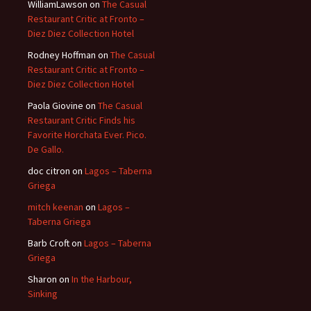
WilliamLawson
on
The Casual
Restaurant Critic at Fronto –
Diez Diez Collection Hotel
Rodney Hoffman
on
The Casual
Restaurant Critic at Fronto –
Diez Diez Collection Hotel
Paola Giovine
on
The Casual
Restaurant Critic Finds his
Favorite Horchata Ever. Pico.
De Gallo.
doc citron
on
Lagos – Taberna
Griega
mitch keenan
on
Lagos –
Taberna Griega
Barb Croft
on
Lagos – Taberna
Griega
Sharon
on
In the Harbour,
Sinking