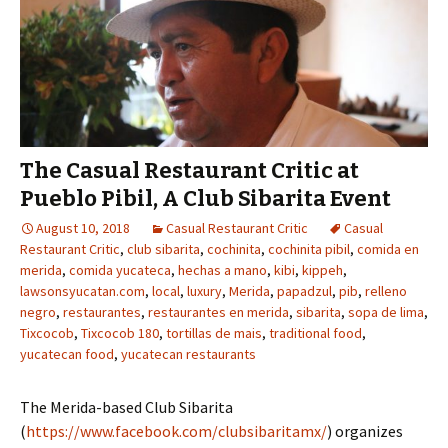
The Casual Restaurant Critic at
Pueblo Pibil, A Club Sibarita Event
August 10, 2018
Casual Restaurant Critic
Casual
Restaurant Critic
,
club sibarita
,
cochinita
,
cochinita pibil
,
comida en
merida
,
comida yucateca
,
hechas a mano
,
kibi
,
kippeh
,
lawsonsyucatan.com
,
local
,
luxury
,
Merida
,
papadzul
,
pib
,
relleno
negro
,
restaurantes
,
restaurantes en merida
,
sibarita
,
sopa de lima
,
Tixcocob
,
Tixcocob 180
,
tortillas de mais
,
traditional food
,
yucatecan food
,
yucatecan restaurants
The Merida-based Club Sibarita
(
https://www.facebook.com/clubsibaritamx/
) organizes