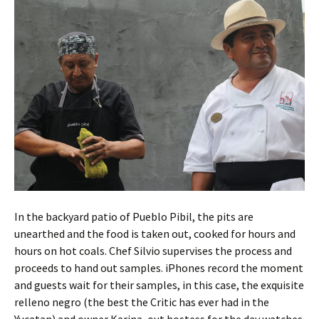
In the backyard patio of Pueblo Pibil, the pits are
unearthed and the food is taken out, cooked for hours and
hours on hot coals. Chef Silvio supervises the process and
proceeds to hand out samples. iPhones record the moment
and guests wait for their samples, in this case, the exquisite
relleno negro (the best the Critic has ever had in the