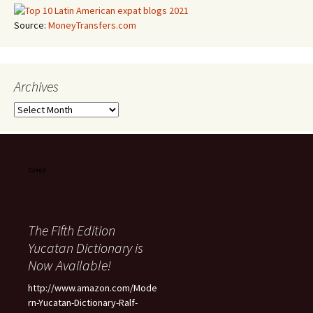
Source:
MoneyTransfers.com
Archives
Archives
The Fifth Edition
Yucatan Dictionary is
Now Available!
http://www.amazon.com/Mode
rn-Yucatan-Dictionary-Ralf-