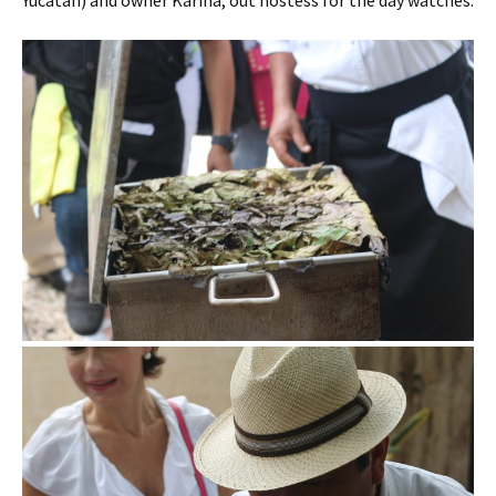
Yucatan) and owner Karina, out hostess for the day watches.