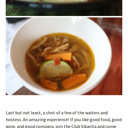
Last but not least, a shot of a few of the waiters and
hostess. An amazing experience! If you like good food, good
wine, and good company, join the Club Sibarita and come