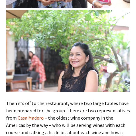
Then it’s off to the restaurant, where two large tables have
been prepared for the group. There are two representatives
from
Casa Madero
– the oldest wine company in the
Americas by the way – who will be serving wines with each
course and talking a little bit about each wine and how it