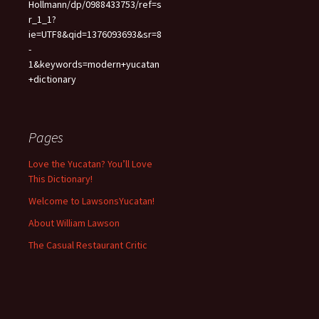
Hollmann/dp/0988433753/ref=s
r_1_1?
ie=UTF8&qid=1376093693&sr=8
-
1&keywords=modern+yucatan
+dictionary
Pages
Love the Yucatan? You’ll Love
This Dictionary!
Welcome to LawsonsYucatan!
About William Lawson
The Casual Restaurant Critic