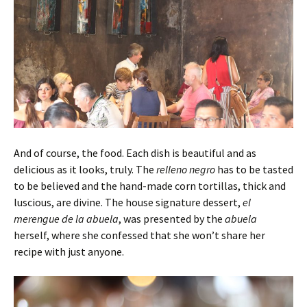
And of course, the food. Each dish is beautiful and as
delicious as it looks, truly. The
relleno
negro
has to be tasted
to be believed and the hand-made corn tortillas, thick and
luscious, are divine. The house signature dessert,
el
merengue de la abuela
, was presented by the
abuela
herself, where she confessed that she won’t share her
recipe with just anyone.