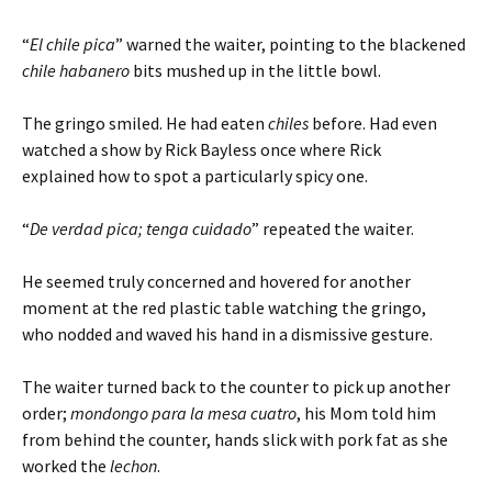
“
El chile pica
” warned the waiter, pointing to the blackened
chile habanero
bits mushed up in the little bowl.
The gringo smiled. He had eaten
chiles
before. Had even
watched a show by Rick Bayless once where Rick
explained how to spot a particularly spicy one.
“
De verdad pica; tenga cuidado
” repeated the waiter.
He seemed truly concerned and hovered for another
moment at the red plastic table watching the gringo,
who nodded and waved his hand in a dismissive gesture.
The waiter turned back to the counter to pick up another
order;
mondongo para la mesa cuatro
, his Mom told him
from behind the counter, hands slick with pork fat as she
worked the
lechon
.