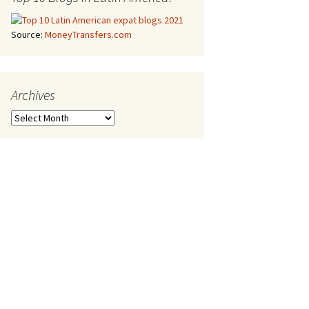
Source:
MoneyTransfers.com
Archives
Archives