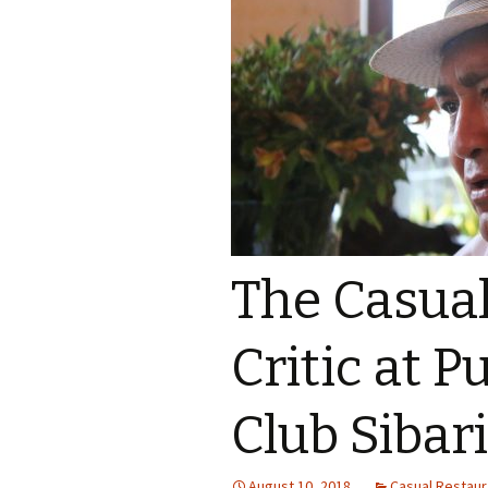
The Casua
Critic at P
Club Sibar
August 10, 2018
Casual Restaura