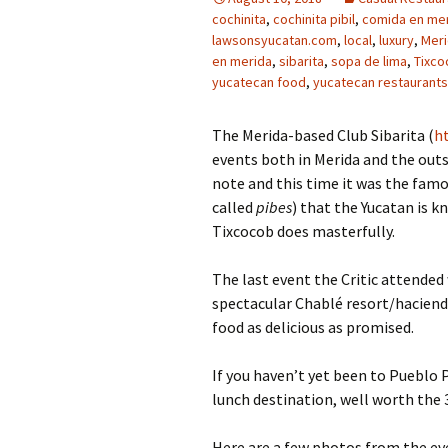
cochinita
,
cochinita pibil
,
comida en me
lawsonsyucatan.com
,
local
,
luxury
,
Mer
en merida
,
sibarita
,
sopa de lima
,
Tixco
yucatecan food
,
yucatecan restaurants
The Merida-based Club Sibarita (
h
events both in Merida and the outs
note and this time it was the fam
called
pibes
) that the Yucatan is k
Tixcocob does masterfully.
The last event the Critic attended
spectacular Chablé resort/haciend
food as delicious as promised.
If you haven’t yet been to Pueblo Pi
lunch destination, well worth the 
Here are a few photos from the ev