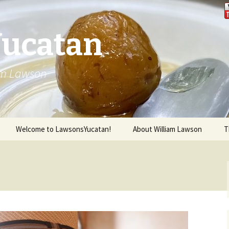
Yucatan
iam Lawson
Welcome to LawsonsYucatan!
About William Lawson
T