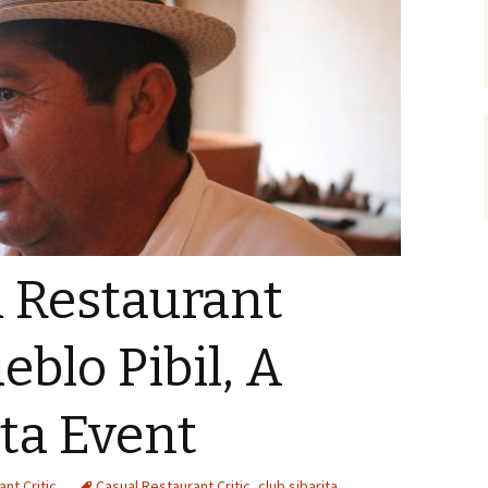
l Restaurant
ueblo Pibil, A
ita Event
nt Critic
Casual Restaurant Critic
,
club sibarita
,