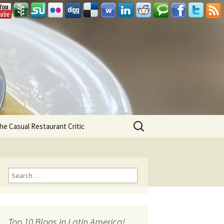
Search
he Casual Restaurant Critic
for:
Search for:
Top 10 Blogs in Latin America!