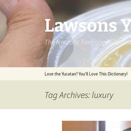
Lawsons 
The Neurotic Foreigner – Will
Skip to content
Love the Yucatan? You’ll Love This Dictionary!
Tag Archives: luxury