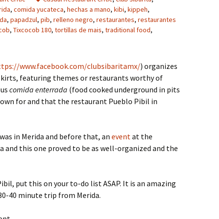
rida
,
comida yucateca
,
hechas a mano
,
kibi
,
kippeh
,
ida
,
papadzul
,
pib
,
relleno negro
,
restaurantes
,
restaurantes
cob
,
Tixcocob 180
,
tortillas de mais
,
traditional food
,
ttps://www.facebook.com/clubsibaritamx/
) organizes
kirts, featuring themes or restaurants worthy of
ous
comida enterrada
(food cooked underground in pits
nown for and that the restaurant Pueblo Pibil in
 was in Merida and before that, an
event
at the
a and this one proved to be as well-organized and the
bil, put this on your to-do list ASAP. It is an amazing
30-40 minute trip from Merida.
ent.