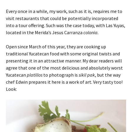
Every once in a while, my work, such as it is, requires me to
visit restaurants that could be potentially incorporated
into a tour offering. Such was the case today, with Las Yuyas,
located in the Merida’s Jesus Carranza
colonia.
Open since March of this year, they are cooking up
traditional Yucatecan food with some original twists and
presenting it in an attractive manner. My dear readers will
agree that one of the most delicious and absolutely worst
Yucatecan
platillos
to photograph is
sikil pak
, but the way
chef Edwin prepares it here is a work of art. Very tasty too!
Look: