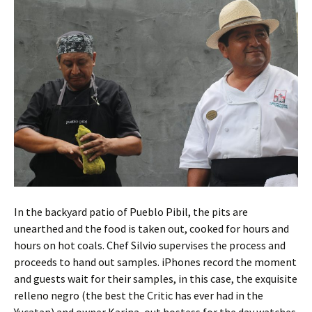
In the backyard patio of Pueblo Pibil, the pits are
unearthed and the food is taken out, cooked for hours and
hours on hot coals. Chef Silvio supervises the process and
proceeds to hand out samples. iPhones record the moment
and guests wait for their samples, in this case, the exquisite
relleno negro (the best the Critic has ever had in the