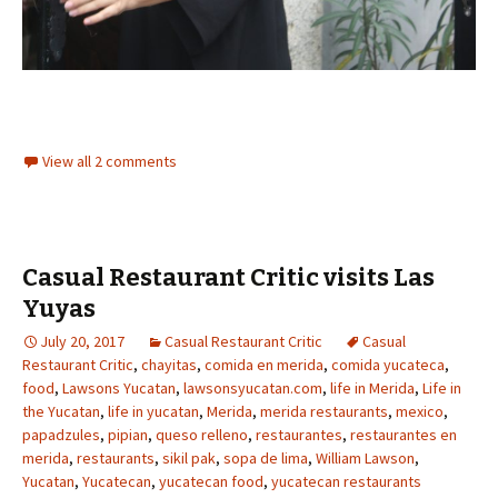
View all 2 comments
Casual Restaurant Critic visits Las
Yuyas
July 20, 2017
Casual Restaurant Critic
Casual
Restaurant Critic
,
chayitas
,
comida en merida
,
comida yucateca
,
food
,
Lawsons Yucatan
,
lawsonsyucatan.com
,
life in Merida
,
Life in
the Yucatan
,
life in yucatan
,
Merida
,
merida restaurants
,
mexico
,
papadzules
,
pipian
,
queso relleno
,
restaurantes
,
restaurantes en
merida
,
restaurants
,
sikil pak
,
sopa de lima
,
William Lawson
,
Yucatan
,
Yucatecan
,
yucatecan food
,
yucatecan restaurants