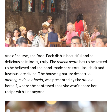
And of course, the food. Each dish is beautiful and as
delicious as it looks, truly. The
relleno
negro
has to be tasted
to be believed and the hand-made corn tortillas, thick and
luscious, are divine. The house signature dessert,
el
merengue de la abuela
, was presented by the
abuela
herself, where she confessed that she won’t share her
recipe with just anyone.