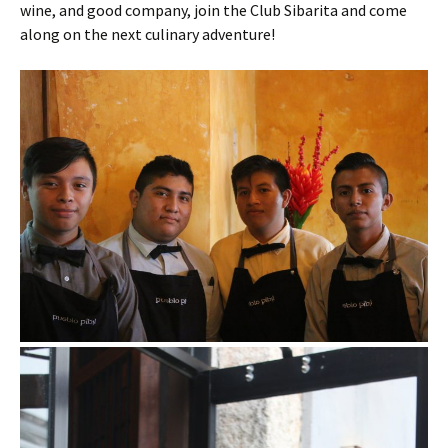
wine, and good company, join the Club Sibarita and come
along on the next culinary adventure!