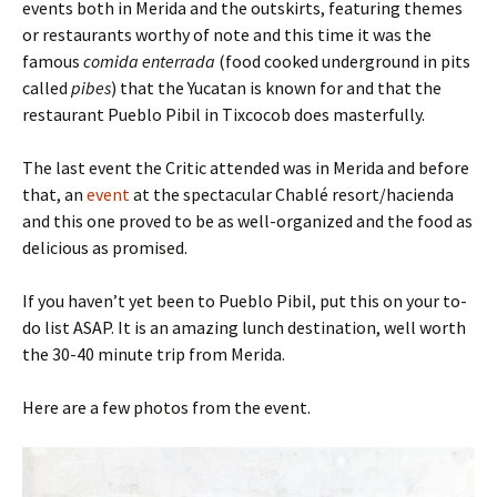
events both in Merida and the outskirts, featuring themes
or restaurants worthy of note and this time it was the
famous
comida enterrada
(food cooked underground in pits
called
pibes
) that the Yucatan is known for and that the
restaurant Pueblo Pibil in Tixcocob does masterfully.
The last event the Critic attended was in Merida and before
that, an
event
at the spectacular Chablé resort/hacienda
and this one proved to be as well-organized and the food as
delicious as promised.
If you haven’t yet been to Pueblo Pibil, put this on your to-
do list ASAP. It is an amazing lunch destination, well worth
the 30-40 minute trip from Merida.
Here are a few photos from the event.