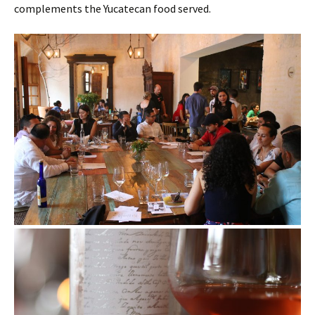
complements the Yucatecan food served.