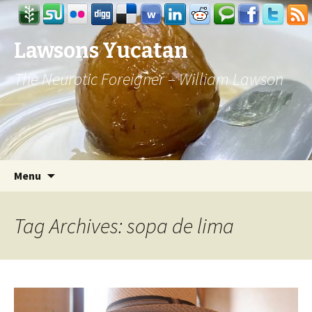
Lawsons Yucatan
The Neurotic Foreigner – William Lawson
Skip to content
Search
Menu
for:
Tag Archives: sopa de lima