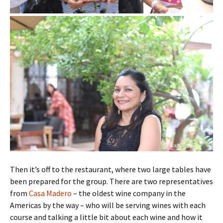
Then it’s off to the restaurant, where two large tables have
been prepared for the group. There are two representatives
from
Casa Madero
– the oldest wine company in the
Americas by the way – who will be serving wines with each
course and talking a little bit about each wine and how it