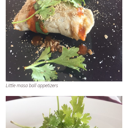
Little masa ball appetizers