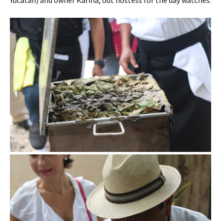
Yucatan) and owner Karina, out hostess for the day watches.