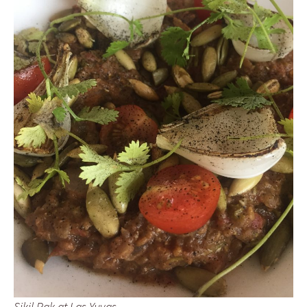
Sikil Pak at Las Yuyas