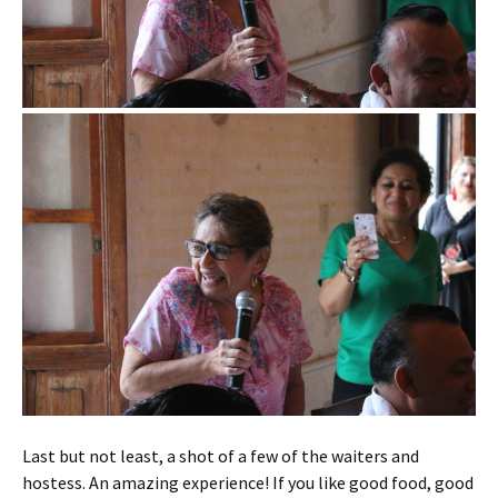
Last but not least, a shot of a few of the waiters and
hostess. An amazing experience! If you like good food, good