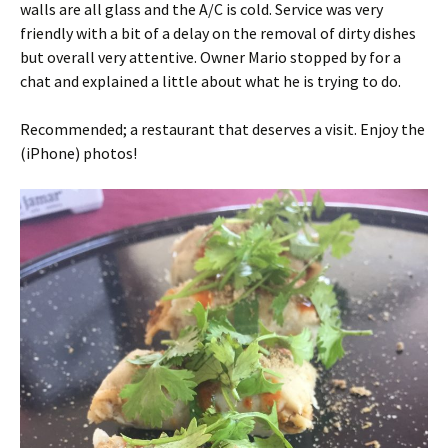
walls are all glass and the A/C is cold. Service was very
friendly with a bit of a delay on the removal of dirty dishes
but overall very attentive. Owner Mario stopped by for a
chat and explained a little about what he is trying to do.
Recommended; a restaurant that deserves a visit. Enjoy the
(iPhone) photos!