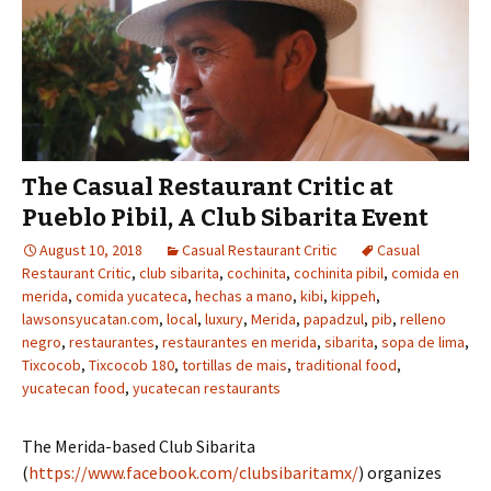
The Casual Restaurant Critic at
Pueblo Pibil, A Club Sibarita Event
August 10, 2018
Casual Restaurant Critic
Casual
Restaurant Critic
,
club sibarita
,
cochinita
,
cochinita pibil
,
comida en
merida
,
comida yucateca
,
hechas a mano
,
kibi
,
kippeh
,
lawsonsyucatan.com
,
local
,
luxury
,
Merida
,
papadzul
,
pib
,
relleno
negro
,
restaurantes
,
restaurantes en merida
,
sibarita
,
sopa de lima
,
Tixcocob
,
Tixcocob 180
,
tortillas de mais
,
traditional food
,
yucatecan food
,
yucatecan restaurants
The Merida-based Club Sibarita
(
https://www.facebook.com/clubsibaritamx/
) organizes