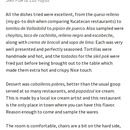
All the dishes tried were excellent, from the
queso relleno
(my go-to dish when comparing Yucatecan restaurants) to
lomitos de Valladolid
to
pipian de puerco
. Also sampled were
chayitas
,
taco de cochinita
,
relleno
negro
and
escabeche
,
along with
crema de brocoli
and
sopa de lima
. Each was very
well presented and perfectly seasoned. Tortillas were
handmade and hot, and the
tostadas
for the
sikil pak
were
fried just before being brought out to the table which
made them extra hot and crispy. Nice touch.
Dessert was
caballeros pobres
, better than the usual goop
served at so many restaurants, and
papadzul
ice cream.
This is made by a local ice cream artist and this restaurant
is the only place in town where you can have this flavor.
Reason enough to come and sample the wares.
The room is comfortable, chairs are a bit on the hard side,