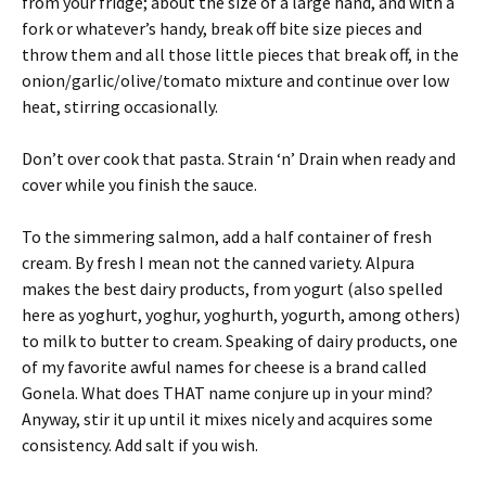
from your fridge; about the size of a large hand, and with a
fork or whatever’s handy, break off bite size pieces and
throw them and all those little pieces that break off, in the
onion/garlic/olive/tomato mixture and continue over low
heat, stirring occasionally.
Don’t over cook that pasta. Strain ‘n’ Drain when ready and
cover while you finish the sauce.
To the simmering salmon, add a half container of fresh
cream. By fresh I mean not the canned variety. Alpura
makes the best dairy products, from yogurt (also spelled
here as yoghurt, yoghur, yoghurth, yogurth, among others)
to milk to butter to cream. Speaking of dairy products, one
of my favorite awful names for cheese is a brand called
Gonela. What does THAT name conjure up in your mind?
Anyway, stir it up until it mixes nicely and acquires some
consistency. Add salt if you wish.