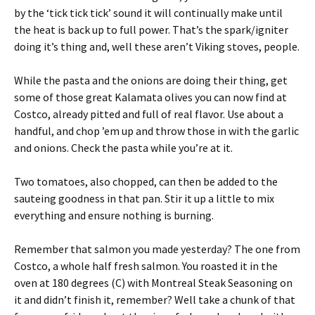
by the ‘tick tick tick’ sound it will continually make until
the heat is back up to full power. That’s the spark/igniter
doing it’s thing and, well these aren’t Viking stoves, people.
While the pasta and the onions are doing their thing, get
some of those great Kalamata olives you can now find at
Costco, already pitted and full of real flavor. Use about a
handful, and chop ’em up and throw those in with the garlic
and onions. Check the pasta while you’re at it.
Two tomatoes, also chopped, can then be added to the
sauteing goodness in that pan. Stir it up a little to mix
everything and ensure nothing is burning.
Remember that salmon you made yesterday? The one from
Costco, a whole half fresh salmon. You roasted it in the
oven at 180 degrees (C) with Montreal Steak Seasoning on
it and didn’t finish it, remember? Well take a chunk of that