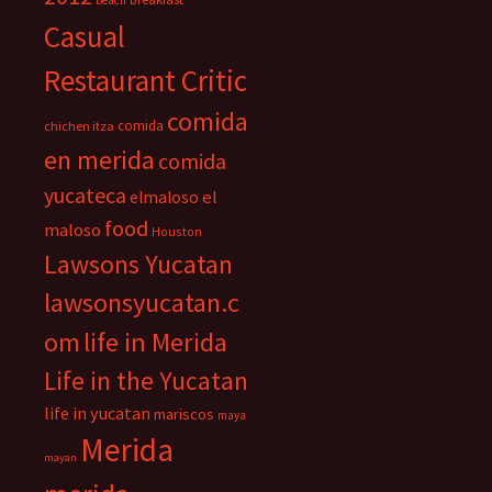
beach
Casual
Restaurant Critic
comida
comida
chichen itza
en merida
comida
yucateca
el
elmaloso
food
maloso
Houston
Lawsons Yucatan
lawsonsyucatan.c
om
life in Merida
Life in the Yucatan
life in yucatan
mariscos
maya
Merida
mayan