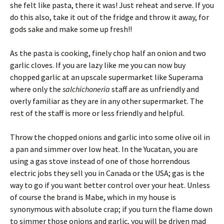
she felt like pasta, there it was! Just reheat and serve. If you
do this also, take it out of the fridge and throw it away, for
gods sake and make some up fresh!!
As the pasta is cooking, finely chop half an onion and two
garlic cloves. If you are lazy like me you can now buy
chopped garlic at an upscale supermarket like Superama
where only the
salchichoneria
staff are as unfriendly and
overly familiar as they are in any other supermarket. The
rest of the staff is more or less friendly and helpful.
Throw the chopped onions and garlic into some olive oil in
a pan and simmer over low heat. In the Yucatan, you are
using a gas stove instead of one of those horrendous
electric jobs they sell you in Canada or the USA; gas is the
way to go if you want better control over your heat. Unless
of course the brand is Mabe, which in my house is
synonymous with absolute crap; if you turn the flame down
to simmer those onions and garlic, you will be driven mad