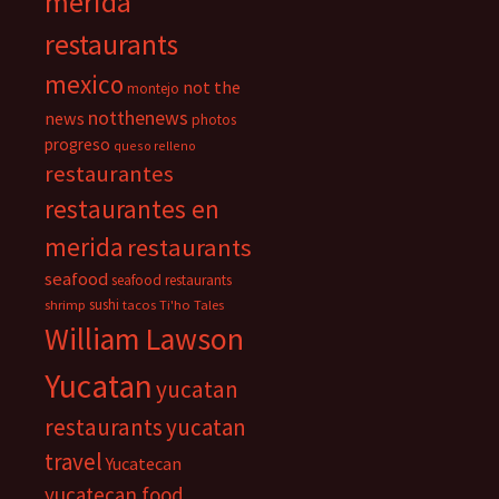
merida
restaurants
mexico
not the
montejo
notthenews
news
photos
progreso
queso relleno
restaurantes
restaurantes en
merida
restaurants
seafood
seafood restaurants
sushi
shrimp
tacos
Ti'ho Tales
William Lawson
Yucatan
yucatan
restaurants
yucatan
travel
Yucatecan
yucatecan food