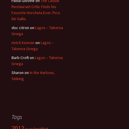
Paola Giovine
on
The Casual
Restaurant Critic Finds his
Favorite Horchata Ever. Pico.
De Gallo.
doc citron
on
Lagos – Taberna
Griega
mitch keenan
on
Lagos –
Taberna Griega
Barb Croft
on
Lagos – Taberna
Griega
Sharon
on
In the Harbour,
Sinking
Tags
2012
breakfast