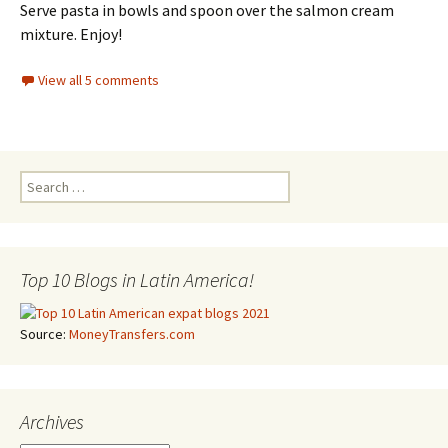
Serve pasta in bowls and spoon over the salmon cream
mixture. Enjoy!
View all 5 comments
Search for:
Top 10 Blogs in Latin America!
Source:
MoneyTransfers.com
Archives