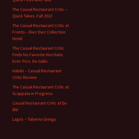
The Casual Restaurant Critic –
Quick Takes. Fall 2023
The Casual Restaurant Critic at
Fronto – Diez Diez Collection
Hotel
The Casual Restaurant Critic
Finds his Favorite Horchata
Ever. Pico. De Gallo.
Habibi – Casual Restaurant
Critic Review
The Casual Restaurant Critic at
Scappata in Progreso
Casual Restaurant Critic at Du
Blé
Lagos – Taberna Griega