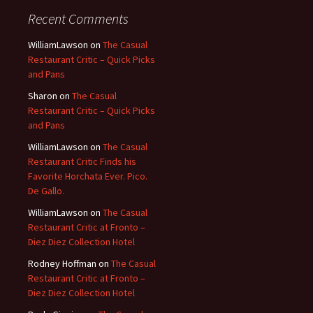
Recent Comments
WilliamLawson
on
The Casual
Restaurant Critic – Quick Picks
and Pans
Sharon
on
The Casual
Restaurant Critic – Quick Picks
and Pans
WilliamLawson
on
The Casual
Restaurant Critic Finds his
Favorite Horchata Ever. Pico.
De Gallo.
WilliamLawson
on
The Casual
Restaurant Critic at Fronto –
Diez Diez Collection Hotel
Rodney Hoffman
on
The Casual
Restaurant Critic at Fronto –
Diez Diez Collection Hotel