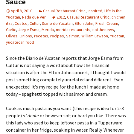
Sauce
April 8, 2010
Casual Restaurant Critic
,
Inspired
,
Life in the
Yucatan
,
Nada que Ver
2012
,
Casual Restaurant Critic
,
chichen
itza
,
Costco
,
Cultur
,
Diario de Yucatan
,
Elton John
,
Fresh Cream
,
Garlic
,
Jorge Esma
,
Merida
,
merida restaurants
,
notthenews
,
Olives
,
Onions
,
recetas
,
recipes
,
Salmon
,
William Lawson
,
Yucatan
,
yucatecan food
Since the Diario de Yucatan reports that Jorge Esma from
Cultur is not saying a word about how the financial
situation is after the Elton John concert, I thought I would
post something completely unrelated and different. Even
unexpected. It’s my recipe for the lunch I made at home
today – spaghetti topped with salmon and cream.
Cook as much pasta as you want (this recipe is idea for 2-3
people)
al dente
or however soft or hard you like. There was
this lady who used to keep leftover pasta in a Tupperware
container in her fridge, soaking in water. Really. Whenever