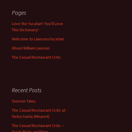
Pages
Love the Yucatan? You’ll Love
This Dictionary!
Welcome to LawsonsYucatan!
About William Lawson
The Casual Restaurant Critic
Recent Posts
Tourism Tales
The Casual Restaurant Critic at
Yerba Santa (Minaret)
The Casual Restaurant Critic –
Quick Picks and Pans