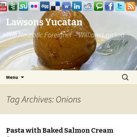
Lawsons Yucatan
The Neurotic Foreigner – William Lawson
Skip to content
Search
Menu
for:
Tag Archives: Onions
Pasta with Baked Salmon Cream