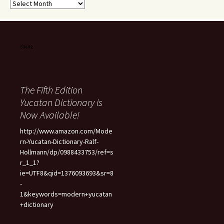
Archives
The Fifth Edition
Yucatan Dictionary is
Now Available!
http://www.amazon.com/Mode
rn-Yucatan-Dictionary-Ralf-
Hollmann/dp/0988433753/ref=s
r_1_1?
ie=UTF8&qid=1376093693&sr=8
-
1&keywords=modern+yucatan
+dictionary