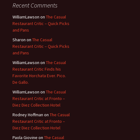
Recent Comments
WilliamLawson
on
The Casual
Restaurant Critic – Quick Picks
and Pans
Sharon
on
The Casual
Restaurant Critic – Quick Picks
and Pans
WilliamLawson
on
The Casual
Restaurant Critic Finds his
Favorite Horchata Ever. Pico.
De Gallo.
WilliamLawson
on
The Casual
Restaurant Critic at Fronto –
Diez Diez Collection Hotel
Rodney Hoffman
on
The Casual
Restaurant Critic at Fronto –
Diez Diez Collection Hotel
Paola Giovine
on
The Casual