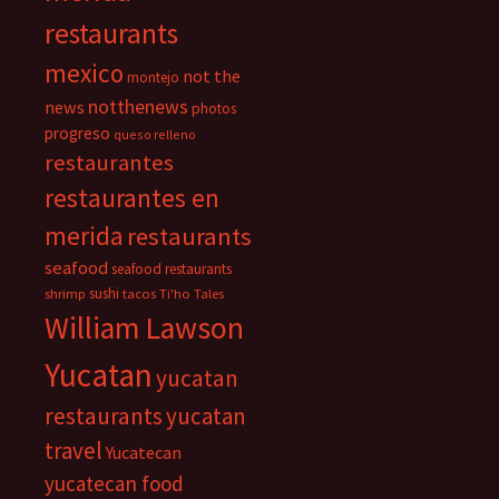
restaurants
mexico
not the
montejo
notthenews
news
photos
progreso
queso relleno
restaurantes
restaurantes en
merida
restaurants
seafood
seafood restaurants
sushi
shrimp
tacos
Ti'ho Tales
William Lawson
Yucatan
yucatan
restaurants
yucatan
travel
Yucatecan
yucatecan food