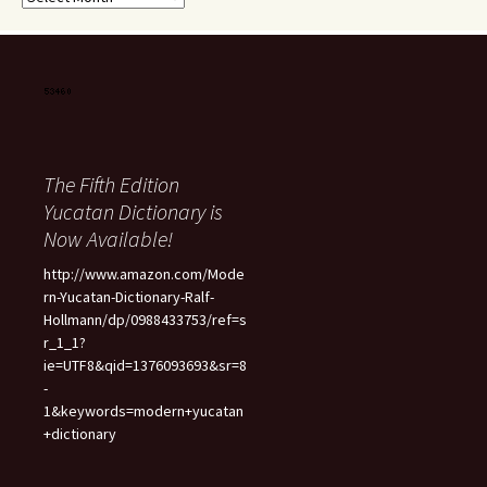
The Fifth Edition
Yucatan Dictionary is
Now Available!
http://www.amazon.com/Mode
rn-Yucatan-Dictionary-Ralf-
Hollmann/dp/0988433753/ref=s
r_1_1?
ie=UTF8&qid=1376093693&sr=8
-
1&keywords=modern+yucatan
+dictionary