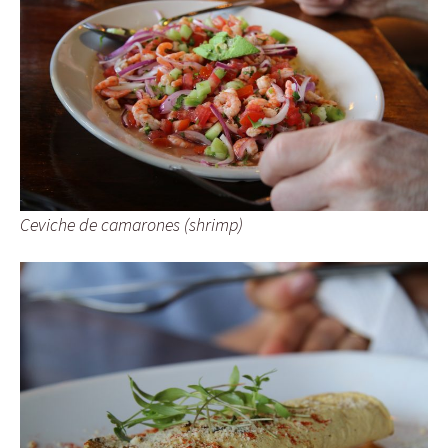
Ceviche de camarones (shrimp)