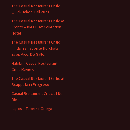
The Casual Restaurant Critic –
Quick Takes. Fall 2023
The Casual Restaurant Critic at
Fronto – Diez Diez Collection
Hotel
The Casual Restaurant Critic
Finds his Favorite Horchata
Ever. Pico. De Gallo.
Habibi – Casual Restaurant
Critic Review
The Casual Restaurant Critic at
Scappata in Progreso
Casual Restaurant Critic at Du
Blé
Lagos – Taberna Griega