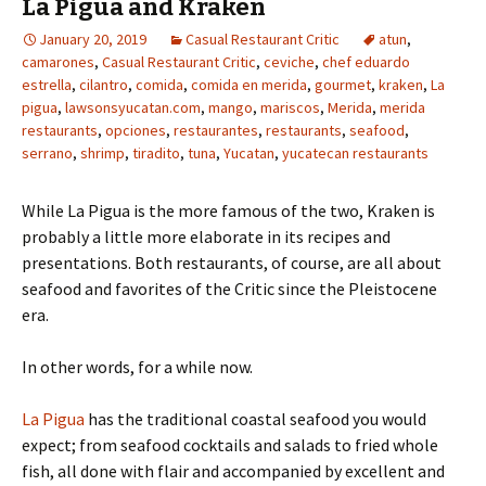
La Pigua and Kraken
January 20, 2019
Casual Restaurant Critic
atun
,
camarones
,
Casual Restaurant Critic
,
ceviche
,
chef eduardo
estrella
,
cilantro
,
comida
,
comida en merida
,
gourmet
,
kraken
,
La
pigua
,
lawsonsyucatan.com
,
mango
,
mariscos
,
Merida
,
merida
restaurants
,
opciones
,
restaurantes
,
restaurants
,
seafood
,
serrano
,
shrimp
,
tiradito
,
tuna
,
Yucatan
,
yucatecan restaurants
While La Pigua is the more famous of the two, Kraken is
probably a little more elaborate in its recipes and
presentations. Both restaurants, of course, are all about
seafood and favorites of the Critic since the Pleistocene
era.
In other words, for a while now.
La Pigua
has the traditional coastal seafood you would
expect; from seafood cocktails and salads to fried whole
fish, all done with flair and accompanied by excellent and