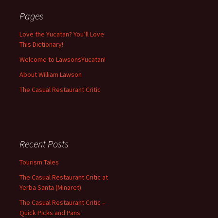
Pages
Love the Yucatan? You’ll Love
This Dictionary!
Welcome to LawsonsYucatan!
About William Lawson
The Casual Restaurant Critic
Recent Posts
Tourism Tales
The Casual Restaurant Critic at
Yerba Santa (Minaret)
The Casual Restaurant Critic –
Quick Picks and Pans