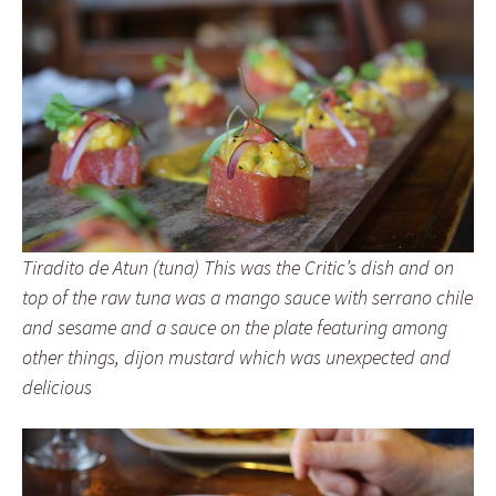
Tiradito de Atun (tuna) This was the Critic’s dish and on
top of the raw tuna was a mango sauce with serrano chile
and sesame and a sauce on the plate featuring among
other things, dijon mustard which was unexpected and
delicious