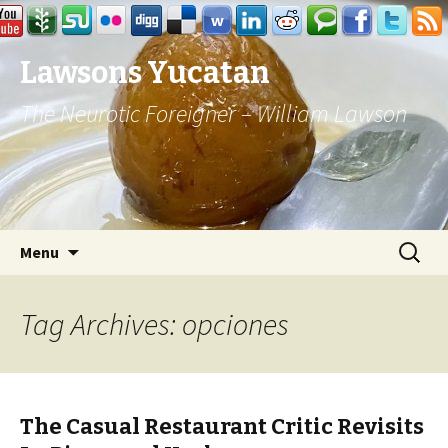
Lawsons Yucatan
The Neurotic Foreigner – William Lawson
Skip to content
Search
Menu
for:
Tag Archives: opciones
The Casual Restaurant Critic Revisits