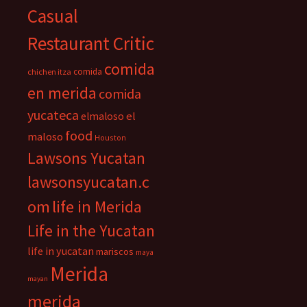
Casual
Restaurant Critic
comida
comida
chichen itza
en merida
comida
yucateca
el
elmaloso
food
maloso
Houston
Lawsons Yucatan
lawsonsyucatan.c
om
life in Merida
Life in the Yucatan
life in yucatan
mariscos
maya
Merida
mayan
merida