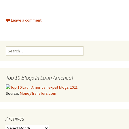
Leave a comment
Search for:
Top 10 Blogs in Latin America!
Source:
MoneyTransfers.com
Archives
Archives