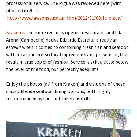
professional service. The Pigua was reviewed here (with
photos) in 2012 –
http://www.lawsonsyucatan.com/2012/01/08/la-pigua/
Kraken
is the more recently opened restaurant, and Isla
Arena (Campeche) native Eduardo Estrella is really an
estrella
when it comes to combining fresh fish and seafood
with local and not so local ingredients and presenting the
result in true top chef fashion. Service is still a little below
the level of the food, but perfectly adequate.
Enjoy the photos (all from Kraken) and visit one of these
classic Merida seafood dining options, both highly
recommended by the cantankerous Critic.