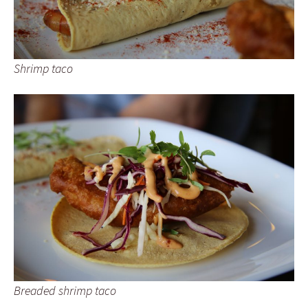
Shrimp taco
Breaded shrimp taco