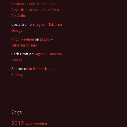
Restaurant Critic Finds his
Favorite Horchata Ever. Pico.
De Gallo.
doc citron
on
Lagos – Taberna
Griega
mitch keenan
on
Lagos –
Taberna Griega
Barb Croft
on
Lagos – Taberna
Griega
Sharon
on
In the Harbour,
Sinking
Tags
2012
breakfast
beach