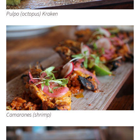
Pulpo (octopus) Kraken
Camarones (shrimp)