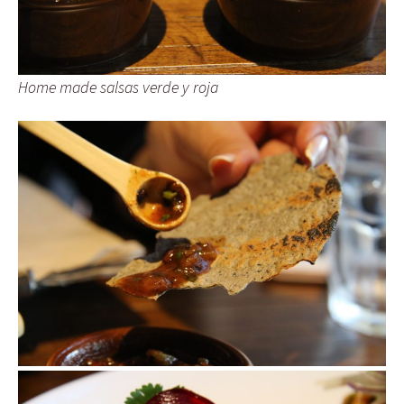
Home made salsas verde y roja