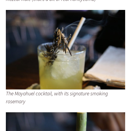
The Mayahuel cocktail, with its signature smoking
rosemary