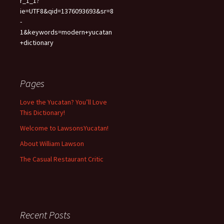
r_1_1?
ie=UTF8&qid=1376093693&sr=8
-
1&keywords=modern+yucatan
+dictionary
Pages
Love the Yucatan? You’ll Love
This Dictionary!
Welcome to LawsonsYucatan!
About William Lawson
The Casual Restaurant Critic
Recent Posts