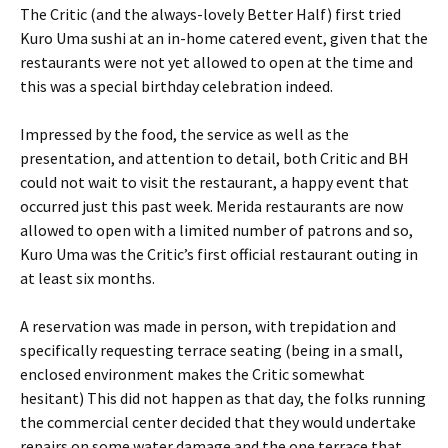
The Critic (and the always-lovely Better Half) first tried
Kuro Uma sushi at an in-home catered event, given that the
restaurants were not yet allowed to open at the time and
this was a special birthday celebration indeed.
Impressed by the food, the service as well as the
presentation, and attention to detail, both Critic and BH
could not wait to visit the restaurant, a happy event that
occurred just this past week. Merida restaurants are now
allowed to open with a limited number of patrons and so,
Kuro Uma was the Critic’s first official restaurant outing in
at least six months.
A reservation was made in person, with trepidation and
specifically requesting terrace seating (being in a small,
enclosed environment makes the Critic somewhat
hesitant) This did not happen as that day, the folks running
the commercial center decided that they would undertake
repairs on some water damage and the one terrace that