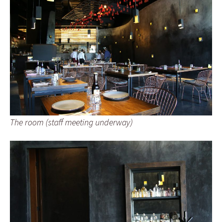
The room (staff meeting underway)