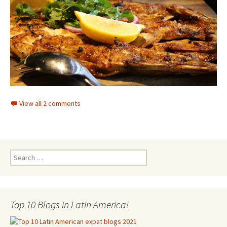
View all 2 comments
Search for:
Top 10 Blogs in Latin America!