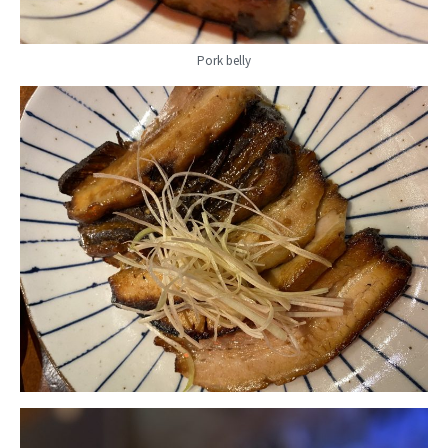
Pork belly