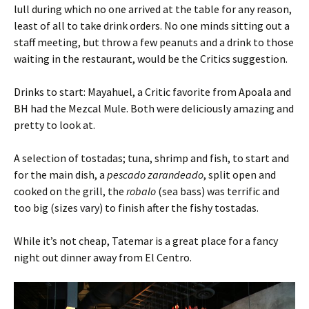
lull during which no one arrived at the table for any reason,
least of all to take drink orders. No one minds sitting out a
staff meeting, but throw a few peanuts and a drink to those
waiting in the restaurant, would be the Critics suggestion.
Drinks to start: Mayahuel, a Critic favorite from Apoala and
BH had the Mezcal Mule. Both were deliciously amazing and
pretty to look at.
A selection of tostadas; tuna, shrimp and fish, to start and
for the main dish, a
pescado zarandeado
, split open and
cooked on the grill, the
robalo
(sea bass) was terrific and
too big (sizes vary) to finish after the fishy tostadas.
While it’s not cheap, Tatemar is a great place for a fancy
night out dinner away from El Centro.