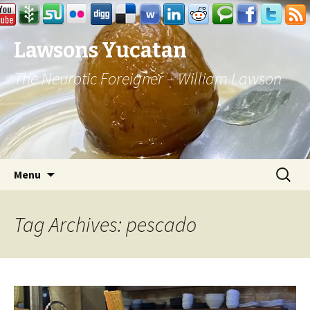
Lawsons Yucatan
The Neurotic Foreigner – William Lawson
Skip to content
Search
Menu
for:
Tag Archives: pescado