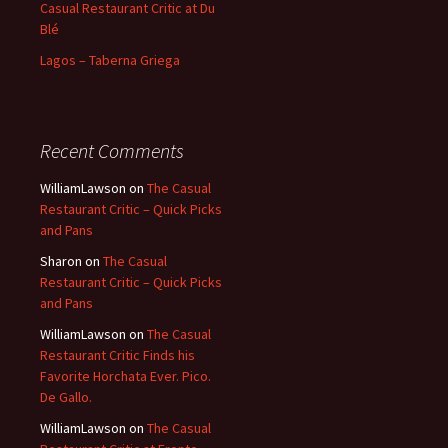
Casual Restaurant Critic at Du
Blé
Lagos – Taberna Griega
Recent Comments
WilliamLawson
on
The Casual
Restaurant Critic – Quick Picks
and Pans
Sharon
on
The Casual
Restaurant Critic – Quick Picks
and Pans
WilliamLawson
on
The Casual
Restaurant Critic Finds his
Favorite Horchata Ever. Pico.
De Gallo.
WilliamLawson
on
The Casual