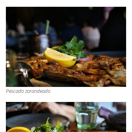
Pescado zarandeado