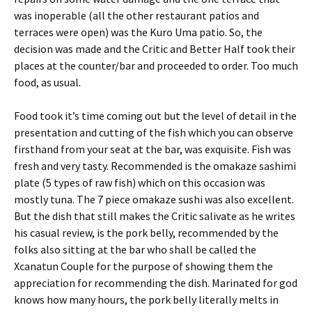
was inoperable (all the other restaurant patios and
terraces were open) was the Kuro Uma patio. So, the
decision was made and the Critic and Better Half took their
places at the counter/bar and proceeded to order. Too much
food, as usual.
Food took it’s time coming out but the level of detail in the
presentation and cutting of the fish which you can observe
firsthand from your seat at the bar, was exquisite. Fish was
fresh and very tasty. Recommended is the omakaze sashimi
plate (5 types of raw fish) which on this occasion was
mostly tuna. The 7 piece omakaze sushi was also excellent.
But the dish that still makes the Critic salivate as he writes
his casual review, is the pork belly, recommended by the
folks also sitting at the bar who shall be called the
Xcanatun Couple for the purpose of showing them the
appreciation for recommending the dish. Marinated for god
knows how many hours, the pork belly literally melts in