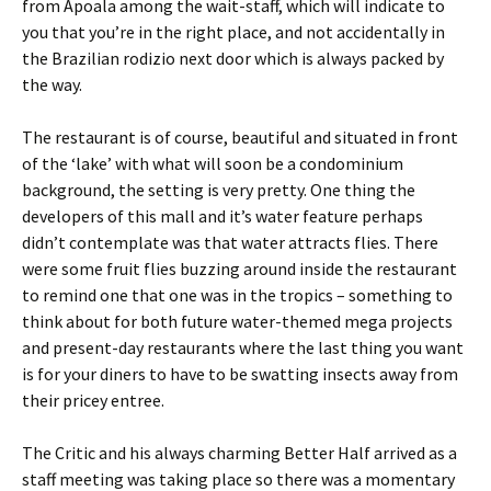
from Apoala among the wait-staff, which will indicate to
you that you’re in the right place, and not accidentally in
the Brazilian rodizio next door which is always packed by
the way.
The restaurant is of course, beautiful and situated in front
of the ‘lake’ with what will soon be a condominium
background, the setting is very pretty. One thing the
developers of this mall and it’s water feature perhaps
didn’t contemplate was that water attracts flies. There
were some fruit flies buzzing around inside the restaurant
to remind one that one was in the tropics – something to
think about for both future water-themed mega projects
and present-day restaurants where the last thing you want
is for your diners to have to be swatting insects away from
their pricey entree.
The Critic and his always charming Better Half arrived as a
staff meeting was taking place so there was a momentary