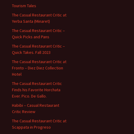
Tourism Tales
The Casual Restaurant Critic at
Yerba Santa (Minaret)
The Casual Restaurant Critic –
Quick Picks and Pans
The Casual Restaurant Critic –
Quick Takes. Fall 2023
The Casual Restaurant Critic at
Fronto – Diez Diez Collection
Hotel
The Casual Restaurant Critic
Finds his Favorite Horchata
Ever. Pico. De Gallo.
Habibi – Casual Restaurant
Critic Review
The Casual Restaurant Critic at
Scappata in Progreso