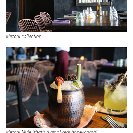
Mezcal collection
Mezcal Mule (that’s a bit of real honeycomb)