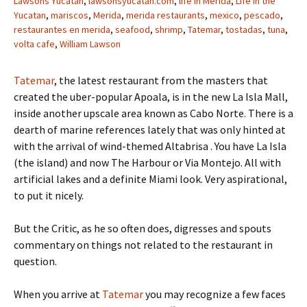
Lawsons Yucatan
,
lawsonsyucatan.com
,
life in Merida
,
Life in the
Yucatan
,
mariscos
,
Merida
,
merida restaurants
,
mexico
,
pescado
,
restaurantes en merida
,
seafood
,
shrimp
,
Tatemar
,
tostadas
,
tuna
,
volta cafe
,
William Lawson
Tatemar
, the latest restaurant from the masters that
created the uber-popular Apoala, is in the new La Isla Mall,
inside another upscale area known as Cabo Norte. There is a
dearth of marine references lately that was only hinted at
with the arrival of wind-themed Altabrisa . You have La Isla
(the island) and now The Harbour or Via Montejo. All with
artificial lakes and a definite Miami look. Very aspirational,
to put it nicely.
But the Critic, as he so often does, digresses and spouts
commentary on things not related to the restaurant in
question.
When you arrive at
Tatemar
you may recognize a few faces