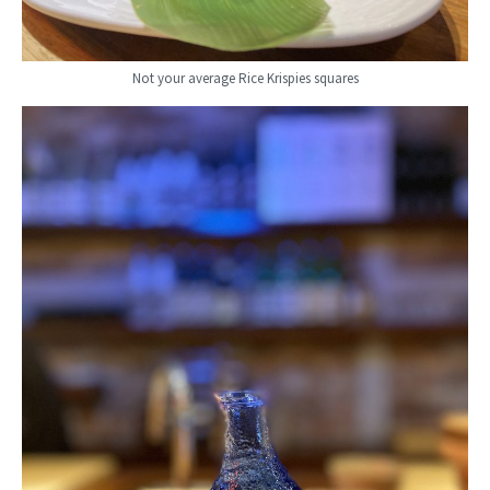
Not your average Rice Krispies squares