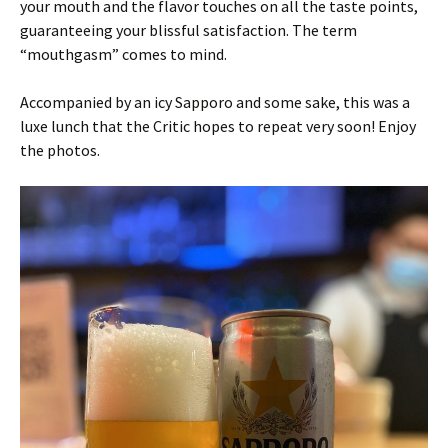
your mouth and the flavor touches on all the taste points,
guaranteeing your blissful satisfaction. The term
“mouthgasm” comes to mind.
Accompanied by an icy Sapporo and some sake, this was a
luxe lunch that the Critic hopes to repeat very soon! Enjoy
the photos.