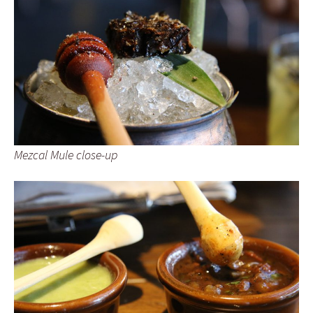
Mezcal Mule close-up