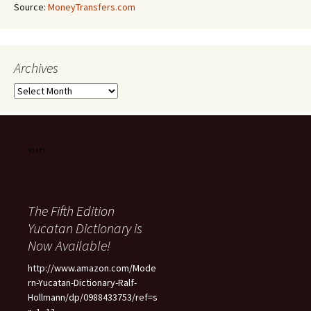
Source:
MoneyTransfers.com
Archives
Archives
The Fifth Edition
Yucatan Dictionary is
Now Available!
http://www.amazon.com/Mode
rn-Yucatan-Dictionary-Ralf-
Hollmann/dp/0988433753/ref=s