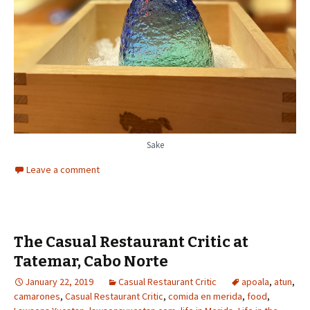
Sake
Leave a comment
The Casual Restaurant Critic at
Tatemar, Cabo Norte
January 22, 2019
Casual Restaurant Critic
apoala
,
atun
,
camarones
,
Casual Restaurant Critic
,
comida en merida
,
food
,