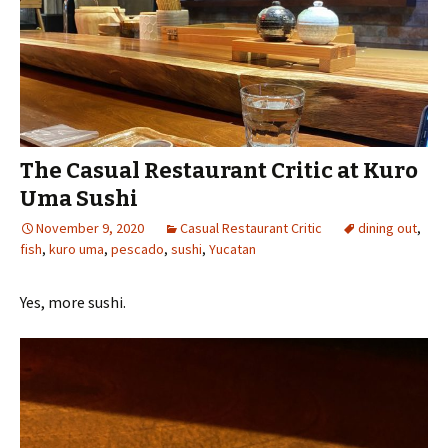
The Casual Restaurant Critic at Kuro
Uma Sushi
November 9, 2020
Casual Restaurant Critic
dining out
,
fish
,
kuro uma
,
pescado
,
sushi
,
Yucatan
Yes, more sushi.