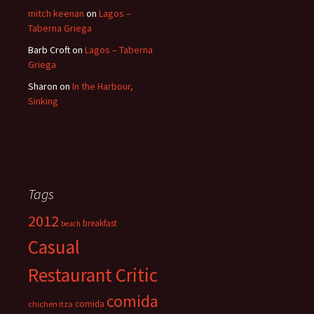
mitch keenan
on
Lagos –
Taberna Griega
Barb Croft
on
Lagos – Taberna
Griega
Sharon
on
In the Harbour,
Sinking
Tags
2012
breakfast
beach
Casual
Restaurant Critic
comida
comida
chichen itza