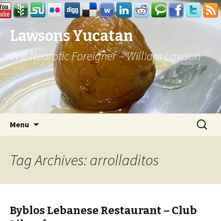
Lawsons Yucatan
The Neurotic Foreigner – William Lawson
Skip to content
Search
Menu
for:
Tag Archives: arrolladitos
Byblos Lebanese Restaurant – Club