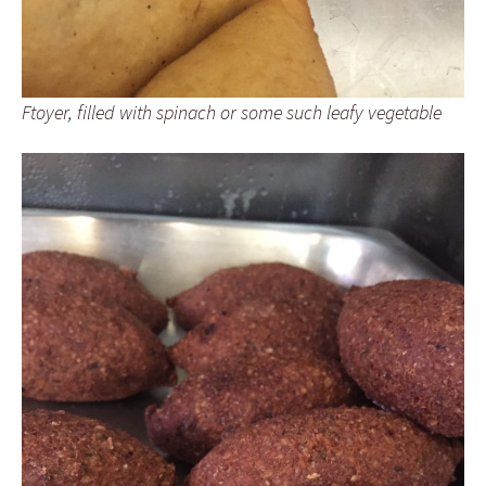
Ftoyer, filled with spinach or some such leafy vegetable