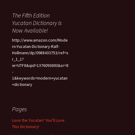
The Fifth Edition
Yucatan Dictionary is
Now Available!
http://www.amazon.com/Mode
rn-Yucatan-Dictionary-Ralf-
Hollmann/dp/0988433753/ref=s
r_1_1?
ie=UTF8&qid=1376093693&sr=8
-
1&keywords=modern+yucatan
+dictionary
Pages
Love the Yucatan? You’ll Love
This Dictionary!