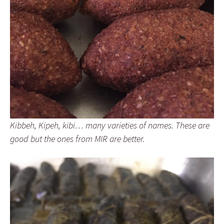
Kibbeh, Kipeh, kibi… many varieties of names. These are
good but the ones from MIR are better.