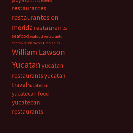
progreso
queso relleno
restaurantes
restaurantes en
merida
restaurants
seafood
seafood restaurants
sushi
shrimp
tacos
Ti'ho Tales
William Lawson
Yucatan
yucatan
restaurants
yucatan
travel
Yucatecan
yucatecan food
yucatecan
restaurants