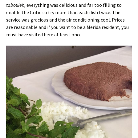
tabouleh
, everything was delicious and far too filling to
enable the Critic to try more than each dish twice. The
service was gracious and the air conditioning cool. Prices
are reasonable and if you want to be a Merida resident, you
must have visited here at least once.