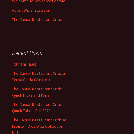
Welcome to LawsonsYucatan!
About William Lawson
The Casual Restaurant Critic
Recent Posts
Tourism Tales
The Casual Restaurant Critic at
Yerba Santa (Minaret)
The Casual Restaurant Critic –
Quick Picks and Pans
The Casual Restaurant Critic –
Quick Takes. Fall 2023
The Casual Restaurant Critic at
Fronto – Diez Diez Collection
Hotel