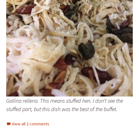
Gallina rellena. This means stuffed hen. I don’t see the
stuffed part, but this dish was the best of the buffet.
View all 2 comments