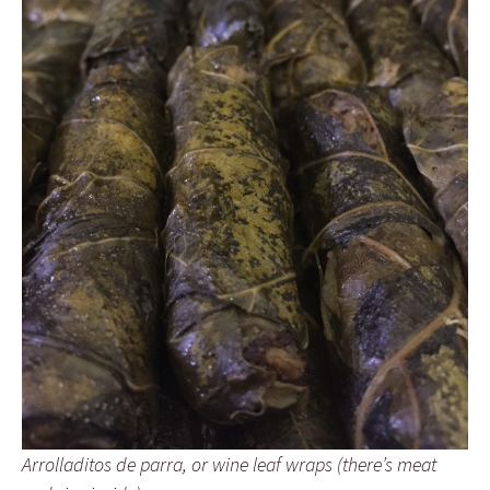
Arrolladitos de parra, or wine leaf wraps (there’s meat