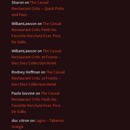
Sharon
on
The Casual
Restaurant Critic – Quick Picks
and Pans
WilliamLawson
on
The Casual
Restaurant Critic Finds his
Favorite Horchata Ever. Pico.
De Gallo.
WilliamLawson
on
The Casual
Restaurant Critic at Fronto –
Diez Diez Collection Hotel
Rodney Hoffman
on
The Casual
Restaurant Critic at Fronto –
Diez Diez Collection Hotel
Paola Giovine
on
The Casual
Restaurant Critic Finds his
Favorite Horchata Ever. Pico.
De Gallo.
doc citron
on
Lagos – Taberna
Griega