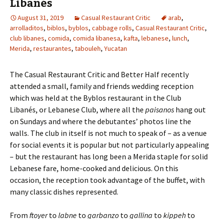
Libanés
August 31, 2019
Casual Restaurant Critic
arab
,
arrolladitos
,
biblos
,
byblos
,
cabbage rolls
,
Casual Restaurant Critic
,
club libanes
,
comida
,
comida libanesa
,
kafta
,
lebanese
,
lunch
,
Merida
,
restaurantes
,
tabouleh
,
Yucatan
The Casual Restaurant Critic and Better Half recently
attended a small, family and friends wedding reception
which was held at the Byblos restaurant in the Club
Libanés, or Lebanese Club, where all the
paisanos
hang out
on Sundays and where the debutantes’ photos line the
walls. The club in itself is not much to speak of – as a venue
for social events it is popular but not particularly appealing
– but the restaurant has long been a Merida staple for solid
Lebanese fare, home-cooked and delicious. On this
occasion, the reception took advantage of the buffet, with
many classic dishes represented.
From
ftoyer
to
labne
to
garbanzo
to
gallina
to
kippeh
to