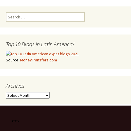
Search for:
Top 10 Blogs in Latin America!
Source:
MoneyTransfers.com
Archives
Archives