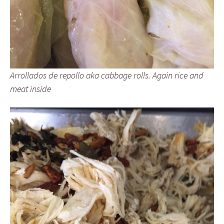
Arrollados de repollo aka cabbage rolls. Again rice and
meat inside