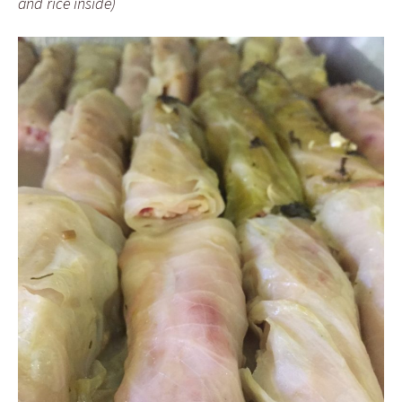
and rice inside)