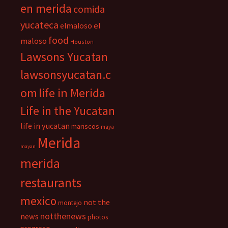
en merida
comida
yucateca
el
elmaloso
food
maloso
Houston
Lawsons Yucatan
lawsonsyucatan.c
om
life in Merida
Life in the Yucatan
life in yucatan
mariscos
maya
Merida
mayan
merida
restaurants
mexico
not the
montejo
notthenews
news
photos