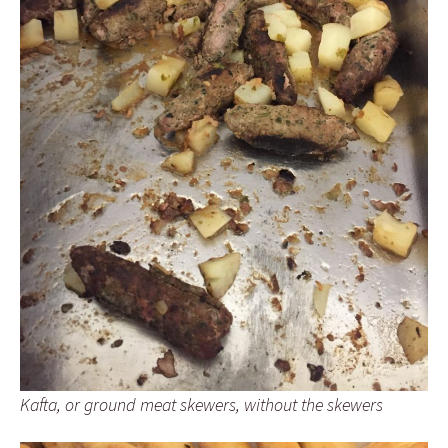
Kafta, or ground meat skewers, without the skewers