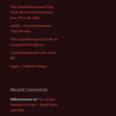
The Casual Restaurant Critic
Finds his Favorite Horchata
Ever. Pico. De Gallo.
Habibi – Casual Restaurant
Critic Review
The Casual Restaurant Critic at
Scappata in Progreso
Casual Restaurant Critic at Du
Blé
Lagos – Taberna Griega
Recent Comments
WilliamLawson
on
The Casual
Restaurant Critic – Quick Picks
and Pans