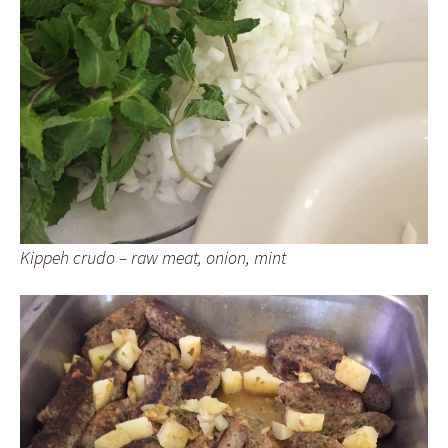
Kippeh crudo – raw meat, onion, mint