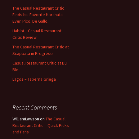
The Casual Restaurant Critic
Finds his Favorite Horchata
Ever. Pico. De Gallo.
Habibi – Casual Restaurant
Critic Review
The Casual Restaurant Critic at
Scappata in Progreso
Casual Restaurant Critic at Du
Blé
Lagos – Taberna Griega
Recent Comments
WilliamLawson
on
The Casual
Restaurant Critic – Quick Picks
and Pans