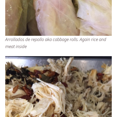
Arrollados de repollo aka cabbage rolls. Again rice and
meat inside