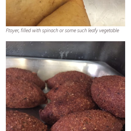
Ftoyer, filled with spinach or some such leafy vegetable