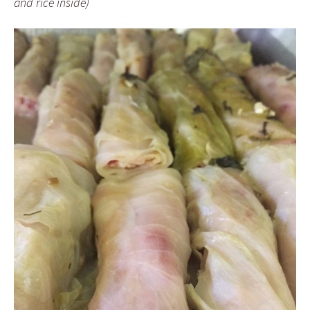
and rice inside)