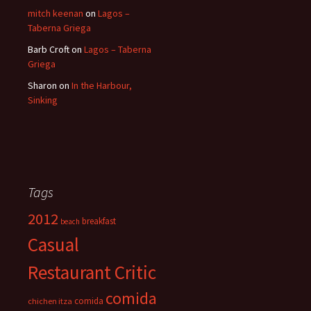
mitch keenan
on
Lagos –
Taberna Griega
Barb Croft
on
Lagos – Taberna
Griega
Sharon
on
In the Harbour,
Sinking
Tags
2012
breakfast
beach
Casual
Restaurant Critic
comida
comida
chichen itza