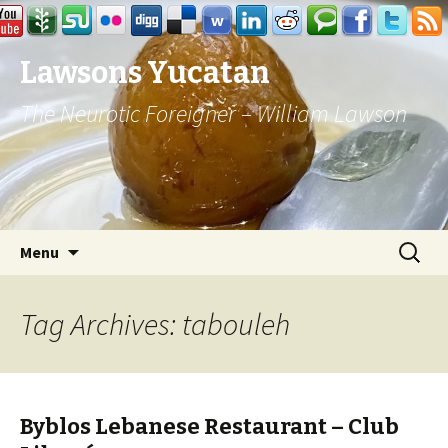
Lawsons Yucatan
The Neurotic Foreigner – William Lawson
Skip to content
Search
Menu
for:
Tag Archives: tabouleh
Byblos Lebanese Restaurant – Club