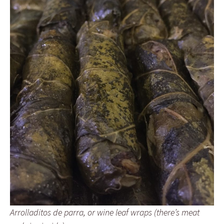
Arrolladitos de parra, or wine leaf wraps (there’s meat