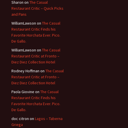
Sharon
on
The Casual
Restaurant Critic – Quick Picks
and Pans
WilliamLawson
on
The Casual
Restaurant Critic Finds his
Favorite Horchata Ever. Pico.
De Gallo.
WilliamLawson
on
The Casual
Restaurant Critic at Fronto –
Diez Diez Collection Hotel
Rodney Hoffman
on
The Casual
Restaurant Critic at Fronto –
Diez Diez Collection Hotel
Paola Giovine
on
The Casual
Restaurant Critic Finds his
Favorite Horchata Ever. Pico.
De Gallo.
doc citron
on
Lagos – Taberna
Griega