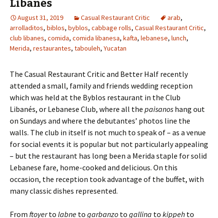
Libanés
August 31, 2019
Casual Restaurant Critic
arab
,
arrolladitos
,
biblos
,
byblos
,
cabbage rolls
,
Casual Restaurant Critic
,
club libanes
,
comida
,
comida libanesa
,
kafta
,
lebanese
,
lunch
,
Merida
,
restaurantes
,
tabouleh
,
Yucatan
The Casual Restaurant Critic and Better Half recently
attended a small, family and friends wedding reception
which was held at the Byblos restaurant in the Club
Libanés, or Lebanese Club, where all the
paisanos
hang out
on Sundays and where the debutantes’ photos line the
walls. The club in itself is not much to speak of – as a venue
for social events it is popular but not particularly appealing
– but the restaurant has long been a Merida staple for solid
Lebanese fare, home-cooked and delicious. On this
occasion, the reception took advantage of the buffet, with
many classic dishes represented.
From
ftoyer
to
labne
to
garbanzo
to
gallina
to
kippeh
to