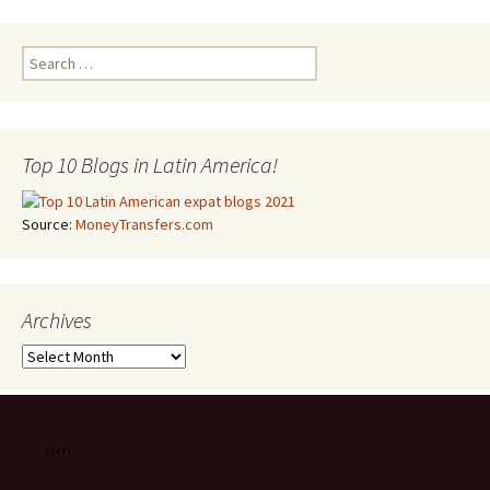
Search for:
Top 10 Blogs in Latin America!
Source:
MoneyTransfers.com
Archives
Archives