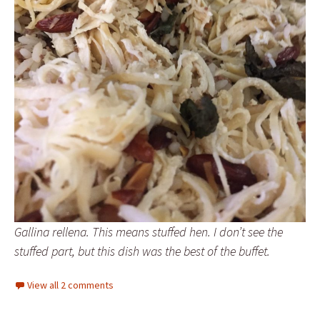
Gallina rellena. This means stuffed hen. I don’t see the
stuffed part, but this dish was the best of the buffet.
View all 2 comments