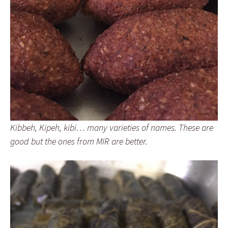
Kibbeh, Kipeh, kibi… many varieties of names. These are
good but the ones from MIR are better.