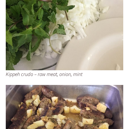
Kippeh crudo – raw meat, onion, mint