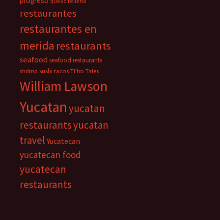
progreso
queso relleno
restaurantes
restaurantes en
merida
restaurants
seafood
seafood restaurants
sushi
shrimp
tacos
Ti'ho Tales
William Lawson
Yucatan
yucatan
restaurants
yucatan
travel
Yucatecan
yucatecan food
yucatecan
restaurants