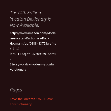
The Fifth Edition
Yucatan Dictionary is
Now Available!
http://www.amazon.com/Mode
rn-Yucatan-Dictionary-Ralf-
Hollmann/dp/0988433753/ref=s
r_1_1?
ie=UTF8&qid=1376093693&sr=8
-
1&keywords=modern+yucatan
+dictionary
Pages
Love the Yucatan? You’ll Love
This Dictionary!