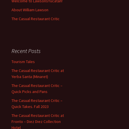
Welcome to LawsonsYucatan!
About William Lawson
The Casual Restaurant Critic
Recent Posts
Tourism Tales
The Casual Restaurant Critic at
Yerba Santa (Minaret)
The Casual Restaurant Critic –
Quick Picks and Pans
The Casual Restaurant Critic –
Quick Takes. Fall 2023
The Casual Restaurant Critic at
Fronto – Diez Diez Collection
Hotel