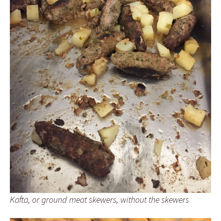
Kafta, or ground meat skewers, without the skewers