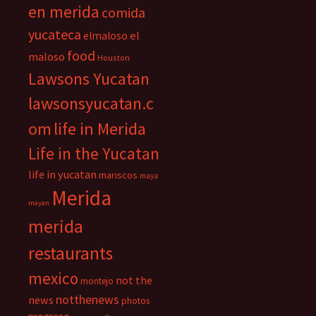
en merida
comida
yucateca
el
elmaloso
food
maloso
Houston
Lawsons Yucatan
lawsonsyucatan.c
om
life in Merida
Life in the Yucatan
life in yucatan
mariscos
maya
Merida
mayan
merida
restaurants
mexico
not the
montejo
notthenews
news
photos