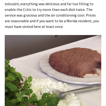
tabouleh
, everything was delicious and far too filling to
enable the Critic to try more than each dish twice. The
service was gracious and the air conditioning cool. Prices
are reasonable and if you want to be a Merida resident, you
must have visited here at least once.