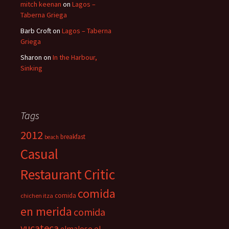
mitch keenan
on
Lagos –
Taberna Griega
Barb Croft
on
Lagos – Taberna
Griega
Sharon
on
In the Harbour,
Sinking
Tags
2012
breakfast
beach
Casual
Restaurant Critic
comida
comida
chichen itza
en merida
comida
yucateca
el
elmaloso