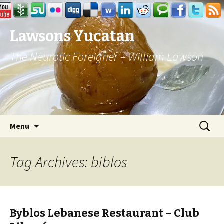
Lawsons Yucatan
The Neurotic Foreigner – William Lawson
Skip to content
Search
Menu
for:
Tag Archives: biblos
Byblos Lebanese Restaurant – Club