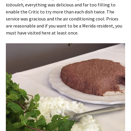
tabouleh
, everything was delicious and far too filling to
enable the Critic to try more than each dish twice. The
service was gracious and the air conditioning cool. Prices
are reasonable and if you want to be a Merida resident, you
must have visited here at least once.