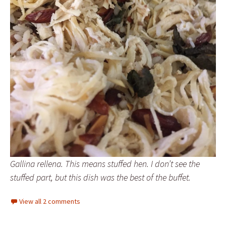
Gallina rellena. This means stuffed hen. I don’t see the
stuffed part, but this dish was the best of the buffet.
View all 2 comments