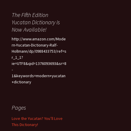
The Fifth Edition
Yucatan Dictionary is
Now Available!
http://www.amazon.com/Mode
rn-Yucatan-Dictionary-Ralf-
Hollmann/dp/0988433753/ref=s
r_1_1?
ie=UTF8&qid=1376093693&sr=8
-
1&keywords=modern+yucatan
+dictionary
Pages
Love the Yucatan? You’ll Love
This Dictionary!