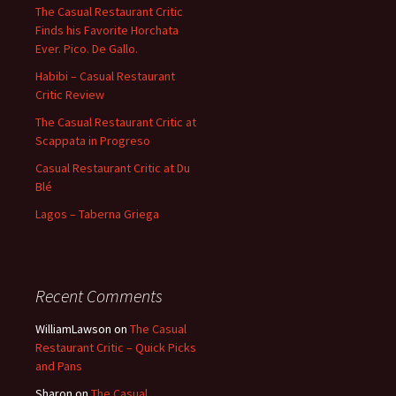
The Casual Restaurant Critic
Finds his Favorite Horchata
Ever. Pico. De Gallo.
Habibi – Casual Restaurant
Critic Review
The Casual Restaurant Critic at
Scappata in Progreso
Casual Restaurant Critic at Du
Blé
Lagos – Taberna Griega
Recent Comments
WilliamLawson
on
The Casual
Restaurant Critic – Quick Picks
and Pans
Sharon
on
The Casual