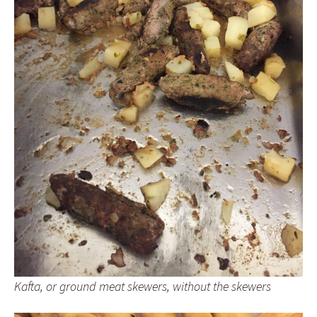
Kafta, or ground meat skewers, without the skewers