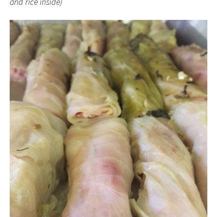
and rice inside)