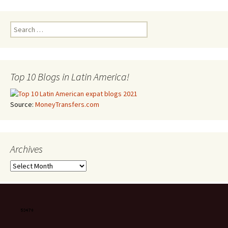
Search for:
Top 10 Blogs in Latin America!
Source:
MoneyTransfers.com
Archives
Archives