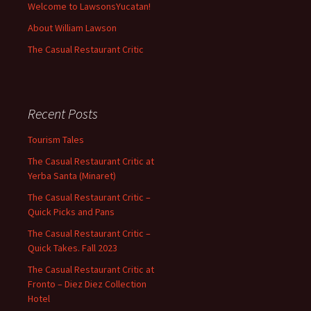
Welcome to LawsonsYucatan!
About William Lawson
The Casual Restaurant Critic
Recent Posts
Tourism Tales
The Casual Restaurant Critic at
Yerba Santa (Minaret)
The Casual Restaurant Critic –
Quick Picks and Pans
The Casual Restaurant Critic –
Quick Takes. Fall 2023
The Casual Restaurant Critic at
Fronto – Diez Diez Collection
Hotel