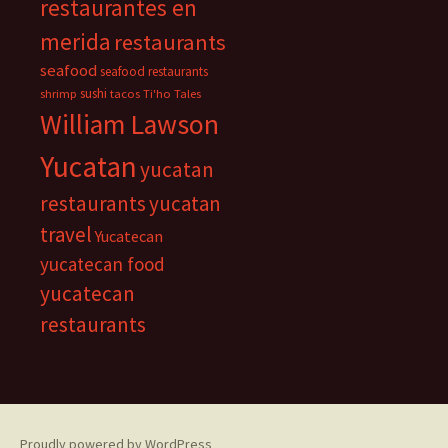
restaurantes en
merida
restaurants
seafood
seafood restaurants
sushi
shrimp
tacos
Ti'ho Tales
William Lawson
Yucatan
yucatan
restaurants
yucatan
travel
Yucatecan
yucatecan food
yucatecan
restaurants
Proudly powered by WordPress