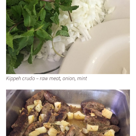
Kippeh crudo – raw meat, onion, mint