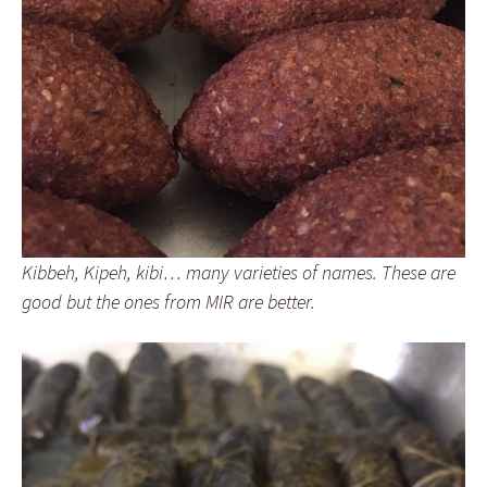
Kibbeh, Kipeh, kibi… many varieties of names. These are
good but the ones from MIR are better.