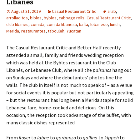
Libanés
August 31, 2019
Casual Restaurant Critic
arab
,
arrolladitos
,
biblos
,
byblos
,
cabbage rolls
,
Casual Restaurant Critic
,
club libanes
,
comida
,
comida libanesa
,
kafta
,
lebanese
,
lunch
,
Merida
,
restaurantes
,
tabouleh
,
Yucatan
The Casual Restaurant Critic and Better Half recently
attended a small, family and friends wedding reception
which was held at the Byblos restaurant in the Club
Libanés, or Lebanese Club, where all the
paisanos
hang out
on Sundays and where the debutantes’ photos line the
walls. The club in itself is not much to speak of – as a venue
for social events it is popular but not particularly appealing
– but the restaurant has long been a Merida staple for solid
Lebanese fare, home-cooked and delicious. On this
occasion, the reception took advantage of the buffet, with
many classic dishes represented.
From
ftoyer
to
labne
to
garbanzo
to
gallina
to
kippeh
to