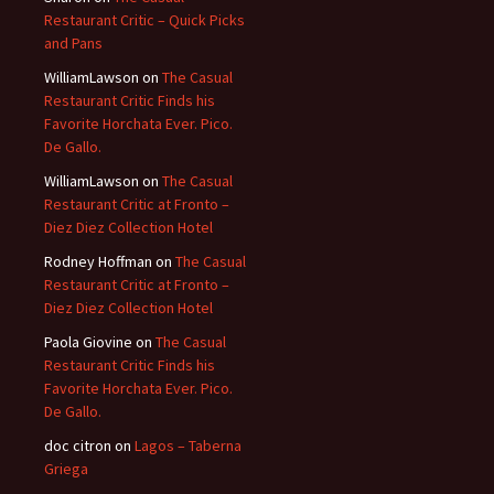
Restaurant Critic – Quick Picks
and Pans
WilliamLawson
on
The Casual
Restaurant Critic Finds his
Favorite Horchata Ever. Pico.
De Gallo.
WilliamLawson
on
The Casual
Restaurant Critic at Fronto –
Diez Diez Collection Hotel
Rodney Hoffman
on
The Casual
Restaurant Critic at Fronto –
Diez Diez Collection Hotel
Paola Giovine
on
The Casual
Restaurant Critic Finds his
Favorite Horchata Ever. Pico.
De Gallo.
doc citron
on
Lagos – Taberna
Griega