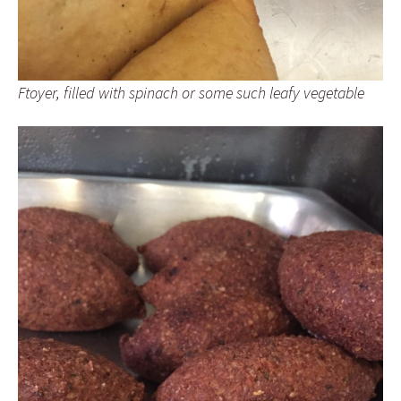
Ftoyer, filled with spinach or some such leafy vegetable