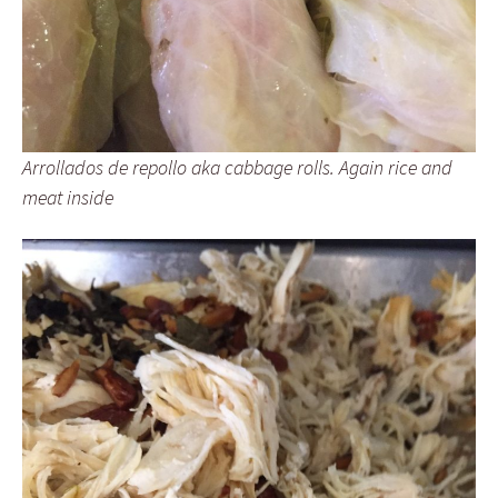
Arrollados de repollo aka cabbage rolls. Again rice and
meat inside