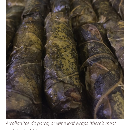
Arrolladitos de parra, or wine leaf wraps (there’s meat