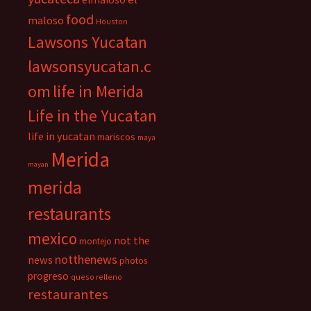
food
maloso
Houston
Lawsons Yucatan
lawsonsyucatan.c
om
life in Merida
Life in the Yucatan
life in yucatan
mariscos
maya
Merida
mayan
merida
restaurants
mexico
not the
montejo
notthenews
news
photos
progreso
queso relleno
restaurantes